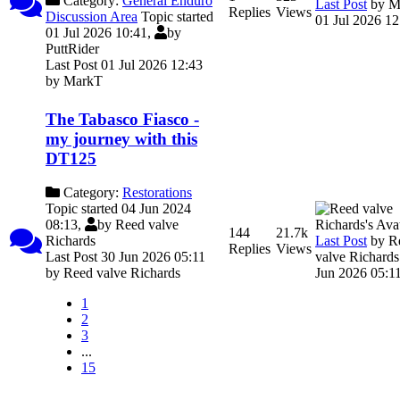
Category:
General Enduro
Last Post
by
M
Replies
Views
Discussion Area
Topic started
01 Jul 2026 12
01 Jul 2026 10:41,
by
PuttRider
Last Post 01 Jul 2026 12:43
by
MarkT
The Tabasco Fiasco -
my journey with this
DT125
Category:
Restorations
Topic started 04 Jun 2024
08:13,
by
Reed valve
144
21.7k
Last Post
by
R
Richards
Replies
Views
valve Richards
Last Post 30 Jun 2026 05:11
Jun 2026 05:1
by
Reed valve Richards
1
2
3
...
15