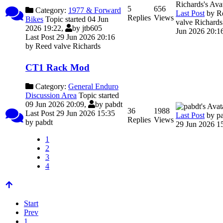
5
656
Category:
1977 & Forward
Last Post
by
R
Replies
Views
Bikes
Topic started 04 Jun
valve Richards
2026 19:22,
by
jtb605
Jun 2026 20:1
Last Post 29 Jun 2026 20:16
by
Reed valve Richards
CT1 Rack Mod
Category:
General Enduro
Discussion Area
Topic started
09 Jun 2026 20:09,
by
pabdt
36
1988
Last Post 29 Jun 2026 15:35
Last Post
by
p
Replies
Views
by
pabdt
29 Jun 2026 1
1
2
3
4
Start
Prev
1