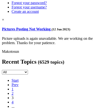
Forgot your password?
Forgot your username?
Create an account
×
Pictures Posting Not Working
(12 Jun 2023)
Picture uploads is again unavailable. We are working on the
problem. Thanks for your patience.
Makotosun
Recent Topics
(6529 topics)
Start
Prev
1
2
3
4
...