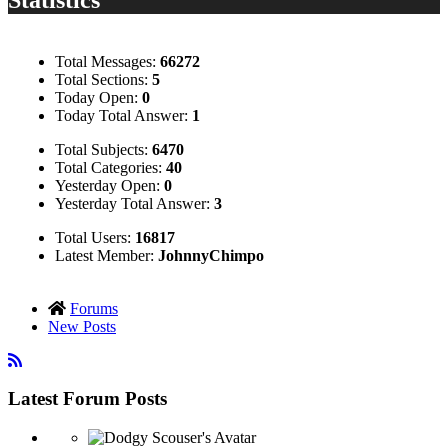
Total Messages:
66272
Total Sections:
5
Today Open:
0
Today Total Answer:
1
Total Subjects:
6470
Total Categories:
40
Yesterday Open:
0
Yesterday Total Answer:
3
Total Users:
16817
Latest Member:
JohnnyChimpo
Forums
New Posts
Latest Forum Posts