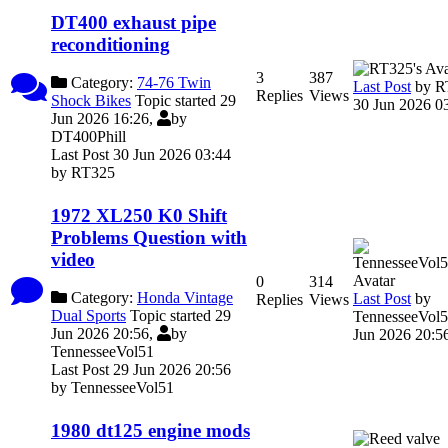
DT400 exhaust pipe
reconditioning
3
387
Category:
74-76 Twin
Last Post
by
R
Replies
Views
Shock Bikes
Topic started 29
30 Jun 2026 0
Jun 2026 16:26,
by
DT400Phill
Last Post 30 Jun 2026 03:44
by
RT325
1972 XL250 K0 Shift
Problems Question with
video
0
314
Category:
Honda Vintage
Last Post
by
Replies
Views
Dual Sports
Topic started 29
TennesseeVol
Jun 2026 20:56,
by
Jun 2026 20:5
TennesseeVol51
Last Post 29 Jun 2026 20:56
by
TennesseeVol51
1980 dt125 engine mods