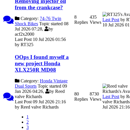
Removing injector oil
from the crankcase?
8
435
Category:
74-76 Twin
Last Post
by
R
Replies
Views
Shock Bikes
Topic started 08
10 Jul 2026 01
Jul 2026 07:28,
by
acf2x2000
Last Post 10 Jul 2026 01:56
by
RT325
OOps I found myself a
new project Honda
XLX250R MD08
Category:
Honda Vintage
Dual Sports
Topic started 09
Jan 2026 04:26,
by
Reed
80
8730
Last Post
by
R
valve Richards
Replies
Views
valve Richards
Last Post 09 Jul 2026 21:16
Jul 2026 21:16
by
Reed valve Richards
1
2
3