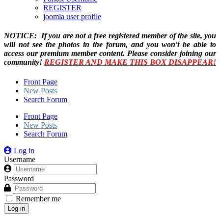
REGISTER
joomla user profile
NOTICE: If you are not a free registered member of the site, you
will not see the photos in the forum, and you won't be able to
access our premium member content. Please consider joining our
community!
REGISTER AND MAKE THIS BOX DISAPPEAR!
Front Page
New Posts
Search Forum
Front Page
New Posts
Search Forum
Log in
Username
Password
Remember me
Log in