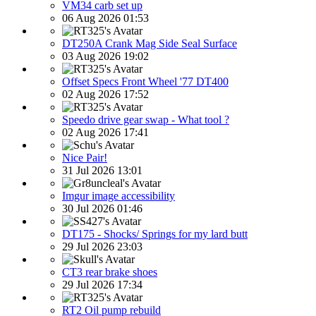
VM34 carb set up
06 Aug 2026 01:53
DT250A Crank Mag Side Seal Surface
03 Aug 2026 19:02
Offset Specs Front Wheel '77 DT400
02 Aug 2026 17:52
Speedo drive gear swap - What tool ?
02 Aug 2026 17:41
Nice Pair!
31 Jul 2026 13:01
Imgur image accessibility
30 Jul 2026 01:46
DT175 - Shocks/ Springs for my lard butt
29 Jul 2026 23:03
CT3 rear brake shoes
29 Jul 2026 17:34
RT2 Oil pump rebuild