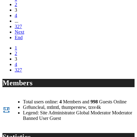
2
3
4
...
327
Next
End
1
2
3
4
327
Members
Total users online:
4
Members and
998
Guests Online
Gr8uncleal
,
mtlmtl
,
thumperstew
,
tzsv4k
Legend:
Site Administrator
Global Moderator
Moderator
Banned
User
Guest
Statistics