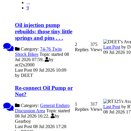
...
9
Oil injection pump
rebuilds; those tiny little
springs and pins . . .
2
375
Last Post
by
D
Category:
74-76 Twin
Replies
Views
09 Jul 2026 10
Shock Bikes
Topic started 08
Jul 2026 07:59,
by
acf2x2000
Last Post 09 Jul 2026 10:09
by
DEET
Re-connect Oil Pump or
Not?
1
317
Category:
General Enduro
Last Post
by
R
Replies
Views
Discussion Area
Topic started
08 Jul 2026 17
08 Jul 2026 16:22,
by
Gearboy
Last Post 08 Jul 2026 17:28