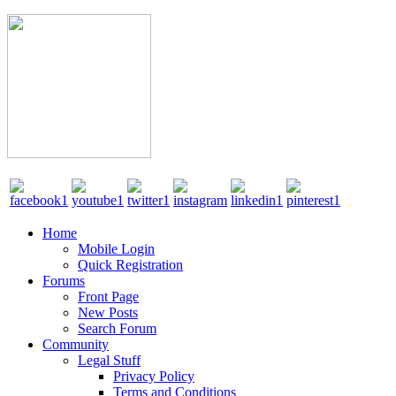
Home
Mobile Login
Quick Registration
Forums
Front Page
New Posts
Search Forum
Community
Legal Stuff
Privacy Policy
Terms and Conditions