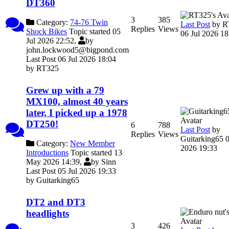
DT360
3
385
Category:
74-76 Twin
Last Post
by
R
Replies
Views
Shock Bikes
Topic started 05
06 Jul 2026 18
Jul 2026 22:52,
by
john.lockwood5@bigpond.com
Last Post 06 Jul 2026 18:04
by
RT325
Grew up with a 79
MX100, almost 40 years
later, I picked up a 1978
DT250!
6
788
Last Post
by
Replies
Views
Guitarking65
0
Category:
New Member
2026 19:33
Introductions
Topic started 13
May 2026 14:39,
by
Sinn
Last Post 05 Jul 2026 19:33
by
Guitarking65
DT2 and DT3
headlights
3
426