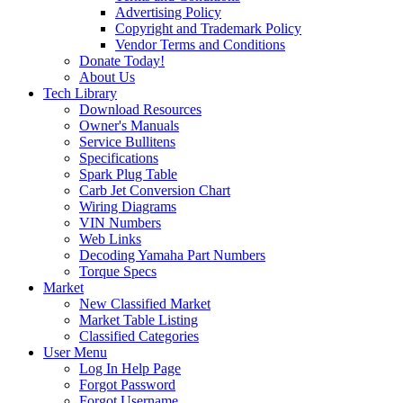
Advertising Policy
Copyright and Trademark Policy
Vendor Terms and Conditions
Donate Today!
About Us
Tech Library
Download Resources
Owner's Manuals
Service Bullitens
Specifications
Spark Plug Table
Carb Jet Conversion Chart
Wiring Diagrams
VIN Numbers
Web Links
Decoding Yamaha Part Numbers
Torque Specs
Market
New Classified Market
Market Table Listing
Classified Categories
User Menu
Log In Help Page
Forgot Password
Forgot Username