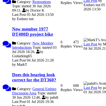
Last Post
by
Category:
Restorations
Replies
Views
Enduro nut
05 
Topic started 30 Jun 2026
2026 13:50
09:11,
by
Doctor K
Last Post 05 Jul 2026 13:50
by
Enduro nut
New member 1977
DT400D project bike
6
475
Category:
New Member
Last Post
by
M
Replies
Views
Introductions
Topic started 03
04 Jul 2026 21
Jul 2026 18:26,
by
Guitarking65
Last Post 04 Jul 2026 21:28
by
MarkT
Does this bearing look
correct for the DT360?
9
608
Last Post
by
p
Category:
General Enduro
Replies
Views
01 Jul 2026 19
Discussion Area
Topic started
30 Jun 2026 12:46,
by
pabdt
Last Post 01 Jul 2026 19:36
by
pabdt