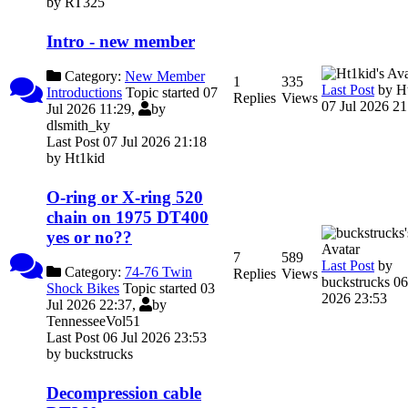
by
RT325
Intro - new member
Category:
New Member
1
335
Last Post
by
H
Introductions
Topic started 07
Replies
Views
07 Jul 2026 21
Jul 2026 11:29,
by
dlsmith_ky
Last Post 07 Jul 2026 21:18
by
Ht1kid
O-ring or X-ring 520
chain on 1975 DT400
yes or no??
7
589
Last Post
by
Category:
74-76 Twin
Replies
Views
buckstrucks
06
Shock Bikes
Topic started 03
2026 23:53
Jul 2026 22:37,
by
TennesseeVol51
Last Post 06 Jul 2026 23:53
by
buckstrucks
Decompression cable