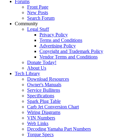
Forums
Front Page
New Posts
Search Forum
Community
Legal Stuff
Privacy Policy
Terms and Conditions
Advertising Policy
Copyright and Trademark Policy
Vendor Terms and Conditions
Donate Today!
About Us
Tech Library
Download Resources
Owner's Manuals
Service Bullitens
Specifications
Spark Plug Table
Carb Jet Conversion Chart
Wiring Diagrams
VIN Numbers
Web Links
Decoding Yamaha Part Numbers
Torque Specs