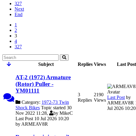
327
Next
End
1
2
3
4
327
Subject
Replies
Views
Last Post
AT-2 (1972) Armature
(Rotor) Puller -
YM01111
3
2190
Last Post
by
Replies
Views
Category:
1972-73 Twin
ARMEAV8R
Shock Bikes
Topic started 30
Jul 2026 10:20
Nov 2022 11:28,
by
MikeC
Last Post 10 Jul 2026 10:20
by
ARMEAV8R