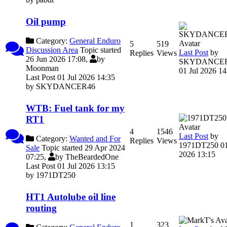
Oil pump
Category:
General Enduro
5
519
Discussion Area
Topic started
Last Post
by
Replies
Views
26 Jun 2026 17:08,
by
SKYDANCE
Moonman
01 Jul 2026 14
Last Post 01 Jul 2026 14:35
by
SKYDANCER46
WTB: Fuel tank for my
RT1
4
1546
Last Post
by
Category:
Wanted and For
Replies
Views
1971DT250
01
Sale
Topic started 29 Apr 2024
2026 13:15
07:25,
by
TheBeardedOne
Last Post 01 Jul 2026 13:15
by
1971DT250
HT1 Autolube oil line
routing
1
323