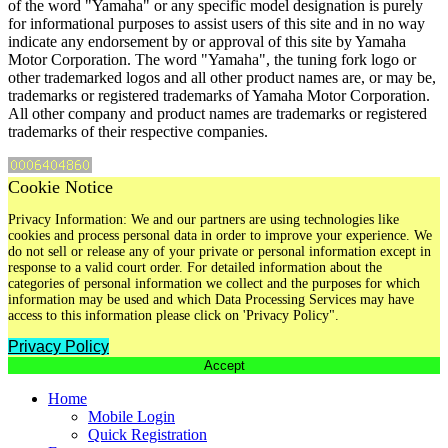
of the word "Yamaha" or any specific model designation is purely
for informational purposes to assist users of this site and in no way
indicate any endorsement by or approval of this site by Yamaha
Motor Corporation. The word "Yamaha", the tuning fork logo or
other trademarked logos and all other product names are, or may be,
trademarks or registered trademarks of Yamaha Motor Corporation.
All other company and product names are trademarks or registered
trademarks of their respective companies.
Cookie Notice
Privacy Information: We and our partners are using technologies like
cookies and process personal data in order to improve your experience. We
do not sell or release any of your private or personal information except in
response to a valid court order. For detailed information about the
categories of personal information we collect and the purposes for which
information may be used and which Data Processing Services may have
access to this information please click on 'Privacy Policy".
Privacy Policy
Accept
Home
Mobile Login
Quick Registration