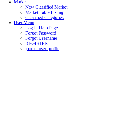
Market
New Classified Market
Market Table Listing
Classified Categories
User Menu
Log In Help Page
Forgot Password
Forgot Username
REGISTER
joomla user profile