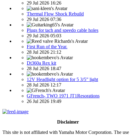
29 Jul 2026 16:26
Thermal Flow Shock Rebuild
29 Jul 2026 07:36
Plugs for tach and speedo cable holes
29 Jul 2026 05:03
First Run of the Year.
28 Jul 2026 21:12
Dt360a Rex kit
28 Jul 2026 18:47
12V Headlight option for 5 3/5” light
28 Jul 2026 12:17
GFrench- TWO 1971 JT1Resorations
26 Jul 2026 19:49
Disclaimer
This site is not affiliated with Yamaha Motor Corporation. The use