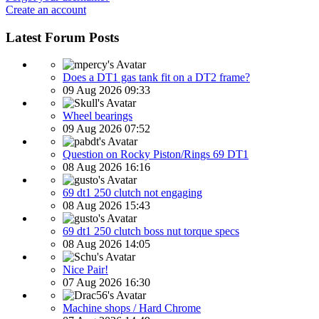
Create an account
Latest Forum Posts
Does a DT1 gas tank fit on a DT2 frame?
09 Aug 2026 09:33
Wheel bearings
09 Aug 2026 07:52
Question on Rocky Piston/Rings 69 DT1
08 Aug 2026 16:16
69 dt1 250 clutch not engaging
08 Aug 2026 15:43
69 dt1 250 clutch boss nut torque specs
08 Aug 2026 14:05
Nice Pair!
07 Aug 2026 16:30
Machine shops / Hard Chrome