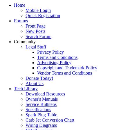
Home
Mobile Login
Quick Registration
Forums
Front Page
New Posts
Search Forum
Community
Legal Stuff
Privacy Policy
Terms and Conditions
Advertising Policy
Copyright and Trademark Policy
Vendor Terms and Conditions
Donate Today!
About Us
Tech Library
Download Resources
Owner's Manuals
Service Bullitens
Specifications
Spark Plug Table
Carb Jet Conversion Chart
Wiring Diagrams