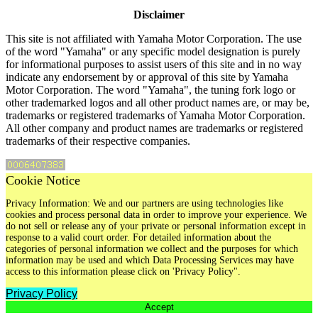
Disclaimer
This site is not affiliated with Yamaha Motor Corporation. The use
of the word "Yamaha" or any specific model designation is purely
for informational purposes to assist users of this site and in no way
indicate any endorsement by or approval of this site by Yamaha
Motor Corporation. The word "Yamaha", the tuning fork logo or
other trademarked logos and all other product names are, or may be,
trademarks or registered trademarks of Yamaha Motor Corporation.
All other company and product names are trademarks or registered
trademarks of their respective companies.
Cookie Notice
Privacy Information: We and our partners are using technologies like
cookies and process personal data in order to improve your experience. We
do not sell or release any of your private or personal information except in
response to a valid court order. For detailed information about the
categories of personal information we collect and the purposes for which
information may be used and which Data Processing Services may have
access to this information please click on 'Privacy Policy".
Privacy Policy
Accept