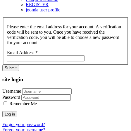
REGISTER
joomla user profile
Please enter the email address for your account. A verification
code will be sent to you. Once you have received the
verification code, you will be able to choose a new password
for your account.
Email Address
*
Submit
site login
Username
Password
Remember Me
Log in
Forgot your password?
Forgot your username?