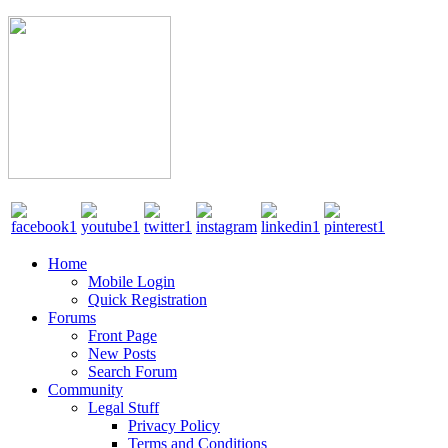
Home
Mobile Login
Quick Registration
Forums
Front Page
New Posts
Search Forum
Community
Legal Stuff
Privacy Policy
Terms and Conditions