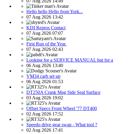
07 Aug 2026 14:49
Hello hello Hello from York...
07 Aug 2026 13:42
KDI Repros Contact
07 Aug 2026 07:07
First Run of the Year.
07 Aug 2026 02:43
Looking for a SERVICE MANUAL but for a
06 Aug 2026 13:40
VM34 carb set up
06 Aug 2026 01:53
DT250A Crank Mag Side Seal Surface
03 Aug 2026 19:02
Offset Specs Front Wheel '77 DT400
02 Aug 2026 17:52
Speedo drive gear swap - What tool ?
02 Aug 2026 17:41