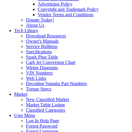
Advertising Policy
Copyright and Trademark Policy
Vendor Terms and Conditions
Donate Today!
About Us
Tech Library
Download Resources
Owner's Manuals
Service Bullitens
Specifications
Spark Plug Table
Carb Jet Conversion Chart
Wiring Diagrams
VIN Numbers
Web Links
Decoding Yamaha Part Numbers
Torque Specs
Market
New Classified Market
Market Table Listing
Classified Categories
User Menu
Log In Help Page
Forgot Password
Forgot Username