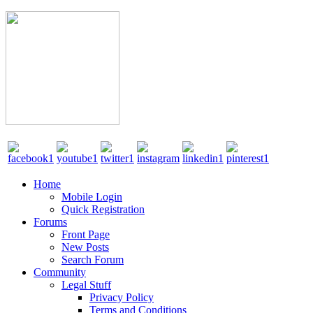
Home
Mobile Login
Quick Registration
Forums
Front Page
New Posts
Search Forum
Community
Legal Stuff
Privacy Policy
Terms and Conditions