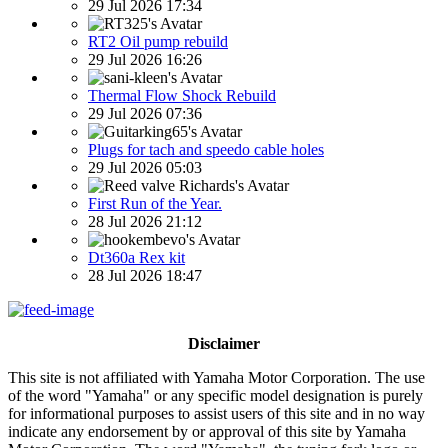
29 Jul 2026 17:34
RT2 Oil pump rebuild
29 Jul 2026 16:26
Thermal Flow Shock Rebuild
29 Jul 2026 07:36
Plugs for tach and speedo cable holes
29 Jul 2026 05:03
First Run of the Year.
28 Jul 2026 21:12
Dt360a Rex kit
28 Jul 2026 18:47
Disclaimer
This site is not affiliated with Yamaha Motor Corporation. The use
of the word "Yamaha" or any specific model designation is purely
for informational purposes to assist users of this site and in no way
indicate any endorsement by or approval of this site by Yamaha