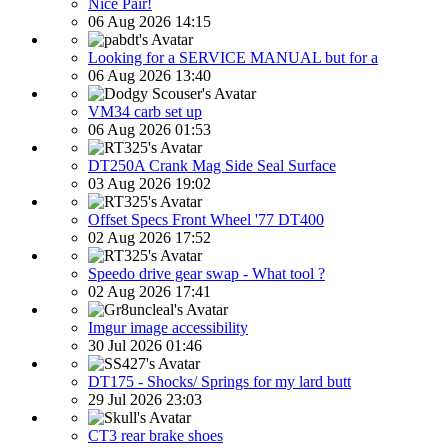
Nice Pair!
06 Aug 2026 14:15
Looking for a SERVICE MANUAL but for a
06 Aug 2026 13:40
VM34 carb set up
06 Aug 2026 01:53
DT250A Crank Mag Side Seal Surface
03 Aug 2026 19:02
Offset Specs Front Wheel '77 DT400
02 Aug 2026 17:52
Speedo drive gear swap - What tool ?
02 Aug 2026 17:41
Imgur image accessibility
30 Jul 2026 01:46
DT175 - Shocks/ Springs for my lard butt
29 Jul 2026 23:03
CT3 rear brake shoes