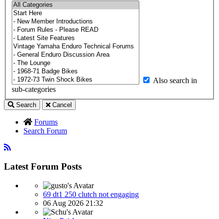
Also search in
sub-categories
Search
Cancel
Forums
Search Forum
Latest Forum Posts
69 dt1 250 clutch not engaging
06 Aug 2026 21:32