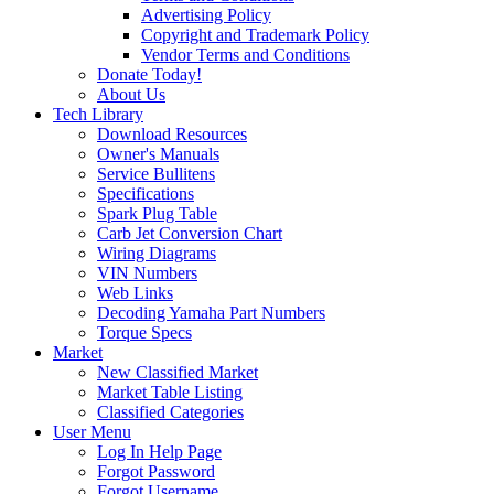
Advertising Policy
Copyright and Trademark Policy
Vendor Terms and Conditions
Donate Today!
About Us
Tech Library
Download Resources
Owner's Manuals
Service Bullitens
Specifications
Spark Plug Table
Carb Jet Conversion Chart
Wiring Diagrams
VIN Numbers
Web Links
Decoding Yamaha Part Numbers
Torque Specs
Market
New Classified Market
Market Table Listing
Classified Categories
User Menu
Log In Help Page
Forgot Password
Forgot Username