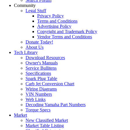
Search Forum
Community
Legal Stuff
Privacy Policy
Terms and Conditions
Advertising Policy
Copyright and Trademark Policy
Vendor Terms and Conditions
Donate Today!
About Us
Tech Library
Download Resources
Owner's Manuals
Service Bullitens
Specifications
Spark Plug Table
Carb Jet Conversion Chart
Wiring Diagrams
VIN Numbers
Web Links
Decoding Yamaha Part Numbers
Torque Specs
Market
New Classified Market
Market Table Listing