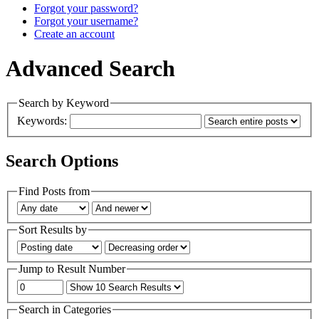
Forgot your password?
Forgot your username?
Create an account
Advanced Search
Search by Keyword
Keywords:
Search Options
Find Posts from
Sort Results by
Jump to Result Number
Search in Categories