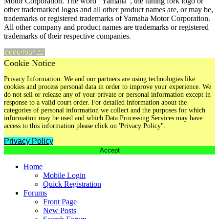
Motor Corporation. The word "Yamaha", the tuning fork logo or
other trademarked logos and all other product names are, or may be,
trademarks or registered trademarks of Yamaha Motor Corporation.
All other company and product names are trademarks or registered
trademarks of their respective companies.
Cookie Notice
Privacy Information: We and our partners are using technologies like
cookies and process personal data in order to improve your experience. We
do not sell or release any of your private or personal information except in
response to a valid court order. For detailed information about the
categories of personal information we collect and the purposes for which
information may be used and which Data Processing Services may have
access to this information please click on 'Privacy Policy".
Privacy Policy
Accept
Home
Mobile Login
Quick Registration
Forums
Front Page
New Posts