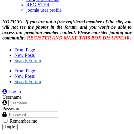
REGISTER
joomla user profile
NOTICE: If you are not a free registered member of the site, you
will not see the photos in the forum, and you won't be able to
access our premium member content. Please consider joining our
community!
REGISTER AND MAKE THIS BOX DISAPPEAR!
Front Page
New Posts
Search Forum
Front Page
New Posts
Search Forum
Log in
Username
Password
Remember me
Log in