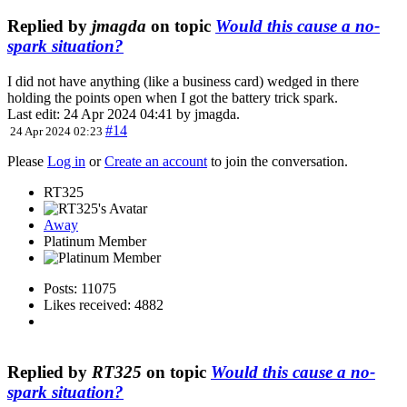
Replied by
jmagda
on topic
Would this cause a no-
spark situation?
I did not have anything (like a business card) wedged in there
holding the points open when I got the battery trick spark.
Last edit: 24 Apr 2024 04:41 by
jmagda
.
#14
24 Apr 2024 02:23
Please
Log in
or
Create an account
to join the conversation.
RT325
Away
Platinum Member
Posts: 11075
Likes received: 4882
Replied by
RT325
on topic
Would this cause a no-
spark situation?