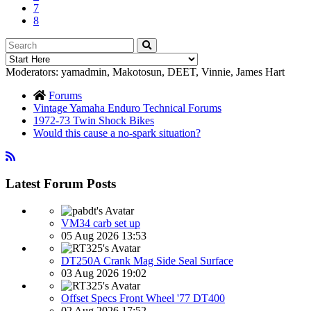
7
8
Moderators:
yamadmin
,
Makotosun
,
DEET
,
Vinnie
,
James Hart
Forums
Vintage Yamaha Enduro Technical Forums
1972-73 Twin Shock Bikes
Would this cause a no-spark situation?
Latest Forum Posts
VM34 carb set up
05 Aug 2026 13:53
DT250A Crank Mag Side Seal Surface
03 Aug 2026 19:02
Offset Specs Front Wheel '77 DT400
02 Aug 2026 17:52