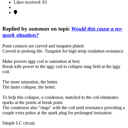
Likes received: 83
Replied by
automan
on topic
Would this cause a no-
spark situation?
Point contacts are curved and tungsten plated.
Curved to prolong life. Tungsten for high temp oxidation resistance.
Make powers iggy coil to saturation at best.
Break kills power to the iggy coil to collapse mag field at the iggy
coil.
The more saturation, the better.
The faster collapse, the better.
To help this collapse, a condensor, matched to the coil eliminates
sparks at the points at break point.
The condensor also "rings" with the coil until resonance providing a
couple extra pokes at the spark plug for prolonged ionization.
Simple LC circuit.