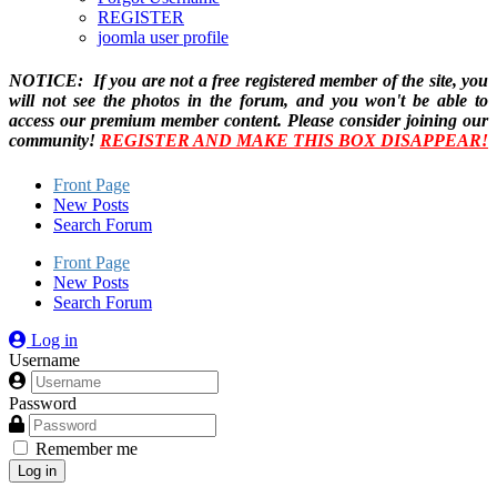
REGISTER
joomla user profile
NOTICE: If you are not a free registered member of the site, you
will not see the photos in the forum, and you won't be able to
access our premium member content. Please consider joining our
community!
REGISTER AND MAKE THIS BOX DISAPPEAR!
Front Page
New Posts
Search Forum
Front Page
New Posts
Search Forum
Log in
Username
Password
Remember me
Log in