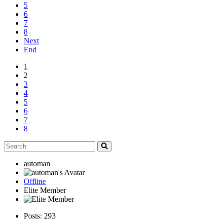
5
6
7
8
Next
End
1
2
3
4
5
6
7
8
automan
Offline
Elite Member
Posts: 293