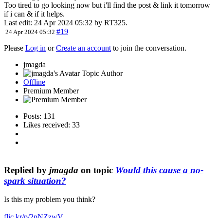
Too tired to go looking now but i'll find the post & link it tomorrow
if i can & if it helps.
Last edit: 24 Apr 2024 05:32 by
RT325
.
#19
24 Apr 2024 05:32
Please
Log in
or
Create an account
to join the conversation.
jmagda
Topic Author
Offline
Premium Member
Posts: 131
Likes received: 33
Replied by
jmagda
on topic
Would this cause a no-
spark situation?
Is this my problem you think?
flic.kr/p/2pNZzwV