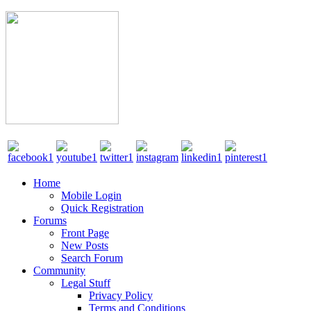
Home
Mobile Login
Quick Registration
Forums
Front Page
New Posts
Search Forum
Community
Legal Stuff
Privacy Policy
Terms and Conditions