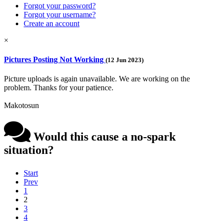
Forgot your password?
Forgot your username?
Create an account
×
Pictures Posting Not Working
(12 Jun 2023)
Picture uploads is again unavailable. We are working on the
problem. Thanks for your patience.
Makotosun
Would this cause a no-spark
situation?
Start
Prev
1
2
3
4