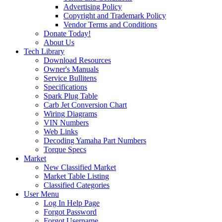
Advertising Policy
Copyright and Trademark Policy
Vendor Terms and Conditions
Donate Today!
About Us
Tech Library
Download Resources
Owner's Manuals
Service Bullitens
Specifications
Spark Plug Table
Carb Jet Conversion Chart
Wiring Diagrams
VIN Numbers
Web Links
Decoding Yamaha Part Numbers
Torque Specs
Market
New Classified Market
Market Table Listing
Classified Categories
User Menu
Log In Help Page
Forgot Password
Forgot Username