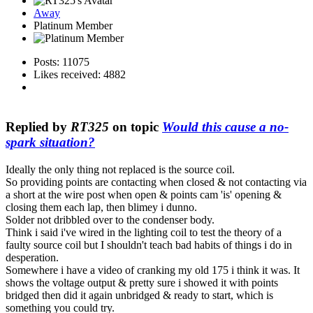
Away
Platinum Member
Posts: 11075
Likes received: 4882
Replied by
RT325
on topic
Would this cause a no-
spark situation?
Ideally the only thing not replaced is the source coil.
So providing points are contacting when closed & not contacting via
a short at the wire post when open & points cam 'is' opening &
closing them each lap, then blimey i dunno.
Solder not dribbled over to the condenser body.
Think i said i've wired in the lighting coil to test the theory of a
faulty source coil but I shouldn't teach bad habits of things i do in
desperation.
Somewhere i have a video of cranking my old 175 i think it was. It
shows the voltage output & pretty sure i showed it with points
bridged then did it again unbridged & ready to start, which is
something you could try.