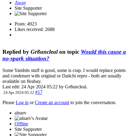
Away
Site Supporter
Posts: 4923
Likes received: 2688
Replied by
Gr8uncleal
on topic
Would this cause a
no-spark situation?
Some Yambits stuff is good, some is crap. I would replace points
and condenser with original or Daiichi repro - both are usually
available on fleabay.
Last edit: 24 Apr 2024 05:22 by
Gr8uncleal
.
#17
24 Apr 2024 05:22
Please
Log in
or
Create an account
to join the conversation.
alnarv
Offline
Site Supporter