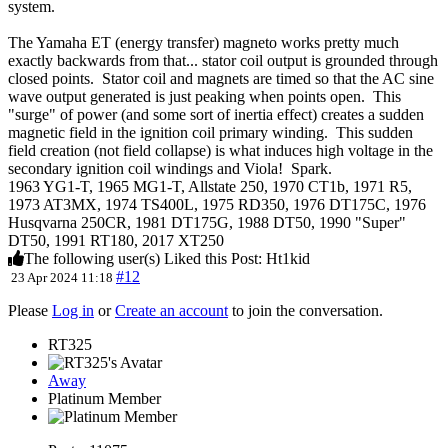
system.
The Yamaha ET (energy transfer) magneto works pretty much
exactly backwards from that... stator coil output is grounded through
closed points. Stator coil and magnets are timed so that the AC sine
wave output generated is just peaking when points open. This
"surge" of power (and some sort of inertia effect) creates a sudden
magnetic field in the ignition coil primary winding. This sudden
field creation (not field collapse) is what induces high voltage in the
secondary ignition coil windings and Viola! Spark.
1963 YG1-T, 1965 MG1-T, Allstate 250, 1970 CT1b, 1971 R5,
1973 AT3MX, 1974 TS400L, 1975 RD350, 1976 DT175C, 1976
Husqvarna 250CR, 1981 DT175G, 1988 DT50, 1990 "Super"
DT50, 1991 RT180, 2017 XT250
The following user(s) Liked this Post:
Ht1kid
#12
23 Apr 2024 11:18
Please
Log in
or
Create an account
to join the conversation.
RT325
Away
Platinum Member