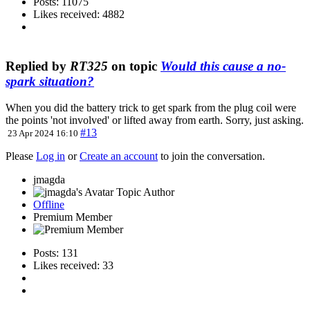
Posts: 11075
Likes received: 4882
Replied by
RT325
on topic
Would this cause a no-
spark situation?
When you did the battery trick to get spark from the plug coil were
the points 'not involved' or lifted away from earth. Sorry, just asking.
#13
23 Apr 2024 16:10
Please
Log in
or
Create an account
to join the conversation.
jmagda
Topic Author
Offline
Premium Member
Posts: 131
Likes received: 33