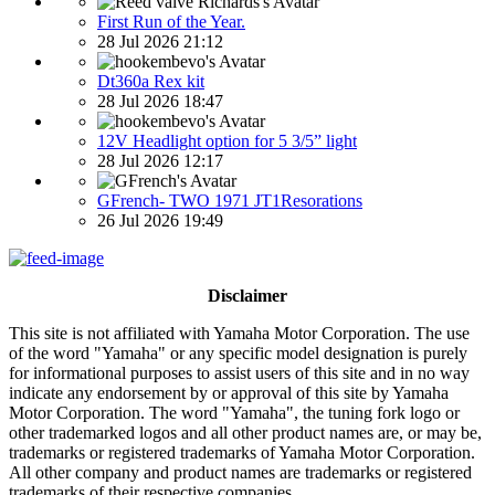
First Run of the Year.
28 Jul 2026 21:12
Dt360a Rex kit
28 Jul 2026 18:47
12V Headlight option for 5 3/5” light
28 Jul 2026 12:17
GFrench- TWO 1971 JT1Resorations
26 Jul 2026 19:49
Disclaimer
This site is not affiliated with Yamaha Motor Corporation. The use
of the word "Yamaha" or any specific model designation is purely
for informational purposes to assist users of this site and in no way
indicate any endorsement by or approval of this site by Yamaha
Motor Corporation. The word "Yamaha", the tuning fork logo or
other trademarked logos and all other product names are, or may be,
trademarks or registered trademarks of Yamaha Motor Corporation.
All other company and product names are trademarks or registered
trademarks of their respective companies.