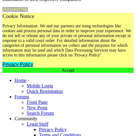
Cookie Notice
Privacy Information: We and our partners are using technologies like
cookies and process personal data in order to improve your experience. We
do not sell or release any of your private or personal information except in
response to a valid court order. For detailed information about the
categories of personal information we collect and the purposes for which
information may be used and which Data Processing Services may have
access to this information please click on 'Privacy Policy".
Privacy Policy
Accept
Home
Mobile Login
Quick Registration
Forums
Front Page
New Posts
Search Forum
Community
Legal Stuff
Privacy Policy
Terms and Conditions