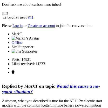
Don't ask me about carbon nano tubes!
cliff
#11
23 Apr 2024 10:10
Please
Log in
or
Create an account
to join the conversation.
MarkT
Offline
Site Supporter
Posts: 14921
Likes received: 11233
Replied by
MarkT
on topic
Would this cause a no-
spark situation?
Automan, what you described is true for the AT1 12v electric start
models with the common Kettering type battery powered ignition