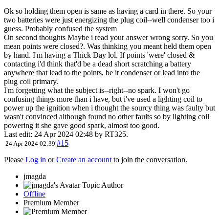
Ok so holding them open is same as having a card in there. So your
two batteries were just energizing the plug coil--well condenser too i
guess. Probably confused the system
On second thoughts Maybe i read your answer wrong sorry. So you
mean points were closed?. Was thinking you meant held them open
by hand. I'm having a Thick Day lol. If points 'were' closed &
contacting i'd think that'd be a dead short scratching a battery
anywhere that lead to the points, be it condenser or lead into the
plug coil primary.
I'm forgetting what the subject is--right--no spark. I won't go
confusing things more than i have, but i've used a lighting coil to
power up the ignition when i thought the sourcy thing was faulty but
wasn't convinced although found no other faults so by lighting coil
powering it she gave good spark, almost too good.
Last edit: 24 Apr 2024 02:48 by
RT325
.
#15
24 Apr 2024 02:39
Please
Log in
or
Create an account
to join the conversation.
jmagda
Topic Author
Offline
Premium Member