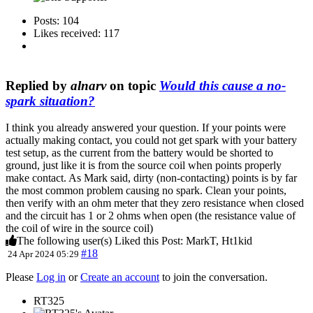
Posts: 104
Likes received: 117
Replied by
alnarv
on topic
Would this cause a no-
spark situation?
I think you already answered your question. If your points were
actually making contact, you could not get spark with your battery
test setup, as the current from the battery would be shorted to
ground, just like it is from the source coil when points properly
make contact. As Mark said, dirty (non-contacting) points is by far
the most common problem causing no spark. Clean your points,
then verify with an ohm meter that they zero resistance when closed
and the circuit has 1 or 2 ohms when open (the resistance value of
the coil of wire in the source coil)
The following user(s) Liked this Post:
MarkT
,
Ht1kid
#18
24 Apr 2024 05:29
Please
Log in
or
Create an account
to join the conversation.
RT325