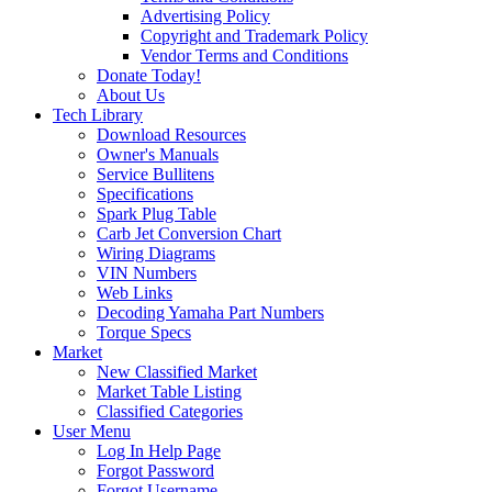
Advertising Policy
Copyright and Trademark Policy
Vendor Terms and Conditions
Donate Today!
About Us
Tech Library
Download Resources
Owner's Manuals
Service Bullitens
Specifications
Spark Plug Table
Carb Jet Conversion Chart
Wiring Diagrams
VIN Numbers
Web Links
Decoding Yamaha Part Numbers
Torque Specs
Market
New Classified Market
Market Table Listing
Classified Categories
User Menu
Log In Help Page
Forgot Password
Forgot Username