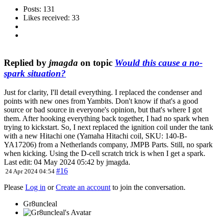
Posts: 131
Likes received: 33
Replied by
jmagda
on topic
Would this cause a no-
spark situation?
Just for clarity, I'll detail everything. I replaced the condenser and
points with new ones from Yambits. Don't know if that's a good
source or bad source in everyone's opinion, but that's where I got
them. After hooking everything back together, I had no spark when
trying to kickstart. So, I next replaced the ignition coil under the tank
with a new Hitachi one (Yamaha Hitachi coil, SKU: 140-B-
YA17206) from a Netherlands company, JMPB Parts. Still, no spark
when kicking. Using the D-cell scratch trick is when I get a spark.
Last edit: 04 May 2024 05:42 by
jmagda
.
#16
24 Apr 2024 04:54
Please
Log in
or
Create an account
to join the conversation.
Gr8uncleal