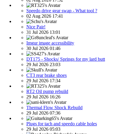
Speedo drive gear swap - What tool ?
02 Aug 2026 17:41
Nice Pair!
31 Jul 2026 13:01
Imgur image accessibility
30 Jul 2026 01:46
DT175 - Shocks/ Springs for my lard butt
29 Jul 2026 23:03
CT3 rear brake shoes
29 Jul 2026 17:34
RT2 Oil pump rebuild
29 Jul 2026 16:26
Thermal Flow Shock Rebuild
29 Jul 2026 07:36
Plugs for tach and speedo cable holes
29 Jul 2026 05:03