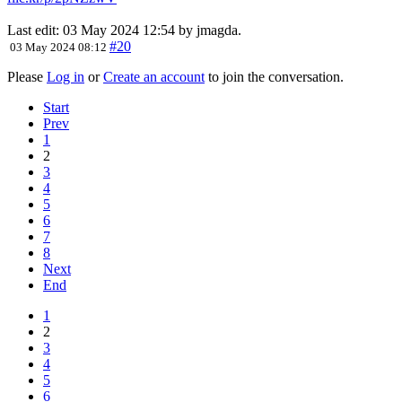
Last edit: 03 May 2024 12:54 by
jmagda
.
#20
03 May 2024 08:12
Please
Log in
or
Create an account
to join the conversation.
Start
Prev
1
2
3
4
5
6
7
8
Next
End
1
2
3
4
5
6