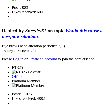
Posts: 983
Likes received: 604
Replied by
Sneezles61
on topic
Would this cause a
no-spark situation?
Eye brows need attention periodically.. (:
#52
20 May 2024 19:46
Please
Log in
or
Create an account
to join the conversation.
RT325
Offline
Platinum Member
Posts: 11075
Likes received: 4882