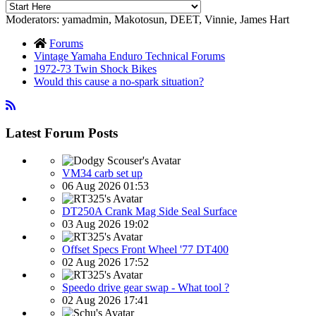
Moderators:
yamadmin
,
Makotosun
,
DEET
,
Vinnie
,
James Hart
Forums
Vintage Yamaha Enduro Technical Forums
1972-73 Twin Shock Bikes
Would this cause a no-spark situation?
Latest Forum Posts
VM34 carb set up
06 Aug 2026 01:53
DT250A Crank Mag Side Seal Surface
03 Aug 2026 19:02
Offset Specs Front Wheel '77 DT400
02 Aug 2026 17:52
Speedo drive gear swap - What tool ?
02 Aug 2026 17:41