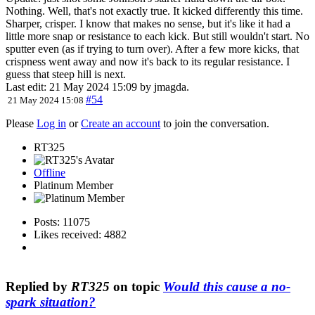
Nothing. Well, that's not exactly true. It kicked differently this time.
Sharper, crisper. I know that makes no sense, but it's like it had a
little more snap or resistance to each kick. But still wouldn't start. No
sputter even (as if trying to turn over). After a few more kicks, that
crispness went away and now it's back to its regular resistance. I
guess that steep hill is next.
Last edit: 21 May 2024 15:09 by
jmagda
.
#54
21 May 2024 15:08
Please
Log in
or
Create an account
to join the conversation.
RT325
Offline
Platinum Member
Posts: 11075
Likes received: 4882
Replied by
RT325
on topic
Would this cause a no-
spark situation?