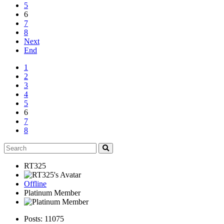
5
6
7
8
Next
End
1
2
3
4
5
6
7
8
RT325
Offline
Platinum Member
Posts: 11075