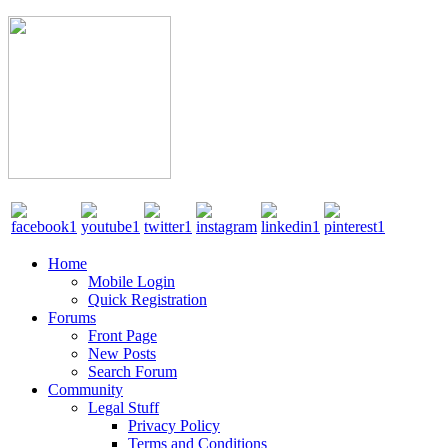
Home
Mobile Login
Quick Registration
Forums
Front Page
New Posts
Search Forum
Community
Legal Stuff
Privacy Policy
Terms and Conditions