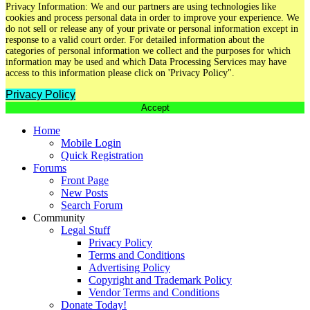
Privacy Information: We and our partners are using technologies like
cookies and process personal data in order to improve your experience. We
do not sell or release any of your private or personal information except in
response to a valid court order. For detailed information about the
categories of personal information we collect and the purposes for which
information may be used and which Data Processing Services may have
access to this information please click on 'Privacy Policy".
Privacy Policy
Accept
Home
Mobile Login
Quick Registration
Forums
Front Page
New Posts
Search Forum
Community
Legal Stuff
Privacy Policy
Terms and Conditions
Advertising Policy
Copyright and Trademark Policy
Vendor Terms and Conditions
Donate Today!