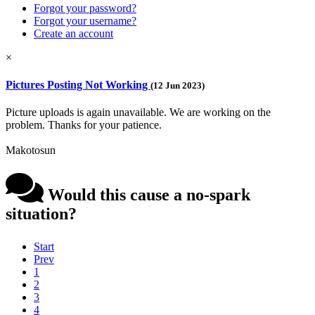
Forgot your password?
Forgot your username?
Create an account
×
Pictures Posting Not Working
(12 Jun 2023)
Picture uploads is again unavailable. We are working on the
problem. Thanks for your patience.
Makotosun
Would this cause a no-spark
situation?
Start
Prev
1
2
3
4