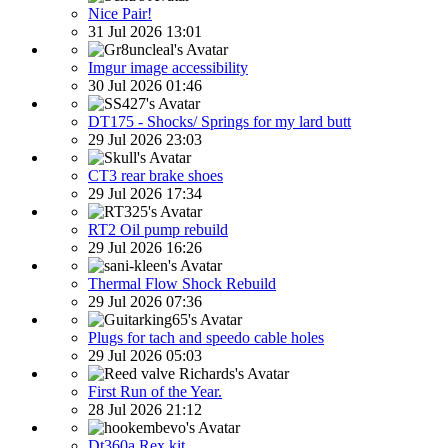
Nice Pair!
31 Jul 2026 13:01
Imgur image accessibility
30 Jul 2026 01:46
DT175 - Shocks/ Springs for my lard butt
29 Jul 2026 23:03
CT3 rear brake shoes
29 Jul 2026 17:34
RT2 Oil pump rebuild
29 Jul 2026 16:26
Thermal Flow Shock Rebuild
29 Jul 2026 07:36
Plugs for tach and speedo cable holes
29 Jul 2026 05:03
First Run of the Year.
28 Jul 2026 21:12
Dt360a Rex kit