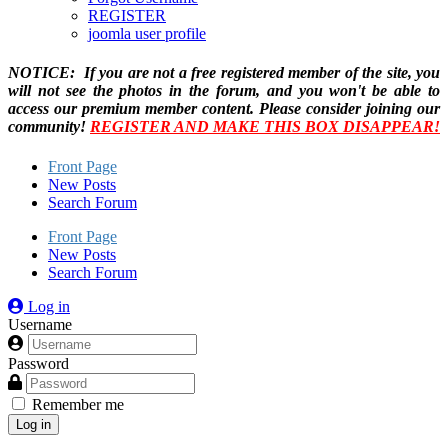
REGISTER
joomla user profile
NOTICE: If you are not a free registered member of the site, you
will not see the photos in the forum, and you won't be able to
access our premium member content. Please consider joining our
community!
REGISTER AND MAKE THIS BOX DISAPPEAR!
Front Page
New Posts
Search Forum
Front Page
New Posts
Search Forum
Log in
Username
Password
Remember me
Log in