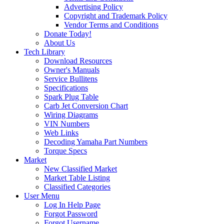
Advertising Policy
Copyright and Trademark Policy
Vendor Terms and Conditions
Donate Today!
About Us
Tech Library
Download Resources
Owner's Manuals
Service Bullitens
Specifications
Spark Plug Table
Carb Jet Conversion Chart
Wiring Diagrams
VIN Numbers
Web Links
Decoding Yamaha Part Numbers
Torque Specs
Market
New Classified Market
Market Table Listing
Classified Categories
User Menu
Log In Help Page
Forgot Password
Forgot Username