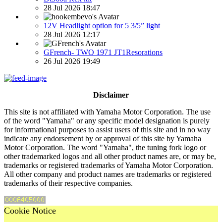
28 Jul 2026 18:47
12V Headlight option for 5 3/5” light
28 Jul 2026 12:17
GFrench- TWO 1971 JT1Resorations
26 Jul 2026 19:49
Disclaimer
This site is not affiliated with Yamaha Motor Corporation. The use
of the word "Yamaha" or any specific model designation is purely
for informational purposes to assist users of this site and in no way
indicate any endorsement by or approval of this site by Yamaha
Motor Corporation. The word "Yamaha", the tuning fork logo or
other trademarked logos and all other product names are, or may be,
trademarks or registered trademarks of Yamaha Motor Corporation.
All other company and product names are trademarks or registered
trademarks of their respective companies.
Cookie Notice