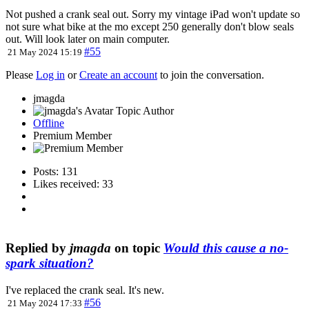
Not pushed a crank seal out. Sorry my vintage iPad won't update so
not sure what bike at the mo except 250 generally don't blow seals
out. Will look later on main computer.
#55
21 May 2024 15:19
Please
Log in
or
Create an account
to join the conversation.
jmagda
Topic Author
Offline
Premium Member
Posts: 131
Likes received: 33
Replied by
jmagda
on topic
Would this cause a no-
spark situation?
I've replaced the crank seal. It's new.
#56
21 May 2024 17:33