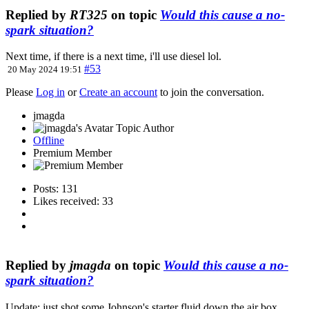
Replied by
RT325
on topic
Would this cause a no-
spark situation?
Next time, if there is a next time, i'll use diesel lol.
#53
20 May 2024 19:51
Please
Log in
or
Create an account
to join the conversation.
jmagda
Topic Author
Offline
Premium Member
Posts: 131
Likes received: 33
Replied by
jmagda
on topic
Would this cause a no-
spark situation?
Update: just shot some Johnson's starter fluid down the air box.