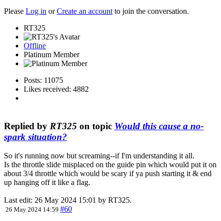
Please
Log in
or
Create an account
to join the conversation.
RT325
Offline
Platinum Member
Posts: 11075
Likes received: 4882
Replied by
RT325
on topic
Would this cause a no-
spark situation?
So it's running now but screaming--if I'm understanding it all.
Is the throttle slide misplaced on the guide pin which would put it on
about 3/4 throttle which would be scary if ya push starting it & end
up hanging off it like a flag.
Last edit: 26 May 2024 15:01 by
RT325
.
#60
26 May 2024 14:59