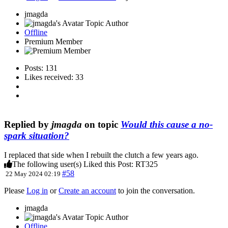
jmagda
Topic Author
Offline
Premium Member
Posts: 131
Likes received: 33
Replied by
jmagda
on topic
Would this cause a no-
spark situation?
I replaced that side when I rebuilt the clutch a few years ago.
The following user(s) Liked this Post:
RT325
#58
22 May 2024 02:19
Please
Log in
or
Create an account
to join the conversation.
jmagda
Topic Author
Offline