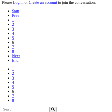
Please
Log in
or
Create an account
to join the conversation.
Start
Prev
1
2
3
4
5
6
7
8
Next
End
1
2
3
4
5
6
7
8