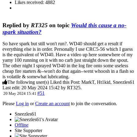
Likes received: 4882
Replied by
RT325
on topic
Would this cause a no-
spark situation?
So have spark but still won't run?. WD40 should get a result if
everything else is in order. Personally I use CRC5-56 which I guess
is the equivalent of WD40. Have a video up here somewhere of my
yamy 100 running on it with no carb just straight down the spout.
The other night I sprayed WD40 in the log fire onto some useless
cheap fire starters &--won't do that again--went whoosh in a flash so
is volatile & somewhat lubricating.
The following user(s) Liked this Post:
MarkT
,
Ht1kid
,
Sneezles61
Last edit: 20 May 2024 15:42 by
RT325
.
#51
20 May 2024 15:41
Please
Log in
or
Create an account
to join the conversation.
Sneezles61
Offline
Site Supporter