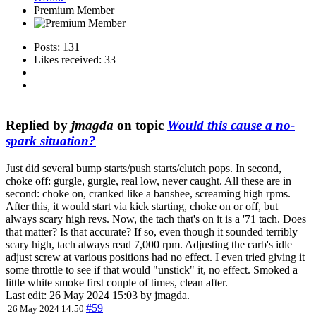
Premium Member
Posts: 131
Likes received: 33
Replied by
jmagda
on topic
Would this cause a no-
spark situation?
Just did several bump starts/push starts/clutch pops. In second,
choke off: gurgle, gurgle, real low, never caught. All these are in
second: choke on, cranked like a banshee, screaming high rpms.
After this, it would start via kick starting, choke on or off, but
always scary high revs. Now, the tach that's on it is a '71 tach. Does
that matter? Is that accurate? If so, even though it sounded terribly
scary high, tach always read 7,000 rpm. Adjusting the carb's idle
adjust screw at various positions had no effect. I even tried giving it
some throttle to see if that would "unstick" it, no effect. Smoked a
little white smoke first couple of times, clean after.
Last edit: 26 May 2024 15:03 by
jmagda
.
#59
26 May 2024 14:50