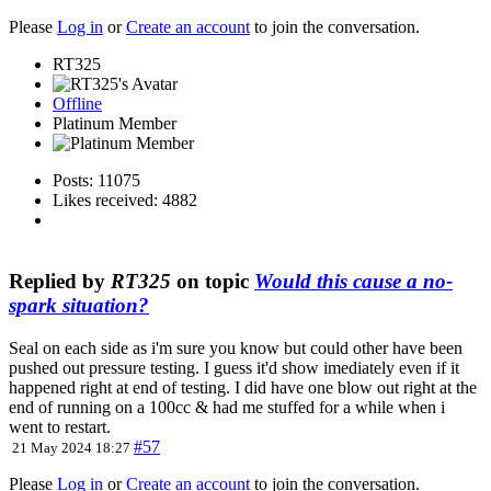
Please
Log in
or
Create an account
to join the conversation.
RT325
Offline
Platinum Member
Posts: 11075
Likes received: 4882
Replied by
RT325
on topic
Would this cause a no-
spark situation?
Seal on each side as i'm sure you know but could other have been
pushed out pressure testing. I guess it'd show imediately even if it
happened right at end of testing. I did have one blow out right at the
end of running on a 100cc & had me stuffed for a while when i
went to restart.
#57
21 May 2024 18:27
Please
Log in
or
Create an account
to join the conversation.