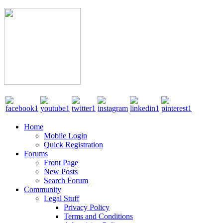
Home
Mobile Login
Quick Registration
Forums
Front Page
New Posts
Search Forum
Community
Legal Stuff
Privacy Policy
Terms and Conditions