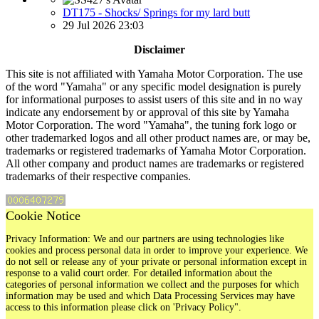
DT175 - Shocks/ Springs for my lard butt
29 Jul 2026 23:03
Disclaimer
This site is not affiliated with Yamaha Motor Corporation. The use
of the word "Yamaha" or any specific model designation is purely
for informational purposes to assist users of this site and in no way
indicate any endorsement by or approval of this site by Yamaha
Motor Corporation. The word "Yamaha", the tuning fork logo or
other trademarked logos and all other product names are, or may be,
trademarks or registered trademarks of Yamaha Motor Corporation.
All other company and product names are trademarks or registered
trademarks of their respective companies.
Cookie Notice
Privacy Information: We and our partners are using technologies like
cookies and process personal data in order to improve your experience. We
do not sell or release any of your private or personal information except in
response to a valid court order. For detailed information about the
categories of personal information we collect and the purposes for which
information may be used and which Data Processing Services may have
access to this information please click on 'Privacy Policy".