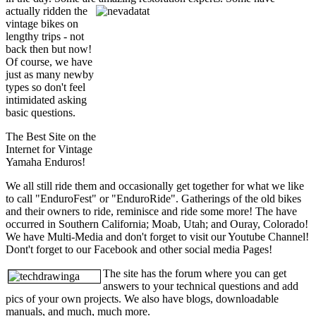
actually ridden the
vintage bikes on
lengthy trips - not
back then but now!
Of course, we have
just as many newby
types so don't feel
intimidated asking
basic questions.
The Best Site on the
Internet for Vintage
Yamaha Enduros!
We all still ride them and occasionally get together for what we like
to call "EnduroFest" or "EnduroRide". Gatherings of the old bikes
and their owners to ride, reminisce and ride some more! The have
occurred in Southern California; Moab, Utah; and Ouray, Colorado!
We have Multi-Media and don't forget to visit our Youtube Channel!
Dont't forget to our Facebook and other social media Pages!
The site has the forum where you can get
answers to your technical questions and add
pics of your own projects. We also have blogs, downloadable
manuals, and much, much more.