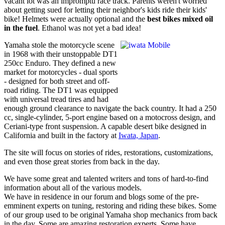
vacant lot was an impromptu race track. Parents weren't worried
about getting sued for letting their neighbor's kids ride their kids'
bike! Helmets were actually optional and the
best bikes mixed oil
in the fuel
. Ethanol was not yet a bad idea!
Yamaha stole the motorcycle scene
in 1968 with their unstoppable DT1
250cc Enduro. They defined a new
market for motorcycles - dual sports
- designed for both street and off-
road riding. The DT1 was equipped
with universal tread tires and had
enough ground clearance to navigate the back country. It had a 250
cc, single-cylinder, 5-port engine based on a motocross design, and
Ceriani-type front suspension. A capable desert bike designed in
California and built in the factory at
Iwata, Japan
.
The site will focus on stories of rides, restorations, customizations,
and even those great stories from back in the day.
We have some great and talented writers and tons of hard-to-find
information about all of the various models.
We have in residence in our forum and blogs some of the pre-
emminent experts on tuning, restoring and riding these bikes. Some
of our group used to be original Yamaha shop mechanics from back
in the day. Some are amazing restoration experts.
Some have