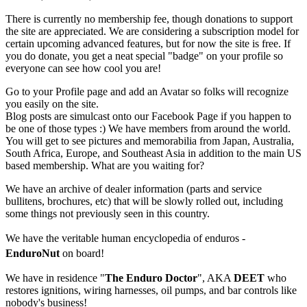
There is currently no membership fee, though donations to support
the site are appreciated. We are considering a subscription model for
certain upcoming advanced features, but for now the site is free. If
you do donate, you get a neat special "badge" on your profile so
everyone can see how cool you are!
Go to your Profile page and add an Avatar so folks will recognize
you easily on the site.
Blog posts are simulcast onto our Facebook Page if you happen to
be one of those types :) We have members from around the world.
You will get to see pictures and memorabilia from Japan, Australia,
South Africa, Europe, and Southeast Asia in addition to the main US
based membership. What are you waiting for?
We have an archive of dealer information (parts and service
bullitens, brochures, etc) that will be slowly rolled out, including
some things not previously seen in this country.
We have the veritable human encyclopedia of enduros -
EnduroNut
on board!
We have in residence "
The Enduro Doctor
", AKA
DEET
who
restores ignitions, wiring harnesses, oil pumps, and bar controls like
nobody's business!