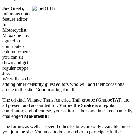
Joe Gresh
,
infamous noted
feature editor
for
Motorcyclist
Magazine has
agreed to
contribute a
column where
you can sit
down and get a
regular cuppa
Joe.
We will also be
adding other celebrity guest editors who will add their occasional
article to the site. Good reading for all.
The original Vintage Trans America Trail groupe (GruppeTAT) are
all present and accounted for.
Vinnie the Snake
is a regular
contributor, and of course, your editor is the sometimes mechanically
challenged
Makotosun
!
The forum, as well as several other features are only available once
you join the site. You need to be a member to participate in the