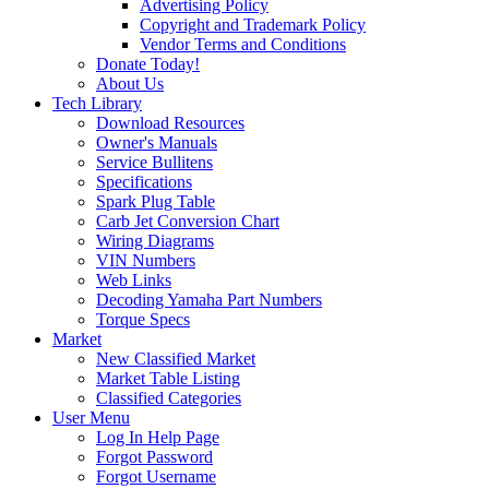
Advertising Policy
Copyright and Trademark Policy
Vendor Terms and Conditions
Donate Today!
About Us
Tech Library
Download Resources
Owner's Manuals
Service Bullitens
Specifications
Spark Plug Table
Carb Jet Conversion Chart
Wiring Diagrams
VIN Numbers
Web Links
Decoding Yamaha Part Numbers
Torque Specs
Market
New Classified Market
Market Table Listing
Classified Categories
User Menu
Log In Help Page
Forgot Password
Forgot Username