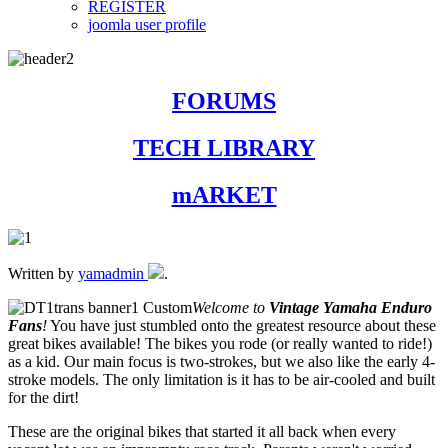
REGISTER
joomla user profile
FORUMS
TECH LIBRARY
mARKET
Written by
yamadmin
.
Welcome to
Vintage Yamaha Enduro
Fans
!
You have just stumbled onto the greatest resource about these
great bikes available! The bikes you rode (or really wanted to ride!)
as a kid. Our main focus is two-strokes, but we also like the early 4-
stroke models. The only limitation is it has to be air-cooled and built
for the dirt!
These are the original bikes that started it all back when every