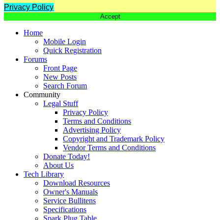
Privacy Policy
Accept
Home
Mobile Login
Quick Registration
Forums
Front Page
New Posts
Search Forum
Community
Legal Stuff
Privacy Policy
Terms and Conditions
Advertising Policy
Copyright and Trademark Policy
Vendor Terms and Conditions
Donate Today!
About Us
Tech Library
Download Resources
Owner's Manuals
Service Bullitens
Specifications
Spark Plug Table