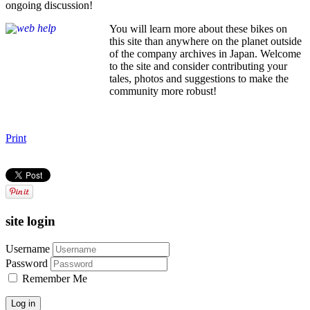
ongoing discussion!
You will learn more about these bikes on
this site than anywhere on the planet outside
of the company archives in Japan. Welcome
to the site and consider contributing your
tales, photos and suggestions to make the
community more robust!
Print
site login
Username
Password
Remember Me
Log in