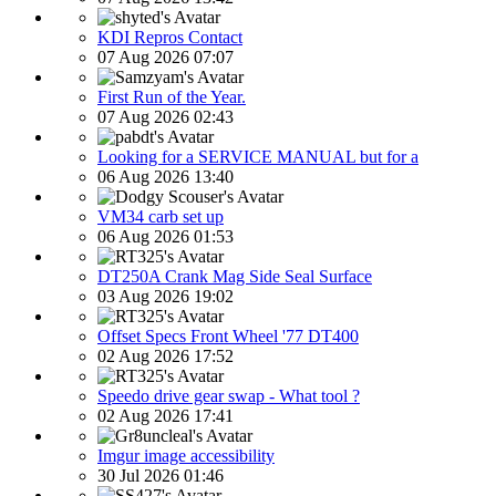
KDI Repros Contact
07 Aug 2026 07:07
First Run of the Year.
07 Aug 2026 02:43
Looking for a SERVICE MANUAL but for a
06 Aug 2026 13:40
VM34 carb set up
06 Aug 2026 01:53
DT250A Crank Mag Side Seal Surface
03 Aug 2026 19:02
Offset Specs Front Wheel '77 DT400
02 Aug 2026 17:52
Speedo drive gear swap - What tool ?
02 Aug 2026 17:41
Imgur image accessibility
30 Jul 2026 01:46