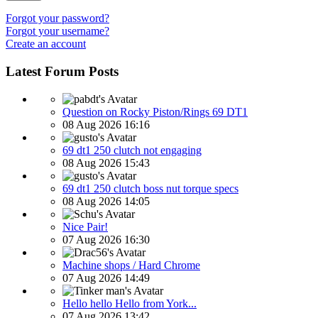
Forgot your password?
Forgot your username?
Create an account
Latest Forum Posts
Question on Rocky Piston/Rings 69 DT1
08 Aug 2026 16:16
69 dt1 250 clutch not engaging
08 Aug 2026 15:43
69 dt1 250 clutch boss nut torque specs
08 Aug 2026 14:05
Nice Pair!
07 Aug 2026 16:30
Machine shops / Hard Chrome
07 Aug 2026 14:49
Hello hello Hello from York...
07 Aug 2026 13:42