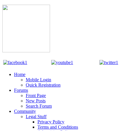
Home
Mobile Login
Quick Registration
Forums
Front Page
New Posts
Search Forum
Community
Legal Stuff
Privacy Policy
Terms and Conditions