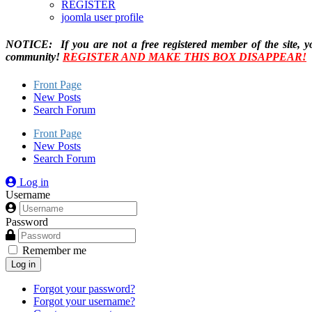
REGISTER
joomla user profile
NOTICE: If you are not a free registered member of the site, y
community!
REGISTER AND MAKE THIS BOX DISAPPEAR!
Front Page
New Posts
Search Forum
Front Page
New Posts
Search Forum
Log in
Username
Password
Remember me
Log in
Forgot your password?
Forgot your username?