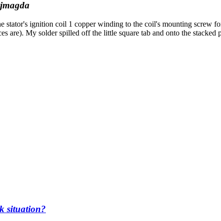
jmagda
 stator's ignition coil 1 copper winding to the coil's mounting screw f
ieces are). My solder spilled off the little square tab and onto the stacke
k situation?