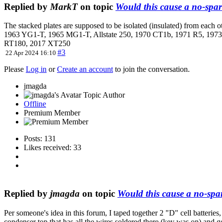
Replied by
MarkT
on topic
Would this cause a no-spar
The stacked plates are supposed to be isolated (insulated) from each 
1963 YG1-T, 1965 MG1-T, Allstate 250, 1970 CT1b, 1971 R5, 1
RT180, 2017 XT250
#3
22 Apr 2024 16:10
Please
Log in
or
Create an account
to join the conversation.
jmagda
Topic Author
Offline
Premium Member
Posts: 131
Likes received: 33
Replied by
jmagda
on topic
Would this cause a no-spa
Per someone's idea in this forum, I taped together 2 "D" cell batteries,
condenser top that has all the wires soldered there (key was on) and got 