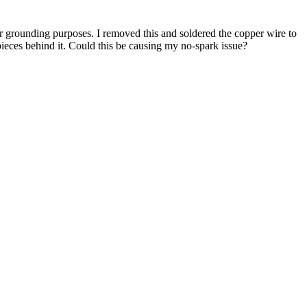
or grounding purposes. I removed this and soldered the copper wire to
d pieces behind it. Could this be causing my no-spark issue?