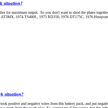
k situation?
other for maximum output. So you don't want to short the plates togethe
973 AT3MX, 1974 TS400L, 1975 RD350, 1976 DT175C, 1976 Husqva
rk situation?
 took positive and negative wires from this battery pack, and put negativ
a spark from the spark plug. So, correct me if I'm wrong, but this tells m