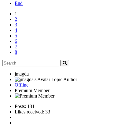
End
1
2
3
4
5
6
7
8
jmagda
Topic Author
Offline
Premium Member
Posts: 131
Likes received: 33