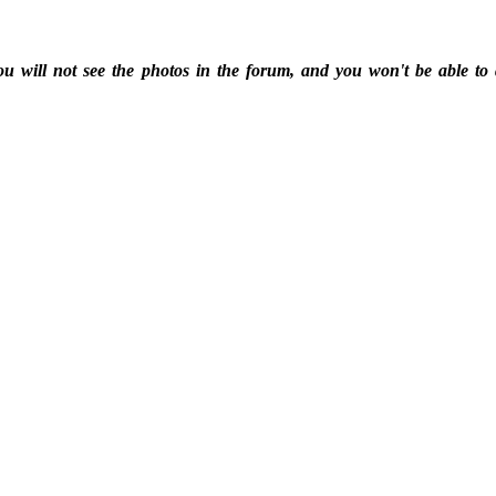
ou will not see the photos in the forum, and you won't be able to