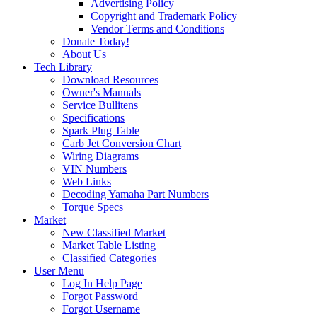
Advertising Policy
Copyright and Trademark Policy
Vendor Terms and Conditions
Donate Today!
About Us
Tech Library
Download Resources
Owner's Manuals
Service Bullitens
Specifications
Spark Plug Table
Carb Jet Conversion Chart
Wiring Diagrams
VIN Numbers
Web Links
Decoding Yamaha Part Numbers
Torque Specs
Market
New Classified Market
Market Table Listing
Classified Categories
User Menu
Log In Help Page
Forgot Password
Forgot Username