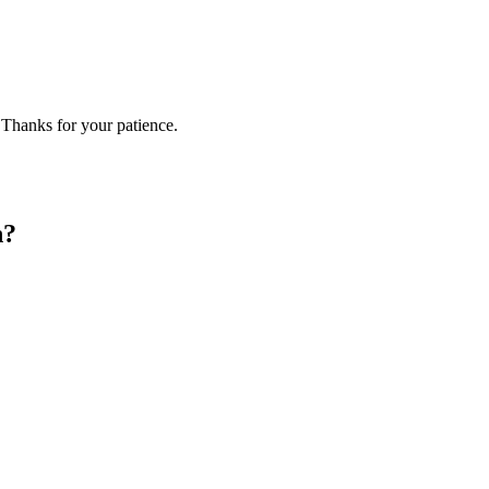
 Thanks for your patience.
n?