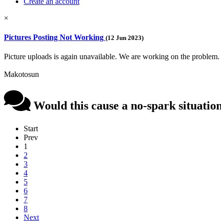
Create an account
×
Pictures Posting Not Working
(12 Jun 2023)
Picture uploads is again unavailable. We are working on the problem.
Makotosun
Would this cause a no-spark situatio
Start
Prev
1
2
3
4
5
6
7
8
Next