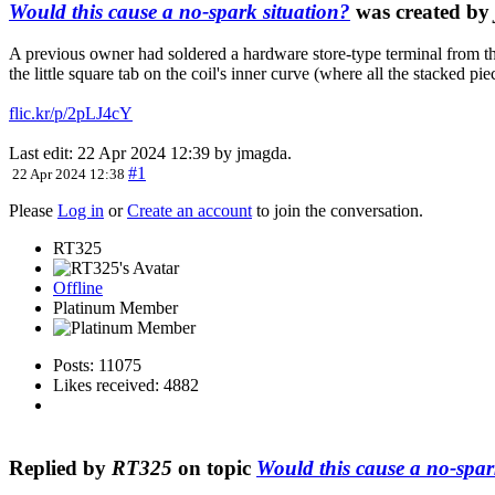
Would this cause a no-spark situation?
was created by
A previous owner had soldered a hardware store-type terminal from the
the little square tab on the coil's inner curve (where all the stacked p
flic.kr/p/2pLJ4cY
Last edit: 22 Apr 2024 12:39 by
jmagda
.
#1
22 Apr 2024 12:38
Please
Log in
or
Create an account
to join the conversation.
RT325
Offline
Platinum Member
Posts: 11075
Likes received: 4882
Replied by
RT325
on topic
Would this cause a no-spar