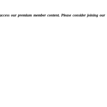
 access our premium member content. Please consider joining our