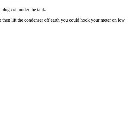
 plug coil under the tank.
e then lift the condenser off earth you could hook your meter on low