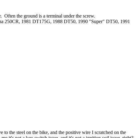
r. Often the ground is a terminal under the screw.
rna 250CR, 1981 DT175G, 1988 DT50, 1990 "Super" DT50, 1991
e to the steel on the bike, and the positive wire I scratched on the
e it's not a key-switch issue, and it's not a ignition coil issue, right?