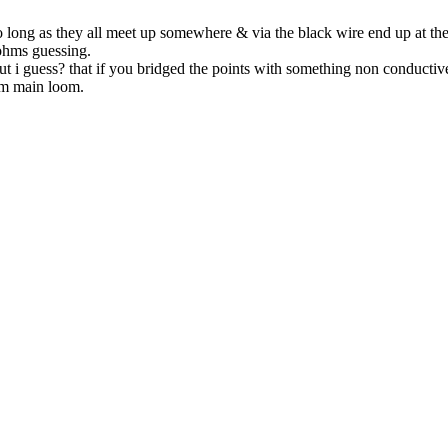
so long as they all meet up somewhere & via the black wire end up at the
 ohms guessing.
ut i guess? that if you bridged the points with something non conductiv
om main loom.