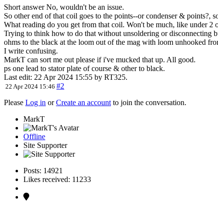
Short answer No, wouldn't be an issue.
So other end of that coil goes to the points--or condenser & points?, 
What reading do you get from that coil. Won't be much, like under 2
Trying to think how to do that without unsoldering or disconnecting b
ohms to the black at the loom out of the mag with loom unhooked fr
I write confusing.
MarkT can sort me out please if i've mucked that up. All good.
ps one lead to stator plate of course & other to black.
Last edit: 22 Apr 2024 15:55 by
RT325
.
#2
22 Apr 2024 15:46
Please
Log in
or
Create an account
to join the conversation.
MarkT
Offline
Site Supporter
Posts: 14921
Likes received: 11233