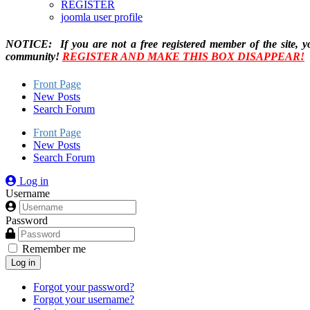
REGISTER
joomla user profile
NOTICE: If you are not a free registered member of the site, y
community!
REGISTER AND MAKE THIS BOX DISAPPEAR!
Front Page
New Posts
Search Forum
Front Page
New Posts
Search Forum
Log in
Username
Password
Remember me
Log in
Forgot your password?
Forgot your username?