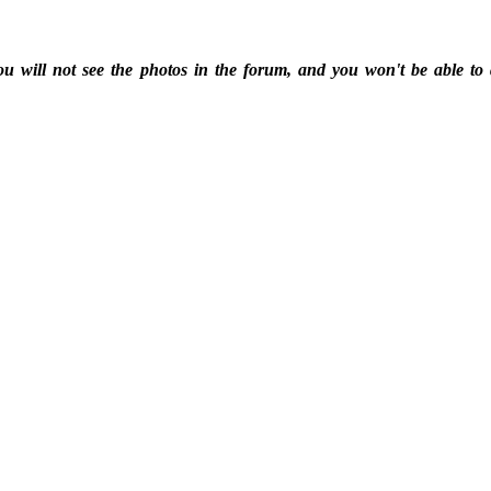
ou will not see the photos in the forum, and you won't be able to