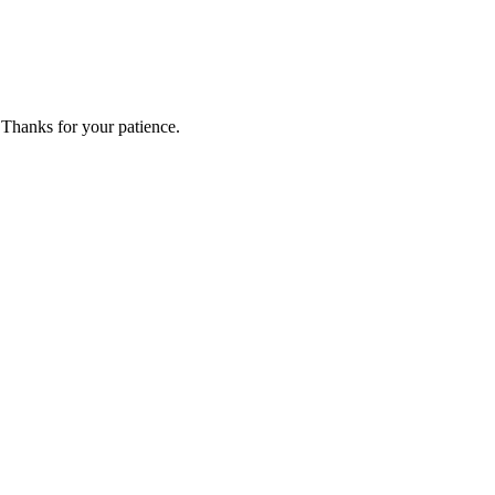
 Thanks for your patience.