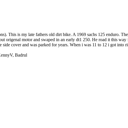
ns). This is my late fathers old dirt bike. A 1969 sachs 125 enduro. The 
t origenal motor and swaped in an early dt1 250. He road it this way f
he side cover and was parked for years. When i was 11 to 12 i got into r
ennyV
,
Badrul