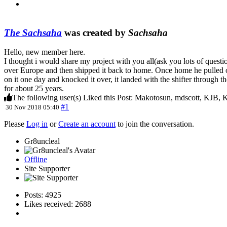
The Sachsaha
was created by
Sachsaha
Hello, new member here.
I thought i would share my project with you all(ask you lots of questio
over Europe and then shipped it back to home. Once home he pulled ou
on it one day and knocked it over, it landed with the shifter through t
for about 25 years.
The following user(s) Liked this Post:
Makotosun
,
mdscott
,
KJB
,
K
#1
30 Nov 2018 05:40
Please
Log in
or
Create an account
to join the conversation.
Gr8uncleal
Offline
Site Supporter
Posts: 4925
Likes received: 2688