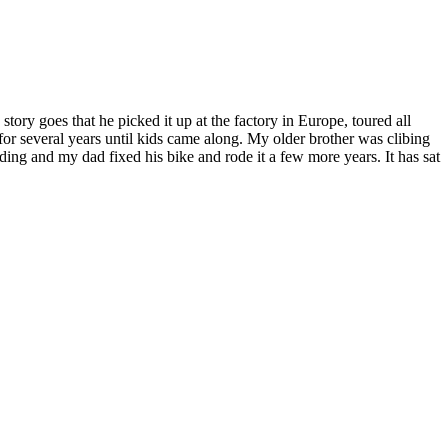
story goes that he picked it up at the factory in Europe, toured all
or several years until kids came along. My older brother was clibing
iding and my dad fixed his bike and rode it a few more years. It has sat