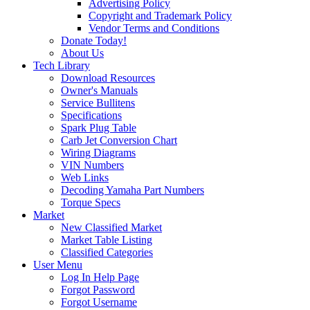
Advertising Policy
Copyright and Trademark Policy
Vendor Terms and Conditions
Donate Today!
About Us
Tech Library
Download Resources
Owner's Manuals
Service Bullitens
Specifications
Spark Plug Table
Carb Jet Conversion Chart
Wiring Diagrams
VIN Numbers
Web Links
Decoding Yamaha Part Numbers
Torque Specs
Market
New Classified Market
Market Table Listing
Classified Categories
User Menu
Log In Help Page
Forgot Password
Forgot Username