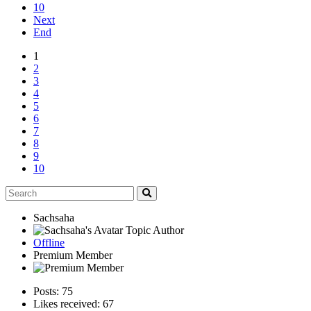
10
Next
End
1
2
3
4
5
6
7
8
9
10
Sachsaha
Topic Author
Offline
Premium Member
Posts: 75
Likes received: 67