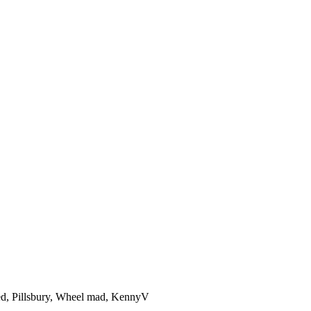
ed
,
Pillsbury
,
Wheel mad
,
KennyV