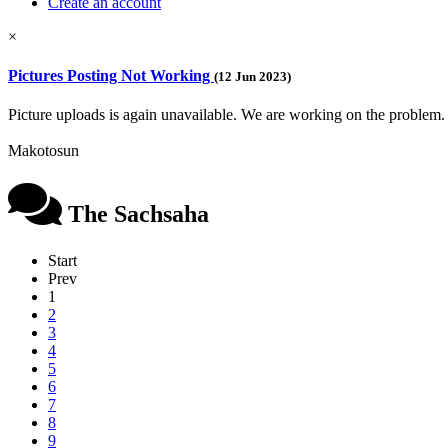
Create an account
×
Pictures Posting Not Working
(12 Jun 2023)
Picture uploads is again unavailable. We are working on the problem.
Makotosun
The Sachsaha
Start
Prev
1
2
3
4
5
6
7
8
9