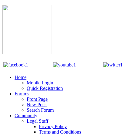
Home
Mobile Login
Quick Registration
Forums
Front Page
New Posts
Search Forum
Community
Legal Stuff
Privacy Policy
Terms and Conditions