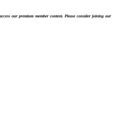
 access our premium member content. Please consider joining our