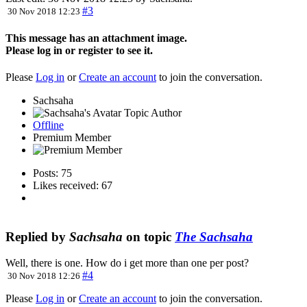
#3
30 Nov 2018 12:23
This message has an attachment image.
Please log in or register to see it.
Please
Log in
or
Create an account
to join the conversation.
Sachsaha
Topic Author
Offline
Premium Member
Posts: 75
Likes received: 67
Replied by
Sachsaha
on topic
The Sachsaha
Well, there is one. How do i get more than one per post?
#4
30 Nov 2018 12:26
Please
Log in
or
Create an account
to join the conversation.