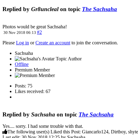
Replied by
Gr8uncleal
on topic
The Sachsaha
Photos would be great Sachsaha!
#2
30 Nov 2018 06:13
Please
Log in
or
Create an account
to join the conversation.
Sachsaha
Topic Author
Offline
Premium Member
Posts: 75
Likes received: 67
Replied by
Sachsaha
on topic
The Sachsaha
Yes.... sorry. I had some trouble with that.
The following user(s) Liked this Post:
Giancarlo124
,
Dirtboy
,
shyt
Last edit: 30 Nov 2018 12:25 by
Sachsaha
.