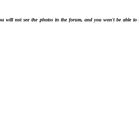
ou will not see the photos in the forum, and you won't be able to