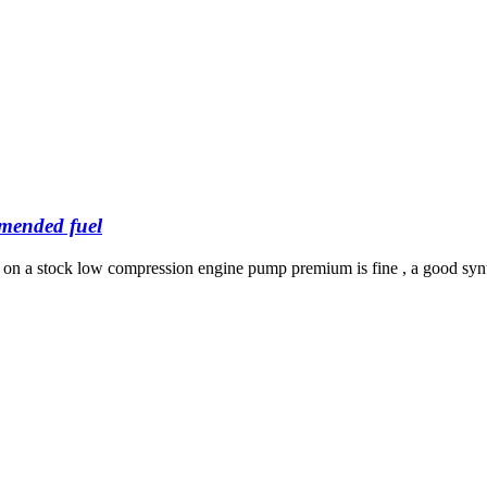
mended fuel
ut on a stock low compression engine pump premium is fine , a good synth