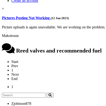
Create an account
×
Pictures Posting Not Working
(12 Jun 2023)
Picture uploads is again unavailable. We are working on the problem.
Makotosun
Reed valves and recommended fuel
Start
Prev
1
Next
End
1
Zjohnson878