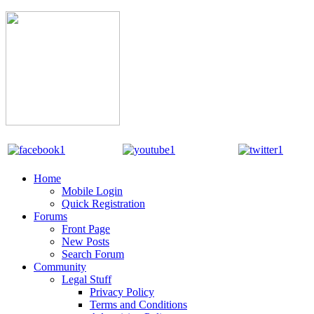
Home
Mobile Login
Quick Registration
Forums
Front Page
New Posts
Search Forum
Community
Legal Stuff
Privacy Policy
Terms and Conditions