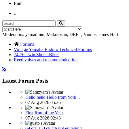
End
1
Moderators:
yamadmin
,
Makotosun
,
DEET
,
Vinnie
,
James Hart
Forums
Vintage Yamaha Enduro Technical Forums
74-76 Twin Shock Bikes
Reed valves and recommended fuel
Latest Forum Posts
Hello hello Hello from York...
07 Aug 2026 05:36
First Run of the Year.
07 Aug 2026 02:43
69 dt1 250 clutch not engaging