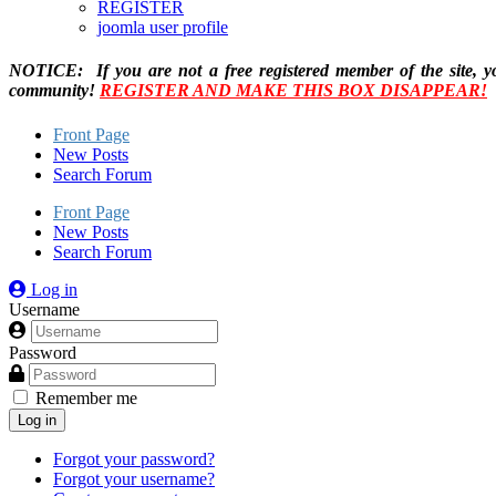
REGISTER
joomla user profile
NOTICE: If you are not a free registered member of the site, y
community!
REGISTER AND MAKE THIS BOX DISAPPEAR!
Front Page
New Posts
Search Forum
Front Page
New Posts
Search Forum
Log in
Username
Password
Remember me
Log in
Forgot your password?
Forgot your username?