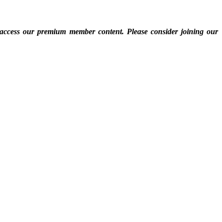
 access our premium member content. Please consider joining our