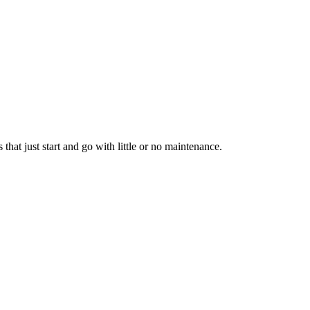
hat just start and go with little or no maintenance.