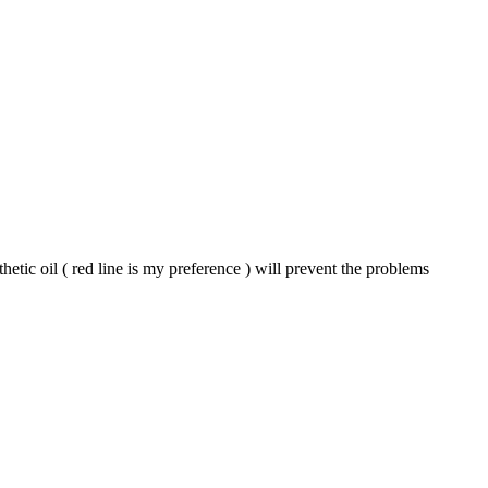
etic oil ( red line is my preference ) will prevent the problems