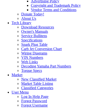
Advertising Policy
Copyright and Trademark Policy
Vendor Terms and Conditions
Donate Today!
About Us
Tech Library
Download Resources
Owner's Manuals
Service Bullitens
Specifications
Spark Plug Table
Carb Jet Conversion Chart
Wiring Diagrams
VIN Numbers
Web Links
Decoding Yamaha Part Numbers
Torque Specs
Market
New Classified Market
Market Table Listing
Classified Categories
User Menu
Log In Help Page
Forgot Password
Forgot Username