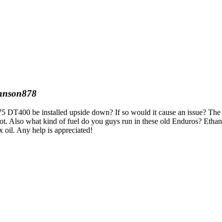
hnson878
a 75 DT400 be installed upside down? If so would it cause an issue? The
boot. Also what kind of fuel do you guys run in these old Enduros? Ethan
 oil. Any help is appreciated!