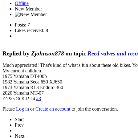
Offline
New Member
Posts: 7
Likes received: 8
Replied by
Zjohnson878
on topic
Reed valves and rec
Much appreciated! That's kind of what's fun about these old bikes. You
My current children...
1975 Yamaha DT400b
1982 Yamaha Seca 650 XJ650
1973 Yamaha RT3 Enduro 360
2020 Yamaha MT-07
#3
09 Sep 2019 15:14
Please
Log in
or
Create an account
to join the conversation.
Start
Prev
1
Next