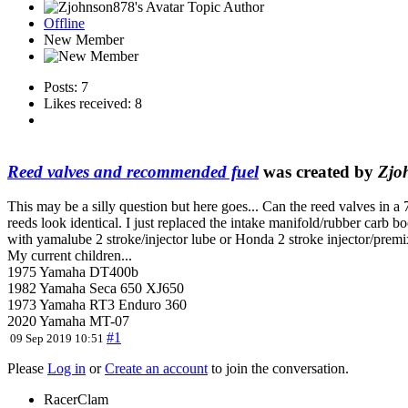
Topic Author
Offline
New Member
Posts: 7
Likes received: 8
Reed valves and recommended fuel
was created by
Zjo
This may be a silly question but here goes... Can the reed valves in 
reeds look identical. I just replaced the intake manifold/rubber carb 
with yamalube 2 stroke/injector lube or Honda 2 stroke injector/premix
My current children...
1975 Yamaha DT400b
1982 Yamaha Seca 650 XJ650
1973 Yamaha RT3 Enduro 360
2020 Yamaha MT-07
#1
09 Sep 2019 10:51
Please
Log in
or
Create an account
to join the conversation.
RacerClam