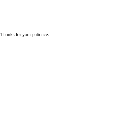
 Thanks for your patience.