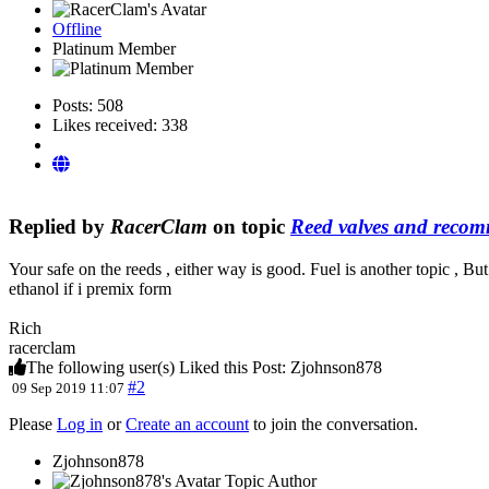
Offline
Platinum Member
Posts: 508
Likes received: 338
Replied by
RacerClam
on topic
Reed valves and recom
Your safe on the reeds , either way is good. Fuel is another topic , B
ethanol if i premix form
Rich
racerclam
The following user(s) Liked this Post:
Zjohnson878
#2
09 Sep 2019 11:07
Please
Log in
or
Create an account
to join the conversation.
Zjohnson878
Topic Author