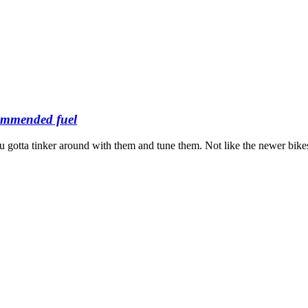
ommended fuel
 gotta tinker around with them and tune them. Not like the newer bikes t