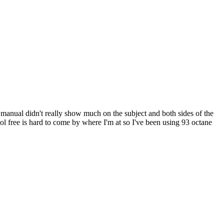
 manual didn't really show much on the subject and both sides of the
ol free is hard to come by where I'm at so I've been using 93 octane