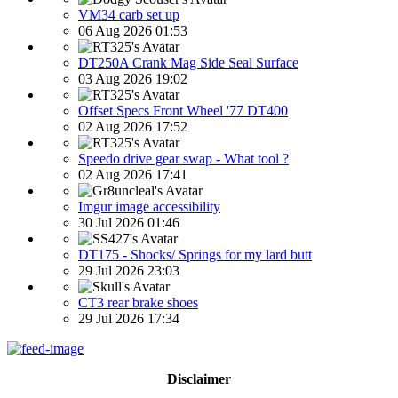
VM34 carb set up
06 Aug 2026 01:53
DT250A Crank Mag Side Seal Surface
03 Aug 2026 19:02
Offset Specs Front Wheel '77 DT400
02 Aug 2026 17:52
Speedo drive gear swap - What tool ?
02 Aug 2026 17:41
Imgur image accessibility
30 Jul 2026 01:46
DT175 - Shocks/ Springs for my lard butt
29 Jul 2026 23:03
CT3 rear brake shoes
29 Jul 2026 17:34
Disclaimer