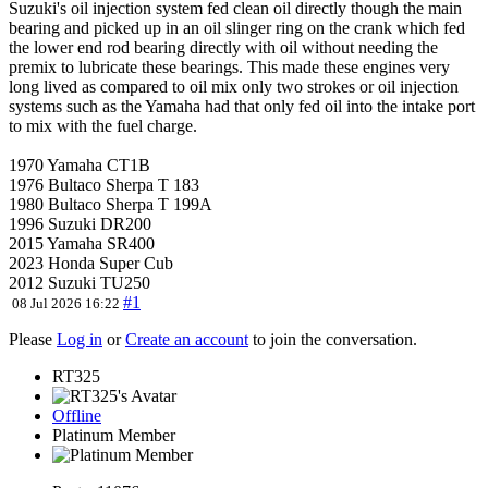
Suzuki's oil injection system fed clean oil directly though the main
bearing and picked up in an oil slinger ring on the crank which fed
the lower end rod bearing directly with oil without needing the
premix to lubricate these bearings. This made these engines very
long lived as compared to oil mix only two strokes or oil injection
systems such as the Yamaha had that only fed oil into the intake port
to mix with the fuel charge.
1970 Yamaha CT1B
1976 Bultaco Sherpa T 183
1980 Bultaco Sherpa T 199A
1996 Suzuki DR200
2015 Yamaha SR400
2023 Honda Super Cub
2012 Suzuki TU250
#1
08 Jul 2026 16:22
Please
Log in
or
Create an account
to join the conversation.
RT325
Offline
Platinum Member