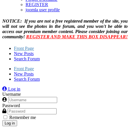
REGISTER
joomla user profile
NOTICE: If you are not a free registered member of the site, you
will not see the photos in the forum, and you won't be able to
access our premium member content. Please consider joining our
community!
REGISTER AND MAKE THIS BOX DISAPPEAR!
Front Page
New Posts
Search Forum
Front Page
New Posts
Search Forum
Log in
Username
Password
Remember me
Log in