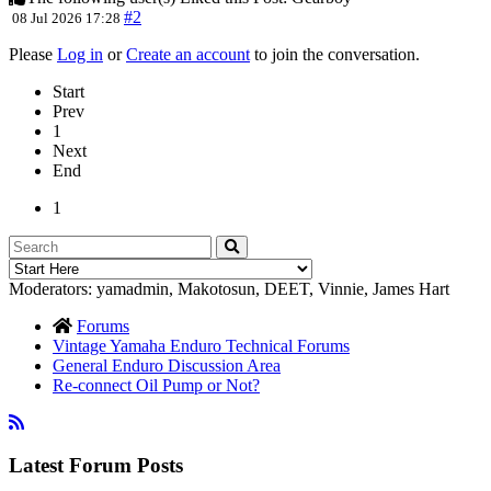
#2
08 Jul 2026 17:28
Please
Log in
or
Create an account
to join the conversation.
Start
Prev
1
Next
End
1
Moderators:
yamadmin
,
Makotosun
,
DEET
,
Vinnie
,
James Hart
Forums
Vintage Yamaha Enduro Technical Forums
General Enduro Discussion Area
Re-connect Oil Pump or Not?
Latest Forum Posts