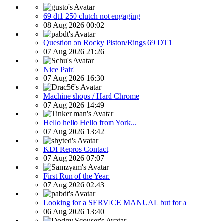
69 dt1 250 clutch not engaging
08 Aug 2026 00:02
Question on Rocky Piston/Rings 69 DT1
07 Aug 2026 21:26
Nice Pair!
07 Aug 2026 16:30
Machine shops / Hard Chrome
07 Aug 2026 14:49
Hello hello Hello from York...
07 Aug 2026 13:42
KDI Repros Contact
07 Aug 2026 07:07
First Run of the Year.
07 Aug 2026 02:43
Looking for a SERVICE MANUAL but for a
06 Aug 2026 13:40