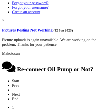
Forgot your password?
Forgot your username?
Create an account
×
Pictures Posting Not Working
(12 Jun 2023)
Picture uploads is again unavailable. We are working on the
problem. Thanks for your patience.
Makotosun
Re-connect Oil Pump or Not?
Start
Prev
1
Next
End
1