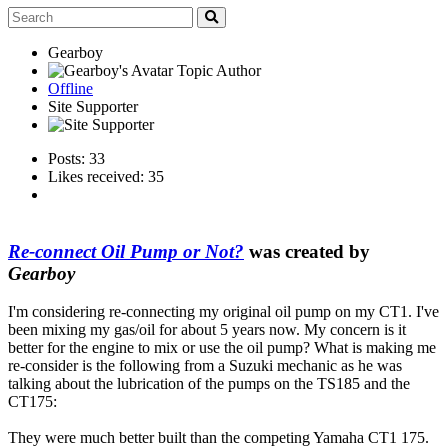
Gearboy
Topic Author
Offline
Site Supporter
Posts: 33
Likes received: 35
Re-connect Oil Pump or Not?
was created by
Gearboy
I'm considering re-connecting my original oil pump on my CT1. I've
been mixing my gas/oil for about 5 years now. My concern is it
better for the engine to mix or use the oil pump? What is making me
re-consider is the following from a Suzuki mechanic as he was
talking about the lubrication of the pumps on the TS185 and the
CT175:
They were much better built than the competing Yamaha CT1 175.