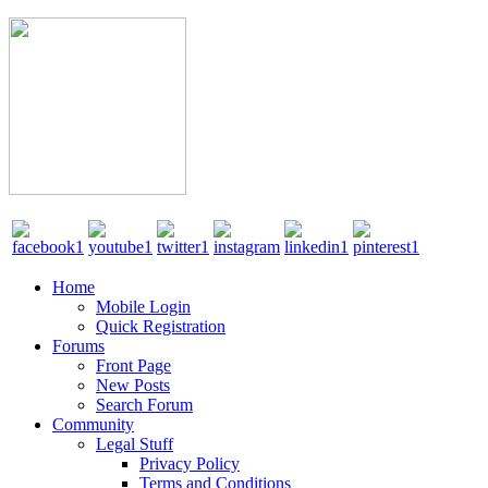
Home
Mobile Login
Quick Registration
Forums
Front Page
New Posts
Search Forum
Community
Legal Stuff
Privacy Policy
Terms and Conditions