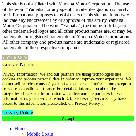
This site is not affiliated with Yamaha Motor Corporation. The use
of the word "Yamaha" or any specific model designation is purely
for informational purposes to assist users of this site and in no way
indicate any endorsement by or approval of this site by Yamaha
Motor Corporation. The word "Yamaha", the tuning fork logo or
other trademarked logos and all other product names are, or may be,
trademarks or registered trademarks of Yamaha Motor Corporation.
All other company and product names are trademarks or registered
trademarks of their respective companies.
Cookie Notice
Privacy Information: We and our partners are using technologies like
cookies and process personal data in order to improve your experience. We
do not sell or release any of your private or personal information except in
response to a valid court order. For detailed information about the
categories of personal information we collect and the purposes for which
information may be used and which Data Processing Services may have
access to this information please click on 'Privacy Policy".
Privacy Policy
Accept
Home
Mobile Login