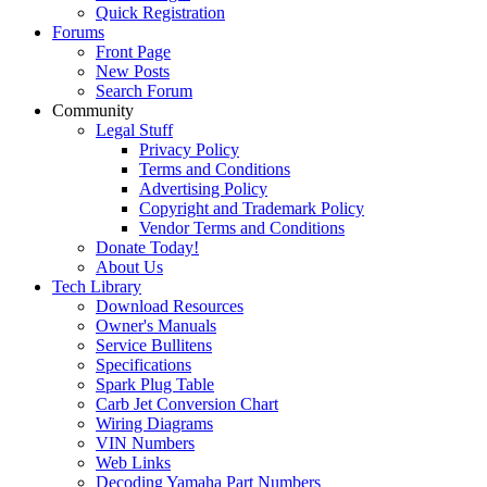
Quick Registration
Forums
Front Page
New Posts
Search Forum
Community
Legal Stuff
Privacy Policy
Terms and Conditions
Advertising Policy
Copyright and Trademark Policy
Vendor Terms and Conditions
Donate Today!
About Us
Tech Library
Download Resources
Owner's Manuals
Service Bullitens
Specifications
Spark Plug Table
Carb Jet Conversion Chart
Wiring Diagrams
VIN Numbers
Web Links
Decoding Yamaha Part Numbers