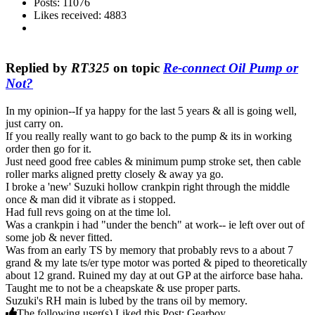
Posts: 11076
Likes received: 4883
Replied by
RT325
on topic
Re-connect Oil Pump or
Not?
In my opinion--If ya happy for the last 5 years & all is going well,
just carry on.
If you really really want to go back to the pump & its in working
order then go for it.
Just need good free cables & minimum pump stroke set, then cable
roller marks aligned pretty closely & away ya go.
I broke a 'new' Suzuki hollow crankpin right through the middle
once & man did it vibrate as i stopped.
Had full revs going on at the time lol.
Was a crankpin i had "under the bench" at work-- ie left over out of
some job & never fitted.
Was from an early TS by memory that probably revs to a about 7
grand & my late ts/er type motor was ported & piped to theoretically
about 12 grand. Ruined my day at out GP at the airforce base haha.
Taught me to not be a cheapskate & use proper parts.
Suzuki's RH main is lubed by the trans oil by memory.
The following user(s) Liked this Post:
Gearboy