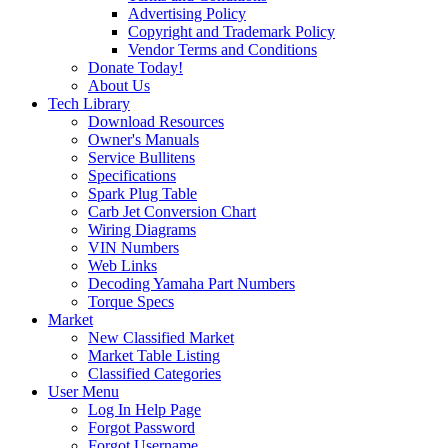
Advertising Policy
Copyright and Trademark Policy
Vendor Terms and Conditions
Donate Today!
About Us
Tech Library
Download Resources
Owner's Manuals
Service Bullitens
Specifications
Spark Plug Table
Carb Jet Conversion Chart
Wiring Diagrams
VIN Numbers
Web Links
Decoding Yamaha Part Numbers
Torque Specs
Market
New Classified Market
Market Table Listing
Classified Categories
User Menu
Log In Help Page
Forgot Password
Forgot Username