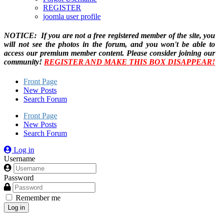
REGISTER
joomla user profile
NOTICE: If you are not a free registered member of the site, you
will not see the photos in the forum, and you won't be able to
access our premium member content. Please consider joining our
community!
REGISTER AND MAKE THIS BOX DISAPPEAR!
Front Page
New Posts
Search Forum
Front Page
New Posts
Search Forum
Log in
Username
Password
Remember me
Log in