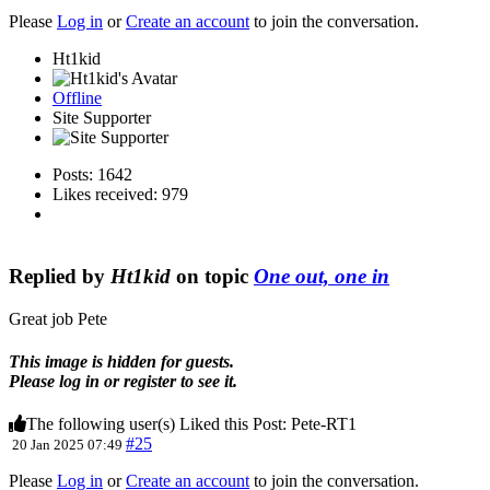
Please
Log in
or
Create an account
to join the conversation.
Ht1kid
Offline
Site Supporter
Posts: 1642
Likes received: 979
Replied by
Ht1kid
on topic
One out, one in
Great job Pete
This image is hidden for guests.
Please log in or register to see it.
The following user(s) Liked this Post:
Pete-RT1
#25
20 Jan 2025 07:49
Please
Log in
or
Create an account
to join the conversation.