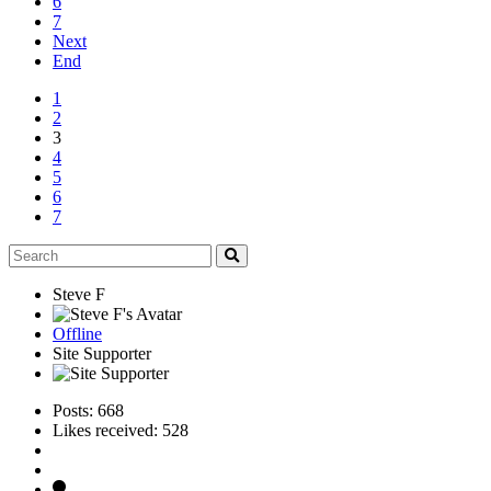
6
7
Next
End
1
2
3
4
5
6
7
Steve F
Offline
Site Supporter
Posts: 668
Likes received: 528