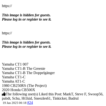
https://
This image is hidden for guests.
Please log in or register to see it.
https://
This image is hidden for guests.
Please log in or register to see it.
Yamaha CT1 007
Yamaha CT1-B The Greenie
Yamaha CT1-B The Doppelgänger
Yamaha CT1-C
Yamaha AT1-C
1980 CB250RS (The Project)
2020 Honda CB500X
The following user(s) Liked this Post:
MarkT
,
Steve F
,
Swoop56
,
pabdt
,
Schu
,
Ht1kid
,
Sneezles61
,
Tinkicker
,
Badrul
#24
19 Jan 2025 06:18