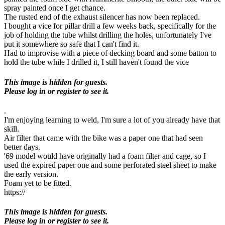
spray painted once I get chance.
The rusted end of the exhaust silencer has now been replaced.
I bought a vice for pillar drill a few weeks back, specifically for the
job of holding the tube whilst drilling the holes, unfortunately I've
put it somewhere so safe that I can't find it.
Had to improvise with a piece of decking board and some batton to
hold the tube while I drilled it, I still haven't found the vice
This image is hidden for guests.
Please log in or register to see it.
.
I'm enjoying learning to weld, I'm sure a lot of you already have that
skill.
Air filter that came with the bike was a paper one that had seen
better days.
'69 model would have originally had a foam filter and cage, so I
used the expired paper one and some perforated steel sheet to make
the early version.
Foam yet to be fitted.
https://
This image is hidden for guests.
Please log in or register to see it.