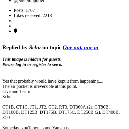
Posts: 1767
Likes received: 2218
Replied by
Schu
on topic
One out, one in
This image is hidden for guests.
Please log in or register to see it.
Yes that probably would have kept it from happening.....
The air pocket is irreversible at this point.
Live and Learn
Schu
CT1B, CT1C, JT1, JT2, CT2, RT3, DT360A (2), GT80B,
DT100B, DT125B, DT175B, DT175C, DT250B (2), DT400B,
Z50
Someday, you'll own some Yamahas