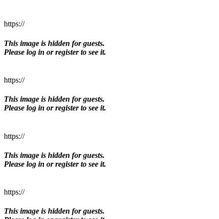
https://
This image is hidden for guests.
Please log in or register to see it.
https://
This image is hidden for guests.
Please log in or register to see it.
https://
This image is hidden for guests.
Please log in or register to see it.
https://
This image is hidden for guests.