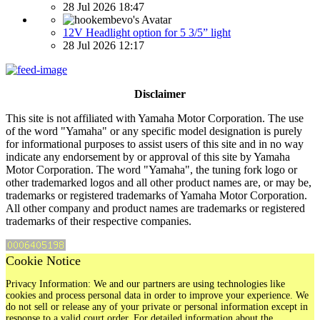
28 Jul 2026 18:47
12V Headlight option for 5 3/5” light
28 Jul 2026 12:17
Disclaimer
This site is not affiliated with Yamaha Motor Corporation. The use
of the word "Yamaha" or any specific model designation is purely
for informational purposes to assist users of this site and in no way
indicate any endorsement by or approval of this site by Yamaha
Motor Corporation. The word "Yamaha", the tuning fork logo or
other trademarked logos and all other product names are, or may be,
trademarks or registered trademarks of Yamaha Motor Corporation.
All other company and product names are trademarks or registered
trademarks of their respective companies.
Cookie Notice
Privacy Information: We and our partners are using technologies like
cookies and process personal data in order to improve your experience. We
do not sell or release any of your private or personal information except in
response to a valid court order. For detailed information about the