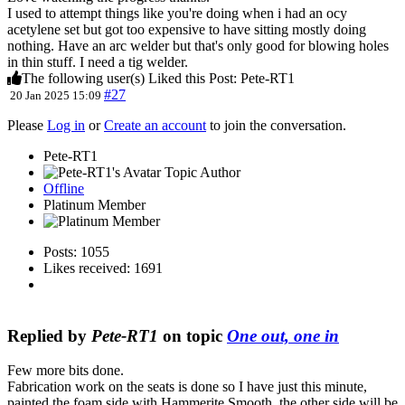
I used to attempt things like you're doing when i had an ocy
acetylene set but got too expensive to have sitting mostly doing
nothing. Have an arc welder but that's only good for blowing holes
in thin stuff. I need a tig welder.
The following user(s) Liked this Post:
Pete-RT1
#27
20 Jan 2025 15:09
Please
Log in
or
Create an account
to join the conversation.
Pete-RT1
Topic Author
Offline
Platinum Member
Posts: 1055
Likes received: 1691
Replied by
Pete-RT1
on topic
One out, one in
Few more bits done.
Fabrication work on the seats is done so I have just this minute,
painted the foam side with Hammerite Smooth, the other side will be