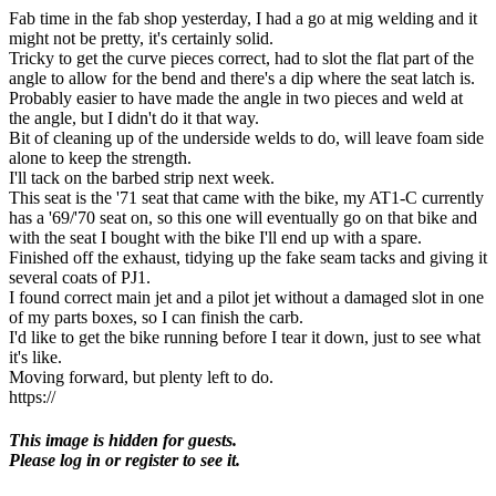
Fab time in the fab shop yesterday, I had a go at mig welding and it
might not be pretty, it's certainly solid.
Tricky to get the curve pieces correct, had to slot the flat part of the
angle to allow for the bend and there's a dip where the seat latch is.
Probably easier to have made the angle in two pieces and weld at
the angle, but I didn't do it that way.
Bit of cleaning up of the underside welds to do, will leave foam side
alone to keep the strength.
I'll tack on the barbed strip next week.
This seat is the '71 seat that came with the bike, my AT1-C currently
has a '69/'70 seat on, so this one will eventually go on that bike and
with the seat I bought with the bike I'll end up with a spare.
Finished off the exhaust, tidying up the fake seam tacks and giving it
several coats of PJ1.
I found correct main jet and a pilot jet without a damaged slot in one
of my parts boxes, so I can finish the carb.
I'd like to get the bike running before I tear it down, just to see what
it's like.
Moving forward, but plenty left to do.
https://
This image is hidden for guests.
Please log in or register to see it.