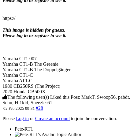
Please log in or register to see it.
https://
This image is hidden for guests.
Please log in or register to see it.
Yamaha CT1 007
Yamaha CT1-B The Greenie
Yamaha CT1-B The Doppelgänger
Yamaha CT1-C
Yamaha AT1-C
1980 CB250RS (The Project)
2020 Honda CB500X
The following user(s) Liked this Post:
MarkT
,
Swoop56
,
pabdt
,
Schu
,
Ht1kid
,
Sneezles61
#28
02 Feb 2025 09:31
Please
Log in
or
Create an account
to join the conversation.
Pete-RT1
Topic Author