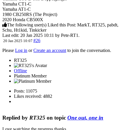
Yamaha CT1-C
Yamaha AT1-C
1980 CB250RS (The Project)
2020 Honda CB500X
The following user(s) Liked this Post:
MarkT
,
RT325
,
pabdt
,
Schu
,
Ht1kid
,
Tinkicker
Last edit: 20 Jan 2025 10:11 by
Pete-RT1
.
#26
20 Jan 2025 10:07
Please
Log in
or
Create an account
to join the conversation.
RT325
Offline
Platinum Member
Posts: 11075
Likes received: 4882
Replied by
RT325
on topic
One out, one in
Love watching the progress thanks.