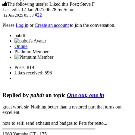
The following user(s) Liked this Post:
Steve F
Last edit: 12 Jan 2025 06:28 by
Schu
.
#22
12 Jan 2025 05:33
Please
Log in
or
Create an account
to join the conversation.
pabdt
Online
Platinum Member
Posts: 819
Likes received: 596
Replied by
pabdt
on topic
One out, one in
great work sir. Nothing better than a restored part that turns out
excellent.
note to self: send exhaust and badges to Pete for resto...
════════════════════════════
1969 Yamaha CT1 175