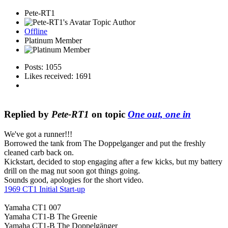
Pete-RT1
Topic Author
Offline
Platinum Member
Posts: 1055
Likes received: 1691
Replied by
Pete-RT1
on topic
One out, one in
We've got a runner!!!
Borrowed the tank from The Doppelganger and put the freshly
cleaned carb back on.
Kickstart, decided to stop engaging after a few kicks, but my battery
drill on the mag nut soon got things going.
Sounds good, apologies for the short video.
1969 CT1 Initial Start-up
Yamaha CT1 007
Yamaha CT1-B The Greenie
Yamaha CT1-B The Doppelgänger