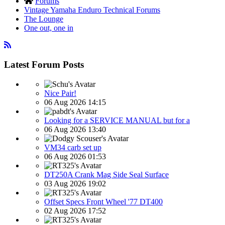
Forums
Vintage Yamaha Enduro Technical Forums
The Lounge
One out, one in
Latest Forum Posts
Nice Pair!
06 Aug 2026 14:15
Looking for a SERVICE MANUAL but for a
06 Aug 2026 13:40
VM34 carb set up
06 Aug 2026 01:53
DT250A Crank Mag Side Seal Surface
03 Aug 2026 19:02
Offset Specs Front Wheel '77 DT400
02 Aug 2026 17:52