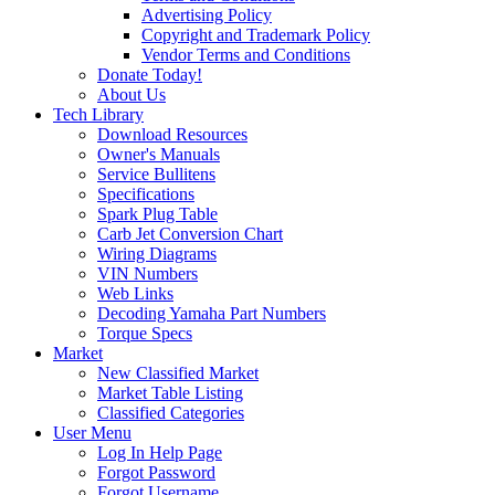
Advertising Policy
Copyright and Trademark Policy
Vendor Terms and Conditions
Donate Today!
About Us
Tech Library
Download Resources
Owner's Manuals
Service Bullitens
Specifications
Spark Plug Table
Carb Jet Conversion Chart
Wiring Diagrams
VIN Numbers
Web Links
Decoding Yamaha Part Numbers
Torque Specs
Market
New Classified Market
Market Table Listing
Classified Categories
User Menu
Log In Help Page
Forgot Password
Forgot Username