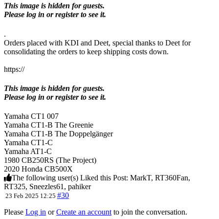
This image is hidden for guests.
Please log in or register to see it.
.
Orders placed with KDI and Deet, special thanks to Deet for
consolidating the orders to keep shipping costs down.
https://
This image is hidden for guests.
Please log in or register to see it.
Yamaha CT1 007
Yamaha CT1-B The Greenie
Yamaha CT1-B The Doppelgänger
Yamaha CT1-C
Yamaha AT1-C
1980 CB250RS (The Project)
2020 Honda CB500X
The following user(s) Liked this Post:
MarkT
,
RT360Fan
,
RT325
,
Sneezles61
,
pahiker
#30
23 Feb 2025 12:25
Please
Log in
or
Create an account
to join the conversation.