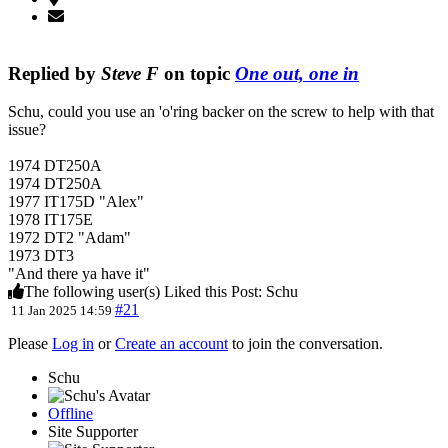
Replied by
Steve F
on topic
One out, one in
Schu, could you use an 'o'ring backer on the screw to help with that
issue?
1974 DT250A
1974 DT250A
1977 IT175D "Alex"
1978 IT175E
1972 DT2 "Adam"
1973 DT3
"And there ya have it"
The following user(s) Liked this Post:
Schu
#21
11 Jan 2025 14:59
Please
Log in
or
Create an account
to join the conversation.
Schu
Offline
Site Supporter