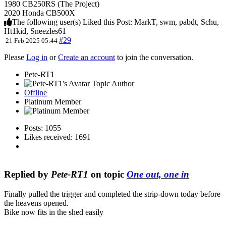
1980 CB250RS (The Project)
2020 Honda CB500X
The following user(s) Liked this Post:
MarkT
,
swm
,
pabdt
,
Schu
,
Ht1kid
,
Sneezles61
#29
21 Feb 2025 05:44
Please
Log in
or
Create an account
to join the conversation.
Pete-RT1
Topic Author
Offline
Platinum Member
Posts: 1055
Likes received: 1691
Replied by
Pete-RT1
on topic
One out, one in
Finally pulled the trigger and completed the strip-down today before
the heavens opened.
Bike now fits in the shed easily