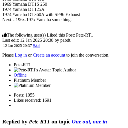
1969 Yamaha DT1S 250
1974 Yamaha DT125A
1974 Yamaha DT360A with SP96 Exhaust
Next…196x-197x Yamaha something.
The following user(s) Liked this Post:
Pete-RT1
Last edit: 12 Jan 2025 20:38 by
pabdt
.
#23
12 Jan 2025 20:37
Please
Log in
or
Create an account
to join the conversation.
Pete-RT1
Topic Author
Offline
Platinum Member
Posts: 1055
Likes received: 1691
Replied by
Pete-RT1
on topic
One out, one in