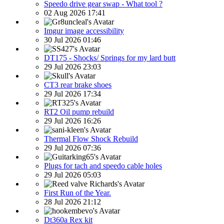
Speedo drive gear swap - What tool ?
02 Aug 2026 17:41
Imgur image accessibility
30 Jul 2026 01:46
DT175 - Shocks/ Springs for my lard butt
29 Jul 2026 23:03
CT3 rear brake shoes
29 Jul 2026 17:34
RT2 Oil pump rebuild
29 Jul 2026 16:26
Thermal Flow Shock Rebuild
29 Jul 2026 07:36
Plugs for tach and speedo cable holes
29 Jul 2026 05:03
First Run of the Year.
28 Jul 2026 21:12
Dt360a Rex kit