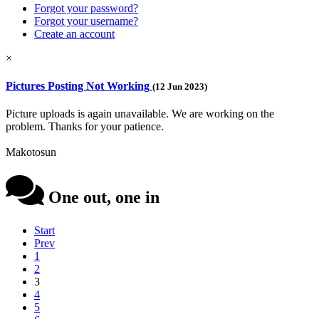
Forgot your password?
Forgot your username?
Create an account
×
Pictures Posting Not Working
(12 Jun 2023)
Picture uploads is again unavailable. We are working on the
problem. Thanks for your patience.
Makotosun
One out, one in
Start
Prev
1
2
3
4
5