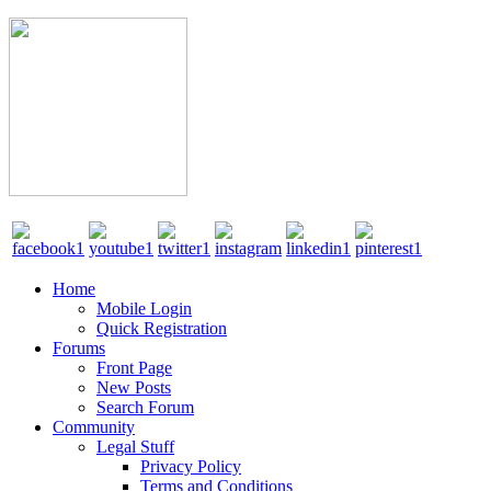
Home
Mobile Login
Quick Registration
Forums
Front Page
New Posts
Search Forum
Community
Legal Stuff
Privacy Policy
Terms and Conditions