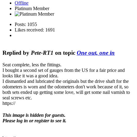
Offline
Platinum Member
Posts: 1055
Likes received: 1691
Replied by
Pete-RT1
on topic
One out, one in
Seat complete, less the fittings.
I bought a second set of gauges from the US for a fair price and
looks like it was a good idea.
I dismantled and lubricated the originals but the drive shaft for the
odometers is worn and the odometers don't work because of it, so
both sets ended up getting some love, will get some nail varnish to
seal screws etc.
https://
This image is hidden for guests.
Please log in or register to see it.