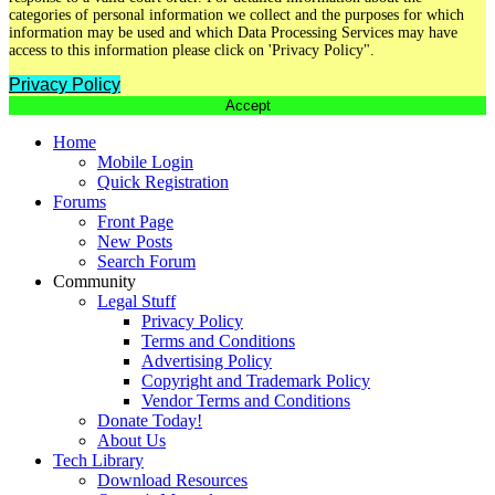
categories of personal information we collect and the purposes for which
information may be used and which Data Processing Services may have
access to this information please click on 'Privacy Policy".
Privacy Policy
Accept
Home
Mobile Login
Quick Registration
Forums
Front Page
New Posts
Search Forum
Community
Legal Stuff
Privacy Policy
Terms and Conditions
Advertising Policy
Copyright and Trademark Policy
Vendor Terms and Conditions
Donate Today!
About Us
Tech Library
Download Resources