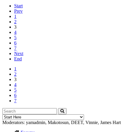
Start
Prev
1
2
3
4
5
6
7
Next
End
1
2
3
4
5
6
7
Moderators:
yamadmin
,
Makotosun
,
DEET
,
Vinnie
,
James Hart