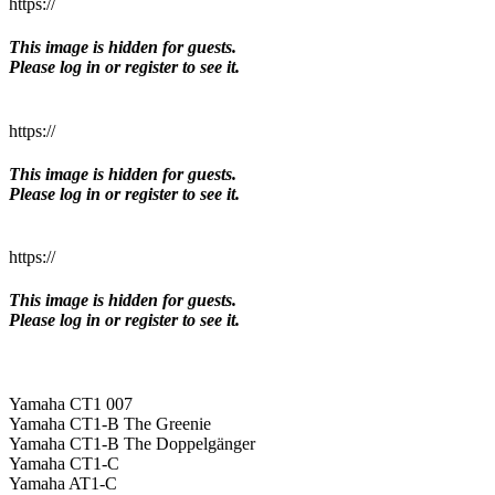
https://
This image is hidden for guests.
Please log in or register to see it.
https://
This image is hidden for guests.
Please log in or register to see it.
https://
This image is hidden for guests.
Please log in or register to see it.
Yamaha CT1 007
Yamaha CT1-B The Greenie
Yamaha CT1-B The Doppelgänger
Yamaha CT1-C
Yamaha AT1-C