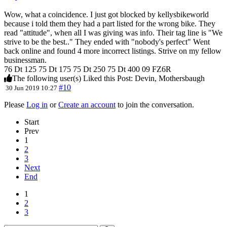
Wow, what a coincidence. I just got blocked by kellysbikeworld
because i told them they had a part listed for the wrong bike. They
read "attitude", when all I was giving was info. Their tag line is "We
strive to be the best.." They ended with "nobody's perfect" Went
back online and found 4 more incorrect listings. Strive on my fellow
businessman.
76 Dt 125 75 Dt 175 75 Dt 250 75 Dt 400 09 FZ6R
The following user(s) Liked this Post:
Devin
,
Mothersbaugh
#10
30 Jun 2019 10:27
Please
Log in
or
Create an account
to join the conversation.
Start
Prev
1
2
3
Next
End
1
2
3