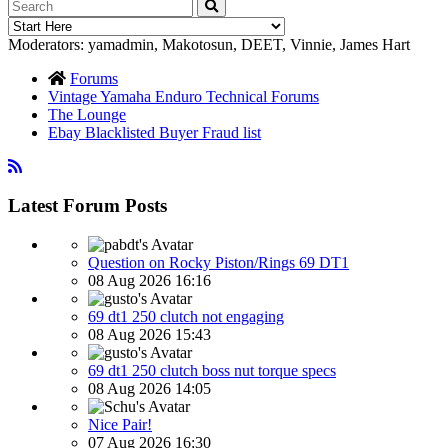
Moderators:
yamadmin
,
Makotosun
,
DEET
,
Vinnie
,
James Hart
Forums
Vintage Yamaha Enduro Technical Forums
The Lounge
Ebay Blacklisted Buyer Fraud list
Latest Forum Posts
Question on Rocky Piston/Rings 69 DT1
08 Aug 2026 16:16
69 dt1 250 clutch not engaging
08 Aug 2026 15:43
69 dt1 250 clutch boss nut torque specs
08 Aug 2026 14:05
Nice Pair!
07 Aug 2026 16:30