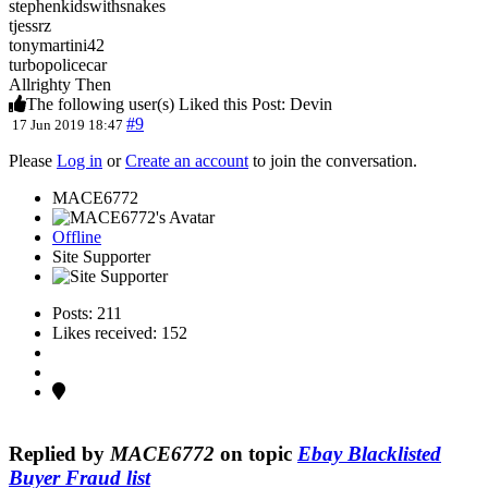
stephenkidswithsnakes
tjessrz
tonymartini42
turbopolicecar
Allrighty Then
The following user(s) Liked this Post:
Devin
#9
17 Jun 2019 18:47
Please
Log in
or
Create an account
to join the conversation.
MACE6772
Offline
Site Supporter
Posts: 211
Likes received: 152
Replied by
MACE6772
on topic
Ebay Blacklisted
Buyer Fraud list