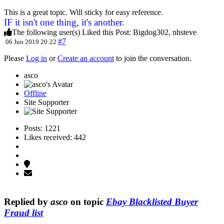
This is a great topic. Will sticky for easy reference.
IF it isn't one thing, it's another.
The following user(s) Liked this Post:
Bigdog302
,
nhsteve
#7
06 Jun 2019 20:22
Please
Log in
or
Create an account
to join the conversation.
asco
Offline
Site Supporter
Posts: 1221
Likes received: 442
Replied by
asco
on topic
Ebay Blacklisted Buyer
Fraud list