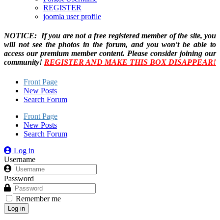
REGISTER
joomla user profile
NOTICE: If you are not a free registered member of the site, you
will not see the photos in the forum, and you won't be able to
access our premium member content. Please consider joining our
community!
REGISTER AND MAKE THIS BOX DISAPPEAR!
Front Page
New Posts
Search Forum
Front Page
New Posts
Search Forum
Log in
Username
Password
Remember me
Log in