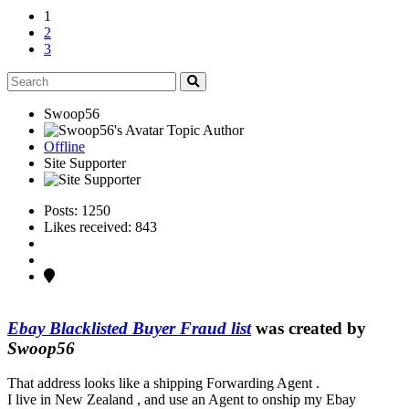
1
2
3
Swoop56
Topic Author
Offline
Site Supporter
Posts: 1250
Likes received: 843
Ebay Blacklisted Buyer Fraud list
was created by
Swoop56
That address looks like a shipping Forwarding Agent .
I live in New Zealand , and use an Agent to onship my Ebay