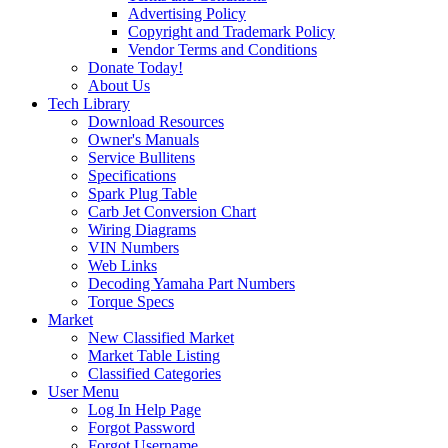
Advertising Policy
Copyright and Trademark Policy
Vendor Terms and Conditions
Donate Today!
About Us
Tech Library
Download Resources
Owner's Manuals
Service Bullitens
Specifications
Spark Plug Table
Carb Jet Conversion Chart
Wiring Diagrams
VIN Numbers
Web Links
Decoding Yamaha Part Numbers
Torque Specs
Market
New Classified Market
Market Table Listing
Classified Categories
User Menu
Log In Help Page
Forgot Password
Forgot Username