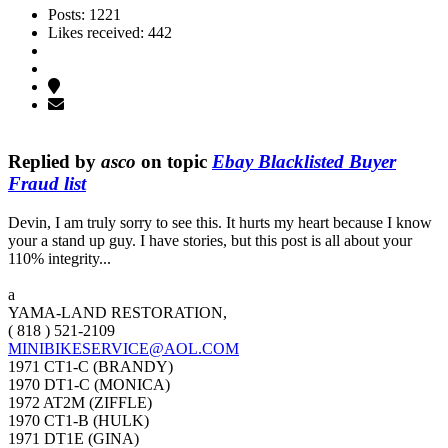
Posts: 1221
Likes received: 442
Replied by
asco
on topic
Ebay Blacklisted Buyer
Fraud list
Devin, I am truly sorry to see this. It hurts my heart because I know
your a stand up guy. I have stories, but this post is all about your
110% integrity...
a
YAMA-LAND RESTORATION,
( 818 ) 521-2109
MINIBIKESERVICE@AOL.COM
1971 CT1-C (BRANDY)
1970 DT1-C (MONICA)
1972 AT2M (ZIFFLE)
1970 CT1-B (HULK)
1971 DT1E (GINA)