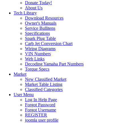
Donate Today!
About Us
Tech Library
Download Resources
Owner's Manuals
Service Bullitens
Specifications
Spark Plug Table
Carb Jet Conversion Chart
Wiring Diagrams
VIN Numbers
Web Links
Decoding Yamaha Part Numbers
Torque Specs
Market
New Classified Market
Market Table Listing
Classified Categories
User Menu
Log In Help Page
Forgot Password
Forgot Username
REGISTER
joomla user profile