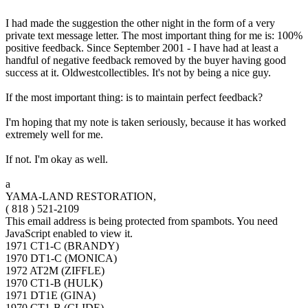
I had made the suggestion the other night in the form of a very
private text message letter. The most important thing for me is: 100%
positive feedback. Since September 2001 - I have had at least a
handful of negative feedback removed by the buyer having good
success at it. Oldwestcollectibles. It's not by being a nice guy.
If the most important thing: is to maintain perfect feedback?
I'm hoping that my note is taken seriously, because it has worked
extremely well for me.
If not. I'm okay as well.
a
YAMA-LAND RESTORATION,
( 818 ) 521-2109
This email address is being protected from spambots. You need
JavaScript enabled to view it.
1971 CT1-C (BRANDY)
1970 DT1-C (MONICA)
1972 AT2M (ZIFFLE)
1970 CT1-B (HULK)
1971 DT1E (GINA)
1970 CT1-B (CLIDE)