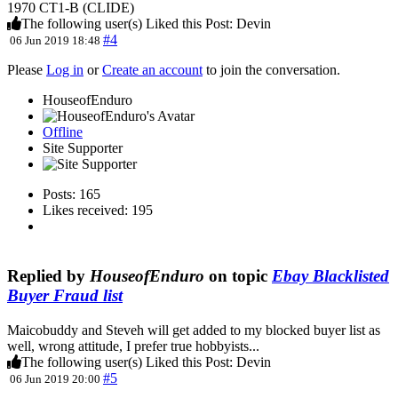
1970 CT1-B (CLIDE)
The following user(s) Liked this Post:
Devin
#4
06 Jun 2019 18:48
Please
Log in
or
Create an account
to join the conversation.
HouseofEnduro
Offline
Site Supporter
Posts: 165
Likes received: 195
Replied by
HouseofEnduro
on topic
Ebay Blacklisted
Buyer Fraud list
Maicobuddy and Steveh will get added to my blocked buyer list as
well, wrong attitude, I prefer true hobbyists...
The following user(s) Liked this Post:
Devin
#5
06 Jun 2019 20:00