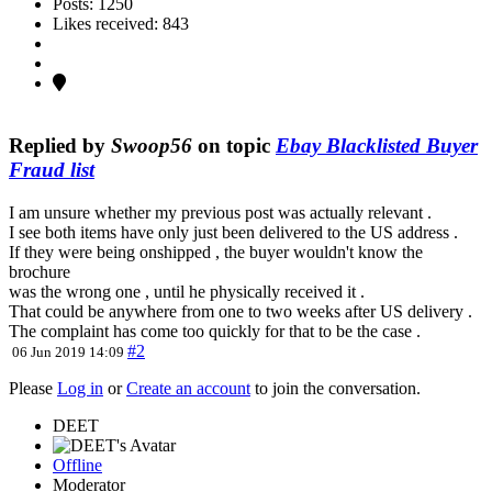
Posts: 1250
Likes received: 843
Replied by
Swoop56
on topic
Ebay Blacklisted Buyer
Fraud list
I am unsure whether my previous post was actually relevant .
I see both items have only just been delivered to the US address .
If they were being onshipped , the buyer wouldn't know the
brochure
was the wrong one , until he physically received it .
That could be anywhere from one to two weeks after US delivery .
The complaint has come too quickly for that to be the case .
#2
06 Jun 2019 14:09
Please
Log in
or
Create an account
to join the conversation.
DEET
Offline
Moderator