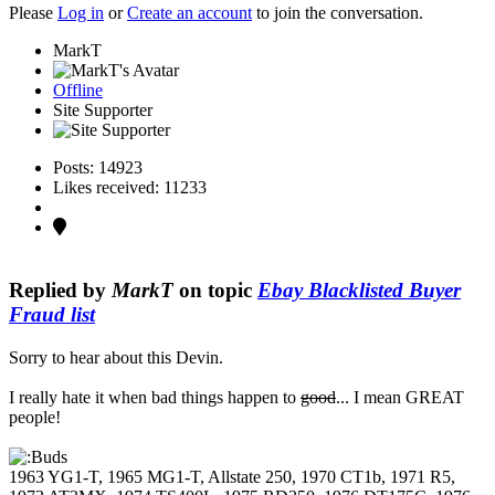
Please
Log in
or
Create an account
to join the conversation.
MarkT
Offline
Site Supporter
Posts: 14923
Likes received: 11233
Replied by
MarkT
on topic
Ebay Blacklisted Buyer
Fraud list
Sorry to hear about this Devin.
I really hate it when bad things happen to
good
... I mean GREAT
people!
1963 YG1-T, 1965 MG1-T, Allstate 250, 1970 CT1b, 1971 R5,