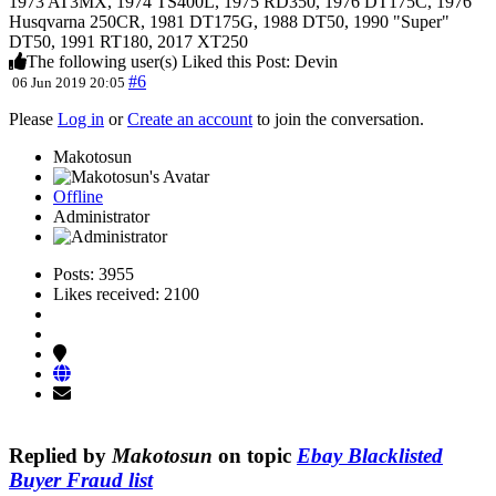
1973 AT3MX, 1974 TS400L, 1975 RD350, 1976 DT175C, 1976
Husqvarna 250CR, 1981 DT175G, 1988 DT50, 1990 "Super"
DT50, 1991 RT180, 2017 XT250
The following user(s) Liked this Post:
Devin
#6
06 Jun 2019 20:05
Please
Log in
or
Create an account
to join the conversation.
Makotosun
Offline
Administrator
Posts: 3955
Likes received: 2100
Replied by
Makotosun
on topic
Ebay Blacklisted
Buyer Fraud list