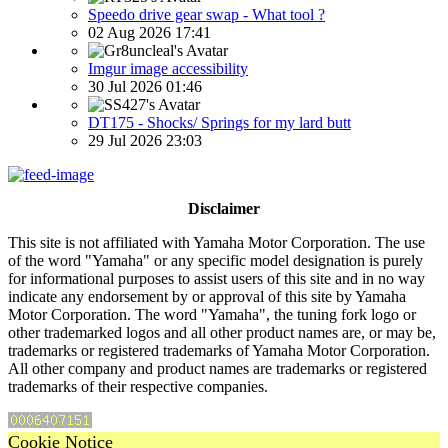
Speedo drive gear swap - What tool ?
02 Aug 2026 17:41
Imgur image accessibility
30 Jul 2026 01:46
DT175 - Shocks/ Springs for my lard butt
29 Jul 2026 23:03
Disclaimer
This site is not affiliated with Yamaha Motor Corporation. The use
of the word "Yamaha" or any specific model designation is purely
for informational purposes to assist users of this site and in no way
indicate any endorsement by or approval of this site by Yamaha
Motor Corporation. The word "Yamaha", the tuning fork logo or
other trademarked logos and all other product names are, or may be,
trademarks or registered trademarks of Yamaha Motor Corporation.
All other company and product names are trademarks or registered
trademarks of their respective companies.
Cookie Notice