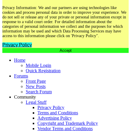
Privacy Information: We and our partners are using technologies like
cookies and process personal data in order to improve your experience. We
do not sell or release any of your private or personal information except in
response to a valid court order. For detailed information about the
categories of personal information we collect and the purposes for which
information may be used and which Data Processing Services may have
access to this information please click on 'Privacy Policy".
Privacy Policy
Accept
Home
Mobile Login
Quick Registration
Forums
Front Page
New Posts
Search Forum
Community
Legal Stuff
Privacy Policy
Terms and Conditions
Advertising Policy
Copyright and Trademark Policy
Vendor Terms and Conditions