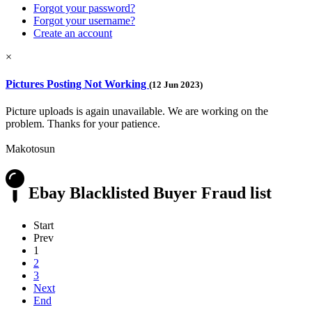
Forgot your password?
Forgot your username?
Create an account
×
Pictures Posting Not Working
(12 Jun 2023)
Picture uploads is again unavailable. We are working on the
problem. Thanks for your patience.
Makotosun
Ebay Blacklisted Buyer Fraud list
Start
Prev
1
2
3
Next
End