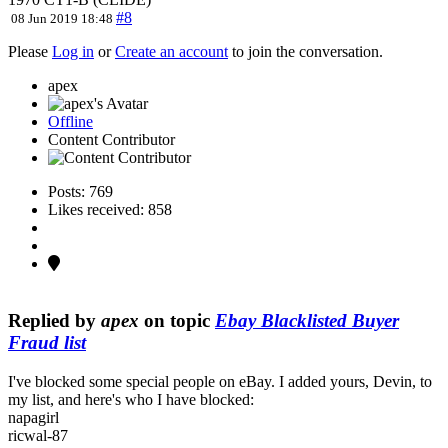
#8
08 Jun 2019 18:48
Please
Log in
or
Create an account
to join the conversation.
apex
Offline
Content Contributor
Posts: 769
Likes received: 858
Replied by
apex
on topic
Ebay Blacklisted Buyer
Fraud list
I've blocked some special people on eBay. I added yours, Devin, to
my list, and here's who I have blocked:
napagirl
ricwal-87