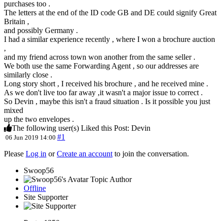
purchases too .
The letters at the end of the ID code GB and DE could signify Great
Britain ,
and possibly Germany .
I had a similar experience recently , where I won a brochure auction
,
and my friend across town won another from the same seller .
We both use the same Forwarding Agent , so our addresses are
similarly close .
Long story short , I received his brochure , and he received mine .
As we don't live too far away ,it wasn't a major issue to correct .
So Devin , maybe this isn't a fraud situation . Is it possible you just
mixed
up the two envelopes .
The following user(s) Liked this Post:
Devin
#1
06 Jun 2019 14:00
Please
Log in
or
Create an account
to join the conversation.
Swoop56
Topic Author
Offline
Site Supporter