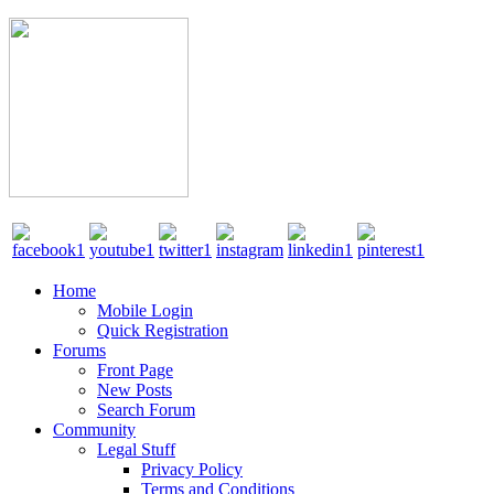
Home
Mobile Login
Quick Registration
Forums
Front Page
New Posts
Search Forum
Community
Legal Stuff
Privacy Policy
Terms and Conditions