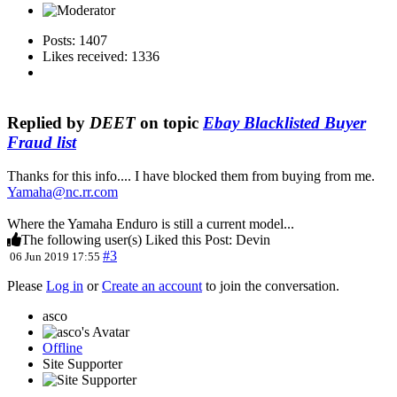
Posts: 1407
Likes received: 1336
Replied by
DEET
on topic
Ebay Blacklisted Buyer
Fraud list
Thanks for this info.... I have blocked them from buying from me.
Yamaha@nc.rr.com
Where the Yamaha Enduro is still a current model...
The following user(s) Liked this Post:
Devin
#3
06 Jun 2019 17:55
Please
Log in
or
Create an account
to join the conversation.
asco
Offline
Site Supporter