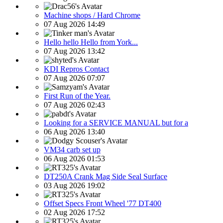
Machine shops / Hard Chrome
07 Aug 2026 14:49
Hello hello Hello from York...
07 Aug 2026 13:42
KDI Repros Contact
07 Aug 2026 07:07
First Run of the Year.
07 Aug 2026 02:43
Looking for a SERVICE MANUAL but for a
06 Aug 2026 13:40
VM34 carb set up
06 Aug 2026 01:53
DT250A Crank Mag Side Seal Surface
03 Aug 2026 19:02
Offset Specs Front Wheel '77 DT400
02 Aug 2026 17:52