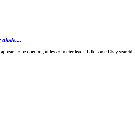
 diode....
 appears to be open regardless of meter leads. I did some Ebay searching