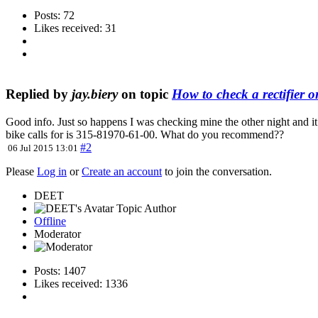
Posts: 72
Likes received: 31
Replied by
jay.biery
on topic
How to check a rectifier or
Good info. Just so happens I was checking mine the other night and it
bike calls for is 315-81970-61-00. What do you recommend??
#2
06 Jul 2015 13:01
Please
Log in
or
Create an account
to join the conversation.
DEET
Topic Author
Offline
Moderator
Posts: 1407
Likes received: 1336