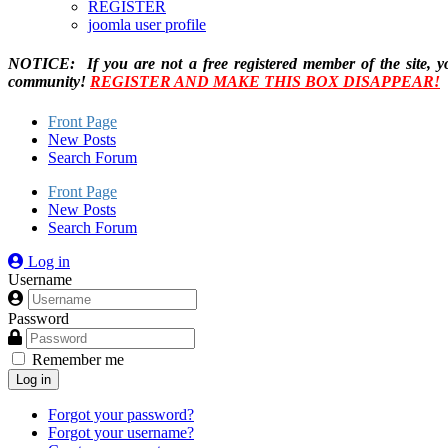
REGISTER
joomla user profile
NOTICE: If you are not a free registered member of the site, y
community!
REGISTER AND MAKE THIS BOX DISAPPEAR!
Front Page
New Posts
Search Forum
Front Page
New Posts
Search Forum
Log in
Username
Password
Remember me
Log in
Forgot your password?
Forgot your username?