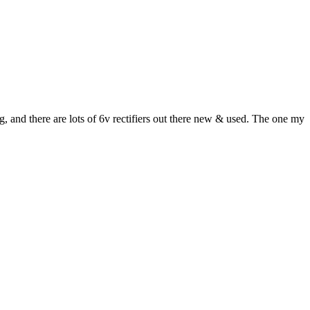
, and there are lots of 6v rectifiers out there new & used. The one my