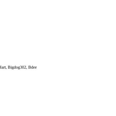
Hart
,
Bigdog302
,
Bdee