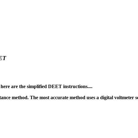
ET
here are the simplified DEET instructions....
ance method. The most accurate method uses a digital voltmeter s