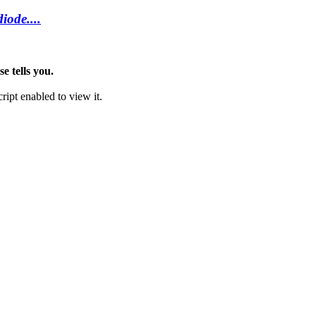
iode....
e tells you.
ipt enabled to view it.