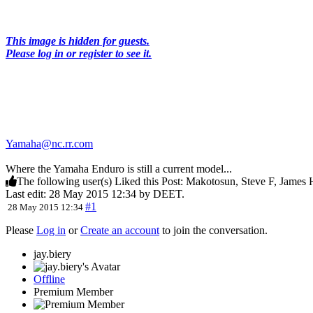
This image is hidden for guests.
Please log in or register to see it.
Yamaha@nc.rr.com
Where the Yamaha Enduro is still a current model...
The following user(s) Liked this Post:
Makotosun
,
Steve F
,
James 
Last edit: 28 May 2015 12:34 by
DEET
.
#1
28 May 2015 12:34
Please
Log in
or
Create an account
to join the conversation.
jay.biery
Offline
Premium Member