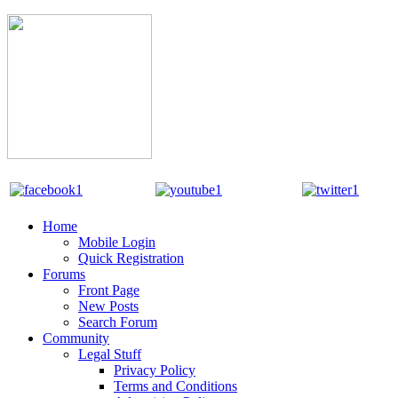
Home
Mobile Login
Quick Registration
Forums
Front Page
New Posts
Search Forum
Community
Legal Stuff
Privacy Policy
Terms and Conditions