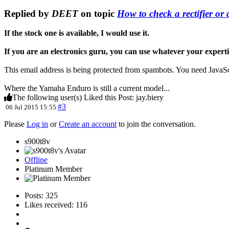
Replied by
DEET
on topic
How to check a rectifier or d
If the stock one is available, I would use it.
If you are an electronics guru, you can use whatever your expertis
This email address is being protected from spambots. You need JavaScr
Where the Yamaha Enduro is still a current model...
The following user(s) Liked this Post:
jay.biery
#3
06 Jul 2015 15:55
Please
Log in
or
Create an account
to join the conversation.
s900t8v
Offline
Platinum Member
Posts: 325
Likes received: 116