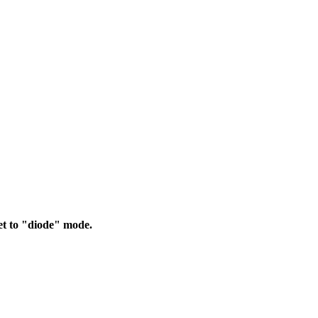
et to "diode" mode.