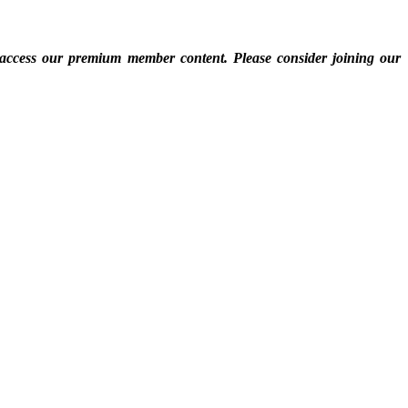
 access our premium member content. Please consider joining our