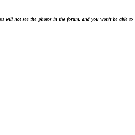
ou will not see the photos in the forum, and you won't be able to