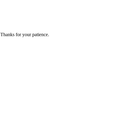
 Thanks for your patience.