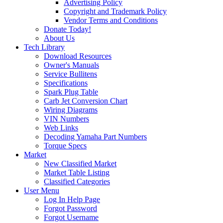
Advertising Policy
Copyright and Trademark Policy
Vendor Terms and Conditions
Donate Today!
About Us
Tech Library
Download Resources
Owner's Manuals
Service Bullitens
Specifications
Spark Plug Table
Carb Jet Conversion Chart
Wiring Diagrams
VIN Numbers
Web Links
Decoding Yamaha Part Numbers
Torque Specs
Market
New Classified Market
Market Table Listing
Classified Categories
User Menu
Log In Help Page
Forgot Password
Forgot Username