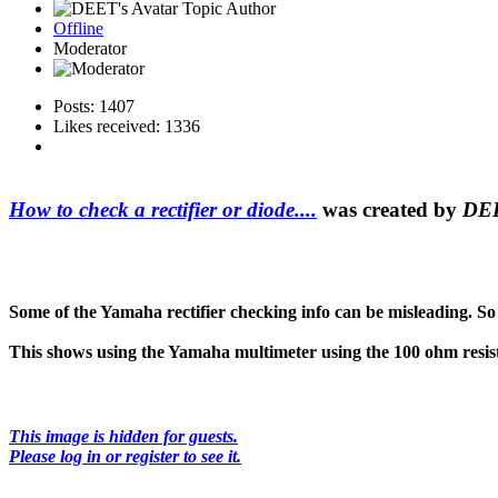
Topic Author
Offline
Moderator
Posts: 1407
Likes received: 1336
How to check a rectifier or diode....
was created by
DE
Some of the Yamaha rectifier checking info can be misleading. So 
This shows using the Yamaha multimeter using the 100 ohm resist
This image is hidden for guests.
Please log in or register to see it.