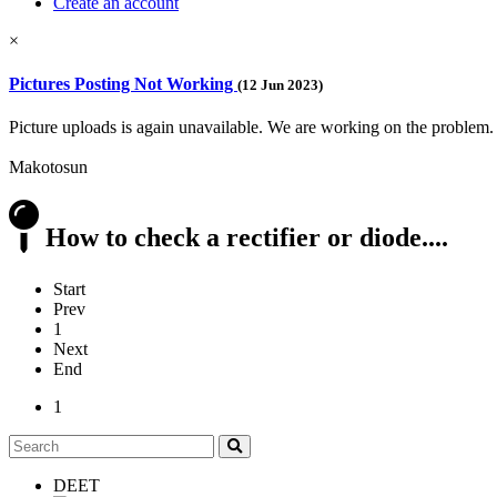
Create an account
×
Pictures Posting Not Working
(12 Jun 2023)
Picture uploads is again unavailable. We are working on the problem.
Makotosun
How to check a rectifier or diode....
Start
Prev
1
Next
End
1
DEET