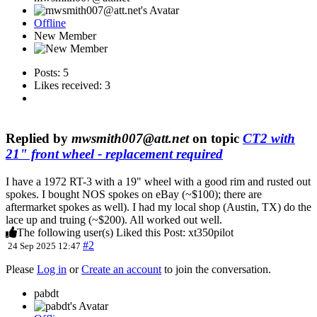
Offline
New Member
Posts: 5
Likes received: 3
Replied by
mwsmith007@att.net
on topic
CT2 with
21" front wheel - replacement required
I have a 1972 RT-3 with a 19" wheel with a good rim and rusted out
spokes. I bought NOS spokes on eBay (~$100); there are
aftermarket spokes as well). I had my local shop (Austin, TX) do the
lace up and truing (~$200). All worked out well.
The following user(s) Liked this Post:
xt350pilot
#2
24 Sep 2025 12:47
Please
Log in
or
Create an account
to join the conversation.
pabdt