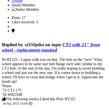
Offline
Junior Member
Posts: 17
Likes received: 3
Replied by
xt350pilot
on topic
CT2 with 21" front
wheel - replacement required
Hi RT325 - I agree with you on that. The hub on the "new" Ebay
wheel appears to be same size hub flange each side; similar to my
CT2 hub. At the end of the day, I'm really hoping to avoid building
a wheel and just use the new one. If it comes down to building a
wheel, I'll have to cross that bridge when I get to it. Appreciate the
heads up!
Shane
'72 CT2 175
'18 WR250R
The following user(s) Liked this Post:
RT325
#9
30 Sep 2025 14:09