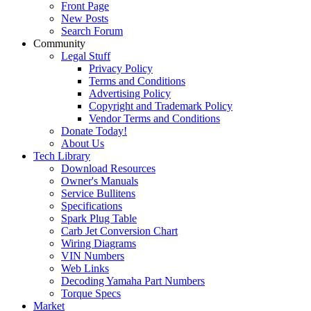
Front Page
New Posts
Search Forum
Community
Legal Stuff
Privacy Policy
Terms and Conditions
Advertising Policy
Copyright and Trademark Policy
Vendor Terms and Conditions
Donate Today!
About Us
Tech Library
Download Resources
Owner's Manuals
Service Bullitens
Specifications
Spark Plug Table
Carb Jet Conversion Chart
Wiring Diagrams
VIN Numbers
Web Links
Decoding Yamaha Part Numbers
Torque Specs
Market