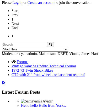
Please
Log in
or
Create an account
to join the conversation.
Start
Prev
1
Next
End
1
Moderators:
yamadmin
,
Makotosun
,
DEET
,
Vinnie
,
James Hart
Forums
Vintage Yamaha Enduro Technical Forums
1972-73 Twin Shock Bikes
CT2 with 21" front wheel - replacement required
Latest Forum Posts
Hello hello Hello from York...