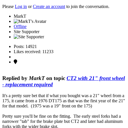
Please
Log in
or
Create an account
to join the conversation.
MarkT
Offline
Site Supporter
Posts: 14921
Likes received: 11233
Replied by
MarkT
on topic
CT2 with 21" front wheel
- replacement required
It's a pretty sure bet that if what you bought was a 21" wheel from a
175, it came from a 1976 DT175 as that was the first year of the 21"
for that model. (1975 was a 19" front on the 175)
Pretty sure you'll be fine on the fitting. The early steel forks had a
narrower "tab" for the brake plate but CT2 and later had aluminum
forks with the wider brake slot.