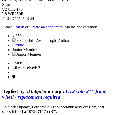
Shane
'72 CT2 175
'18 WR250R
#4
24 Sep 2025 13:49
Please
Log in
or
Create an account
to join the conversation.
xt350pilot
Topic Author
Offline
Junior Member
Posts: 17
Likes received: 3
Replied by
xt350pilot
on topic
CT2 with 21" front
wheel - replacement required
As a brief update, I ordered a 21" wheel/hub assy off Ebay that
states it is off a 1975 DT175 (B?).