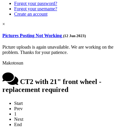
Forgot your password?
Forgot your username?
Create an account
×
Pictures Posting Not Working
(12 Jun 2023)
Picture uploads is again unavailable. We are working on the
problem. Thanks for your patience.
Makotosun
CT2 with 21" front wheel -
replacement required
Start
Prev
1
Next
End