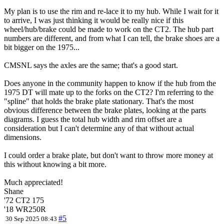
My plan is to use the rim and re-lace it to my hub. While I wait for it
to arrive, I was just thinking it would be really nice if this
wheel/hub/brake could be made to work on the CT2. The hub part
numbers are different, and from what I can tell, the brake shoes are a
bit bigger on the 1975...
CMSNL says the axles are the same; that's a good start.
Does anyone in the community happen to know if the hub from the
1975 DT will mate up to the forks on the CT2? I'm referring to the
"spline" that holds the brake plate stationary. That's the most
obvious difference between the brake plates, looking at the parts
diagrams. I guess the total hub width and rim offset are a
consideration but I can't determine any of that without actual
dimensions.
I could order a brake plate, but don't want to throw more money at
this without knowing a bit more.
Much appreciated!
Shane
'72 CT2 175
'18 WR250R
#5
30 Sep 2025 08:43