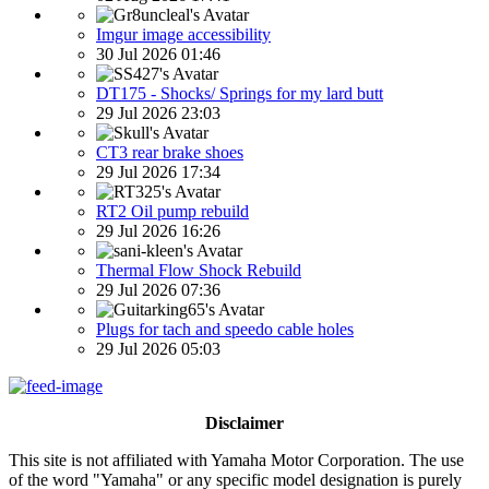
Imgur image accessibility
30 Jul 2026 01:46
DT175 - Shocks/ Springs for my lard butt
29 Jul 2026 23:03
CT3 rear brake shoes
29 Jul 2026 17:34
RT2 Oil pump rebuild
29 Jul 2026 16:26
Thermal Flow Shock Rebuild
29 Jul 2026 07:36
Plugs for tach and speedo cable holes
29 Jul 2026 05:03
Disclaimer
This site is not affiliated with Yamaha Motor Corporation. The use
of the word "Yamaha" or any specific model designation is purely