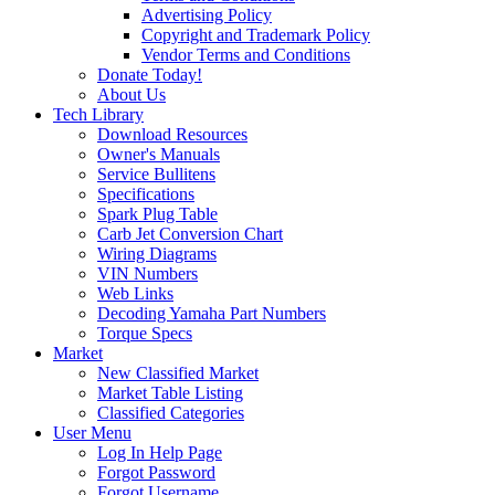
Advertising Policy
Copyright and Trademark Policy
Vendor Terms and Conditions
Donate Today!
About Us
Tech Library
Download Resources
Owner's Manuals
Service Bullitens
Specifications
Spark Plug Table
Carb Jet Conversion Chart
Wiring Diagrams
VIN Numbers
Web Links
Decoding Yamaha Part Numbers
Torque Specs
Market
New Classified Market
Market Table Listing
Classified Categories
User Menu
Log In Help Page
Forgot Password
Forgot Username