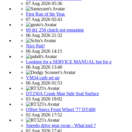
07 Aug 2026 05:36
First Run of the Year.
07 Aug 2026 02:43
69 dt1 250 clutch not engaging
06 Aug 2026 21:32
Nice Pair!
06 Aug 2026 14:15
Looking for a SERVICE MANUAL but for a
06 Aug 2026 13:40
VM34 carb set up
06 Aug 2026 01:53
DT250A Crank Mag Side Seal Surface
03 Aug 2026 19:02
Offset Specs Front Wheel '77 DT400
02 Aug 2026 17:52
Speedo drive gear swap - What tool ?
02 Aug 2026 17:41