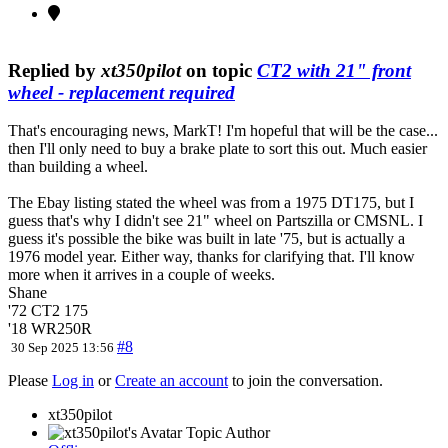
Replied by
xt350pilot
on topic
CT2 with 21" front
wheel - replacement required
That's encouraging news, MarkT! I'm hopeful that will be the case...
then I'll only need to buy a brake plate to sort this out. Much easier
than building a wheel.
The Ebay listing stated the wheel was from a 1975 DT175, but I
guess that's why I didn't see 21" wheel on Partszilla or CMSNL. I
guess it's possible the bike was built in late '75, but is actually a
1976 model year. Either way, thanks for clarifying that. I'll know
more when it arrives in a couple of weeks.
Shane
'72 CT2 175
'18 WR250R
#8
30 Sep 2025 13:56
Please
Log in
or
Create an account
to join the conversation.
xt350pilot
Topic Author