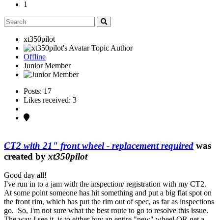
1
xt350pilot
Topic Author
Offline
Junior Member
Posts: 17
Likes received: 3
CT2 with 21" front wheel - replacement required
was
created by
xt350pilot
Good day all!
I've run in to a jam with the inspection/ registration with my CT2.
At some point someone has hit something and put a big flat spot on
the front rim, which has put the rim out of spec, as far as inspections
go. So, I'm not sure what the best route to go to resolve this issue.
The way I see it, is to either buy an entire "new" wheel OR get a