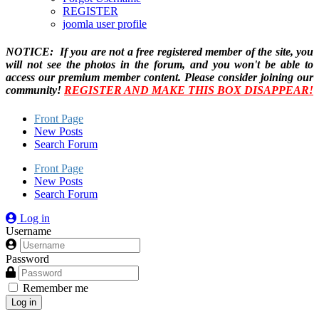
REGISTER
joomla user profile
NOTICE: If you are not a free registered member of the site, you
will not see the photos in the forum, and you won't be able to
access our premium member content. Please consider joining our
community!
REGISTER AND MAKE THIS BOX DISAPPEAR!
Front Page
New Posts
Search Forum
Front Page
New Posts
Search Forum
Log in
Username
Password
Remember me
Log in