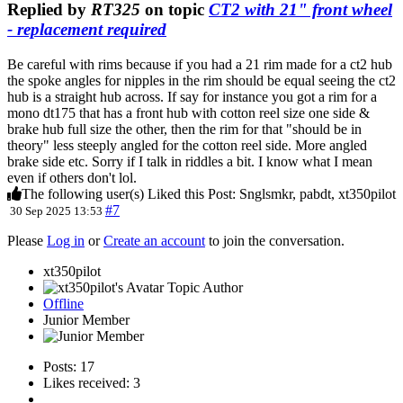
Replied by
RT325
on topic
CT2 with 21" front wheel
- replacement required
Be careful with rims because if you had a 21 rim made for a ct2 hub
the spoke angles for nipples in the rim should be equal seeing the ct2
hub is a straight hub across. If say for instance you got a rim for a
mono dt175 that has a front hub with cotton reel size one side &
brake hub full size the other, then the rim for that "should be in
theory" less steeply angled for the cotton reel side. More angled
brake side etc. Sorry if I talk in riddles a bit. I know what I mean
even if others don't lol.
The following user(s) Liked this Post:
Snglsmkr
,
pabdt
,
xt350pilot
#7
30 Sep 2025 13:53
Please
Log in
or
Create an account
to join the conversation.
xt350pilot
Topic Author
Offline
Junior Member
Posts: 17
Likes received: 3