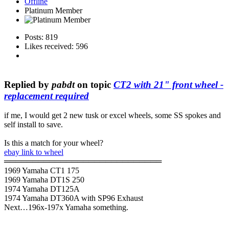
Offline
Platinum Member
Posts: 819
Likes received: 596
Replied by
pabdt
on topic
CT2 with 21" front wheel -
replacement required
if me, I would get 2 new tusk or excel wheels, some SS spokes and
self install to save.
Is this a match for your wheel?
ebay link to wheel
════════════════════════════
1969 Yamaha CT1 175
1969 Yamaha DT1S 250
1974 Yamaha DT125A
1974 Yamaha DT360A with SP96 Exhaust
Next…196x-197x Yamaha something.