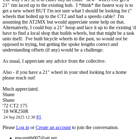
21" rim laced up to the existing hub. I *think* the fastest way is to
get a new wheel BUT I'm not sure what I should be looking for ("
wheels that bolted up to the CT2 and had a speedo cable? I'm
assuming the AT2MX but would appreciate some help on that.
Alternatively, I could buy a 21" hoop and lace it up to the existing 'd
have to find a local shop that builds wheels, but that might be a task
unto itself. I've built bicycle wheels in the past, so would not be
opposed to trying, but getting the spoke lengths correct and
understanding offsets (if any) would be a challenge.
As usual, I appreciate any advice from the collective.
Also - if you have a 21" wheel in your shed looking for a home
please reach out!
Much appreciated.
Shane
Shane
'72 CT2 175
'18 WR250R
#1
24 Sep 2025 12:30
Please
Log in
or
Create an account
to join the conversation.
mwsmith007@att.net