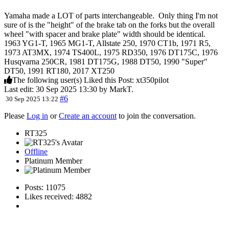
Yamaha made a LOT of parts interchangeable. Only thing I'm not
sure of is the "height" of the brake tab on the forks but the overall
wheel "with spacer and brake plate" width should be identical.
1963 YG1-T, 1965 MG1-T, Allstate 250, 1970 CT1b, 1971 R5,
1973 AT3MX, 1974 TS400L, 1975 RD350, 1976 DT175C, 1976
Husqvarna 250CR, 1981 DT175G, 1988 DT50, 1990 "Super"
DT50, 1991 RT180, 2017 XT250
The following user(s) Liked this Post:
xt350pilot
Last edit: 30 Sep 2025 13:30 by
MarkT
.
#6
30 Sep 2025 13:22
Please
Log in
or
Create an account
to join the conversation.
RT325
Offline
Platinum Member
Posts: 11075
Likes received: 4882