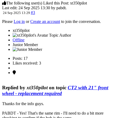
The following user(s) Liked this Post:
xt350pilot
Last edit: 24 Sep 2025 13:30 by
pabdt
.
#3
24 Sep 2025 13:29
Please
Log in
or
Create an account
to join the conversation.
xt350pilot
Topic Author
Offline
Junior Member
Posts: 17
Likes received: 3
Replied by
xt350pilot
on topic
CT2 with 21" front
wheel - replacement required
Thanks for the info guys.
PABDT - Yes! That's the same rim - I'll need to do a bit more
checking to confirm if the hub is the same.