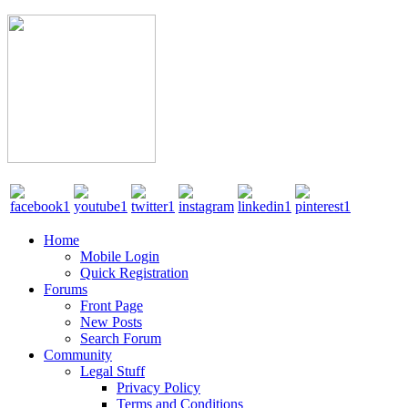
Home
Mobile Login
Quick Registration
Forums
Front Page
New Posts
Search Forum
Community
Legal Stuff
Privacy Policy
Terms and Conditions