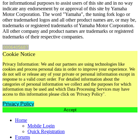
for informational purposes to assist users of this site and in no way
indicate any endorsement by or approval of this site by Yamaha
Motor Corporation. The word "Yamaha", the tuning fork logo or
other trademarked logos and all other product names are, or may be,
trademarks or registered trademarks of Yamaha Motor Corporation.
All other company and product names are trademarks or registered
trademarks of their respective companies.
Cookie Notice
Privacy Information: We and our partners are using technologies like
cookies and process personal data in order to improve your experience. We
do not sell or release any of your private or personal information except in
response to a valid court order. For detailed information about the
categories of personal information we collect and the purposes for which
information may be used and which Data Processing Services may have
access to this information please click on 'Privacy Policy".
Privacy Policy
Accept
Home
Mobile Login
Quick Registration
Forums