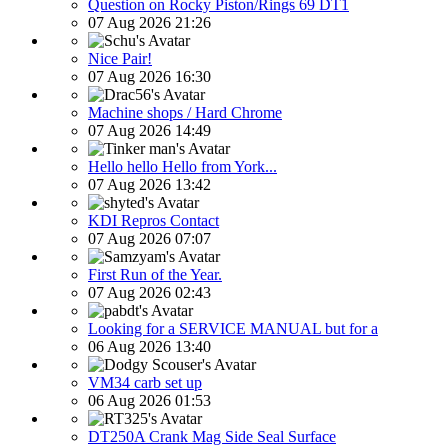
Question on Rocky Piston/Rings 69 DT1
07 Aug 2026 21:26
Nice Pair!
07 Aug 2026 16:30
Machine shops / Hard Chrome
07 Aug 2026 14:49
Hello hello Hello from York...
07 Aug 2026 13:42
KDI Repros Contact
07 Aug 2026 07:07
First Run of the Year.
07 Aug 2026 02:43
Looking for a SERVICE MANUAL but for a
06 Aug 2026 13:40
VM34 carb set up
06 Aug 2026 01:53
DT250A Crank Mag Side Seal Surface