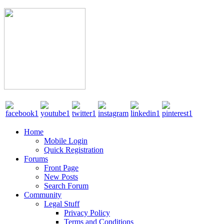
Home
Mobile Login
Quick Registration
Forums
Front Page
New Posts
Search Forum
Community
Legal Stuff
Privacy Policy
Terms and Conditions