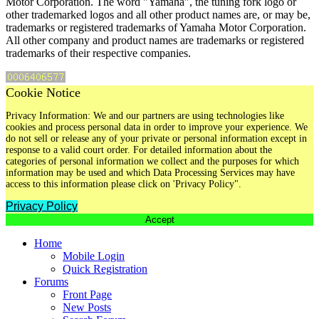
Motor Corporation. The word "Yamaha", the tuning fork logo or
other trademarked logos and all other product names are, or may be,
trademarks or registered trademarks of Yamaha Motor Corporation.
All other company and product names are trademarks or registered
trademarks of their respective companies.
Cookie Notice
Privacy Information: We and our partners are using technologies like
cookies and process personal data in order to improve your experience. We
do not sell or release any of your private or personal information except in
response to a valid court order. For detailed information about the
categories of personal information we collect and the purposes for which
information may be used and which Data Processing Services may have
access to this information please click on 'Privacy Policy".
Privacy Policy
Accept
Home
Mobile Login
Quick Registration
Forums
Front Page
New Posts