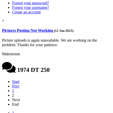
Forgot your password?
Forgot your username?
Create an account
×
Pictures Posting Not Working
(12 Jun 2023)
Picture uploads is again unavailable. We are working on the
problem. Thanks for your patience.
Makotosun
1974 DT 250
Start
Prev
1
2
Next
End
1