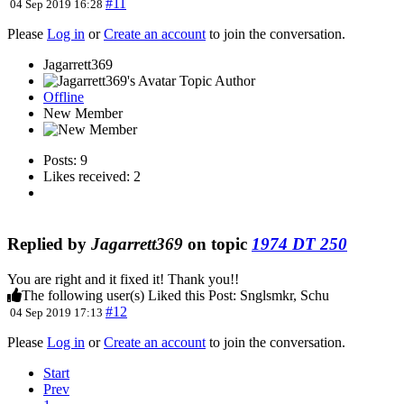
#11
04 Sep 2019 16:28
Please
Log in
or
Create an account
to join the conversation.
Jagarrett369
Topic Author
Offline
New Member
Posts: 9
Likes received: 2
Replied by
Jagarrett369
on topic
1974 DT 250
You are right and it fixed it! Thank you!!
The following user(s) Liked this Post:
Snglsmkr
,
Schu
#12
04 Sep 2019 17:13
Please
Log in
or
Create an account
to join the conversation.
Start
Prev