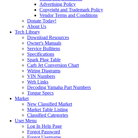
Advertising Policy
Copyright and Trademark Policy
Vendor Terms and Conditions
Donate Today!
About Us
Tech Library
Download Resources
Owner's Manuals
Service Bullitens
Specifications
Spark Plug Table
Carb Jet Conversion Chart
Wiring Diagrams
VIN Numbers
Web Links
Decoding Yamaha Part Numbers
Torque Specs
Market
New Classified Market
Market Table Listing
Classified Categories
User Menu
Log In Help Page
Forgot Password
Forgot Username