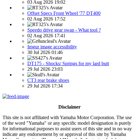
03 Aug 2026 19:02
Offset Specs Front Wheel '77 DT400
02 Aug 2026 17:52
Speedo drive gear swap - What tool ?
02 Aug 2026 17:41
Imgur image accessibility
30 Jul 2026 01:46
DT175 - Shocks/ Springs for my lard butt
29 Jul 2026 23:03
CT3 rear brake shoes
29 Jul 2026 17:34
Disclaimer
This site is not affiliated with Yamaha Motor Corporation. The use
of the word "Yamaha" or any specific model designation is purely
for informational purposes to assist users of this site and in no way
indicate any endorsement by or approval of this site by Yamaha