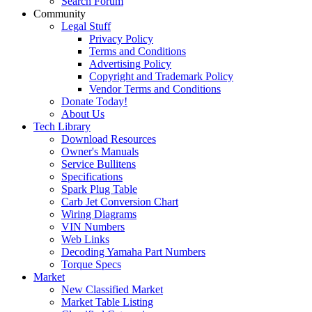
Search Forum
Community
Legal Stuff
Privacy Policy
Terms and Conditions
Advertising Policy
Copyright and Trademark Policy
Vendor Terms and Conditions
Donate Today!
About Us
Tech Library
Download Resources
Owner's Manuals
Service Bullitens
Specifications
Spark Plug Table
Carb Jet Conversion Chart
Wiring Diagrams
VIN Numbers
Web Links
Decoding Yamaha Part Numbers
Torque Specs
Market
New Classified Market
Market Table Listing