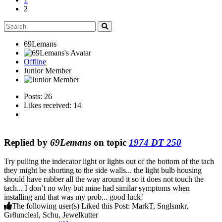
2
69Lemans
Offline
Junior Member
Posts: 26
Likes received: 14
Replied by
69Lemans
on topic
1974 DT 250
Try pulling the indecator light or lights out of the bottom of the tach
they might be shorting to the side walls... the light bulb housing
should have rubber all the way around it so it does not touch the
tach... I don’t no why but mine had similar symptoms when
installing and that was my prob... good luck!
The following user(s) Liked this Post:
MarkT
,
Snglsmkr
,
Gr8uncleal
,
Schu
,
Jewelkutter