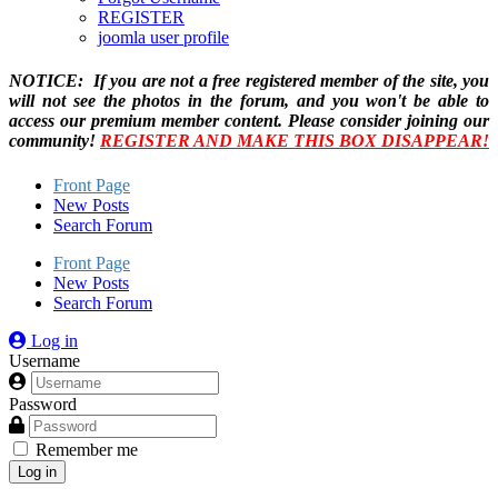
REGISTER
joomla user profile
NOTICE: If you are not a free registered member of the site, you
will not see the photos in the forum, and you won't be able to
access our premium member content. Please consider joining our
community!
REGISTER AND MAKE THIS BOX DISAPPEAR!
Front Page
New Posts
Search Forum
Front Page
New Posts
Search Forum
Log in
Username
Password
Remember me
Log in