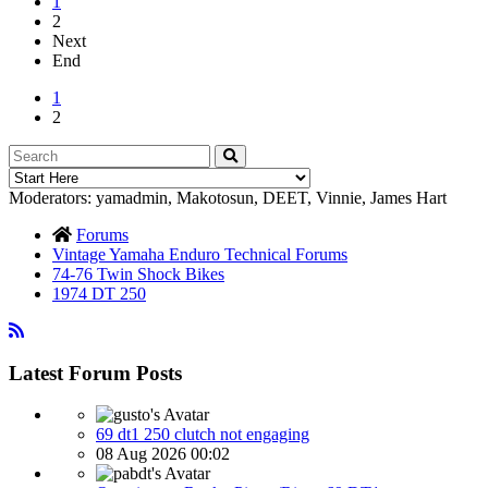
1
2
Next
End
1
2
Moderators:
yamadmin
,
Makotosun
,
DEET
,
Vinnie
,
James Hart
Forums
Vintage Yamaha Enduro Technical Forums
74-76 Twin Shock Bikes
1974 DT 250
Latest Forum Posts
69 dt1 250 clutch not engaging
08 Aug 2026 00:02