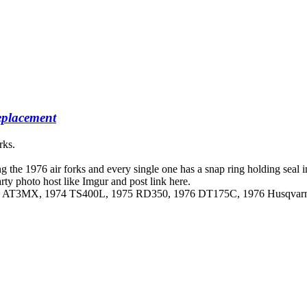
placement
rks.
ng the 1976 air forks and every single one has a snap ring holding seal 
y photo host like Imgur and post link here.
973 AT3MX, 1974 TS400L, 1975 RD350, 1976 DT175C, 1976 Husqva