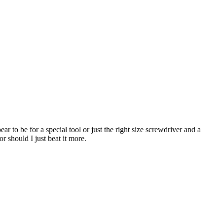
ear to be for a special tool or just the right size screwdriver and a
r should I just beat it more.