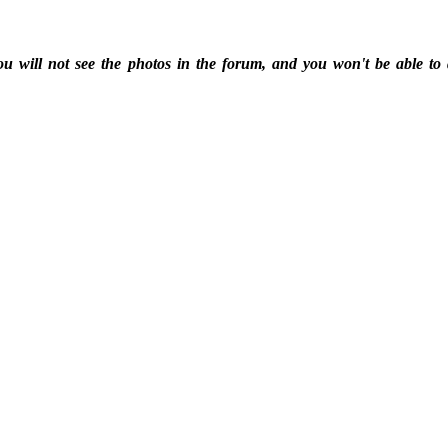
ou will not see the photos in the forum, and you won't be able to