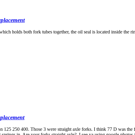
placement
h holds both fork tubes together, the oil seal is located inside the rin
placement
 125 250 400. Those 3 were straight axle forks. I think 77 D was the 
 put springs in. Are your forks straight axle?. I see ya using google ph