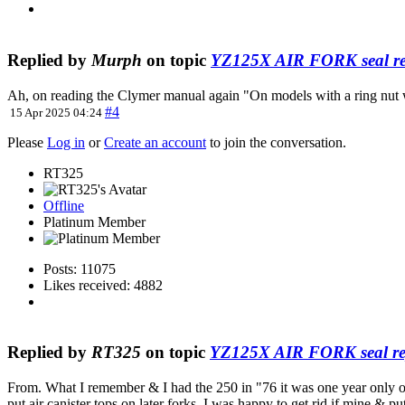
Replied by
Murph
on topic
YZ125X AIR FORK seal re
Ah, on reading the Clymer manual again "On models with a ring nut whic
#4
15 Apr 2025 04:24
Please
Log in
or
Create an account
to join the conversation.
RT325
Offline
Platinum Member
Posts: 11075
Likes received: 4882
Replied by
RT325
on topic
YZ125X AIR FORK seal re
From. What I remember & I had the 250 in "76 it was one year only on
put air canister tops on later forks. I was happy to get rid if mine &