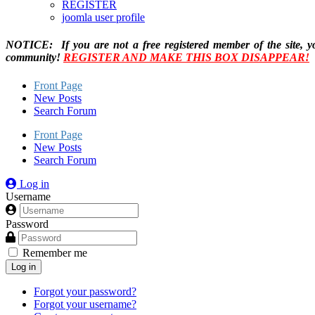
REGISTER
joomla user profile
NOTICE: If you are not a free registered member of the site, y
community!
REGISTER AND MAKE THIS BOX DISAPPEAR!
Front Page
New Posts
Search Forum
Front Page
New Posts
Search Forum
Log in
Username
Password
Remember me
Log in
Forgot your password?
Forgot your username?