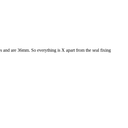
bes and are 36mm. So everything is X apart from the seal fixing