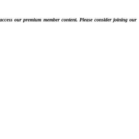
 access our premium member content. Please consider joining our