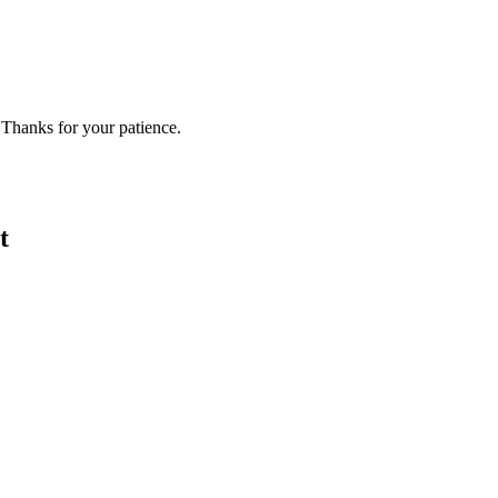
 Thanks for your patience.
t