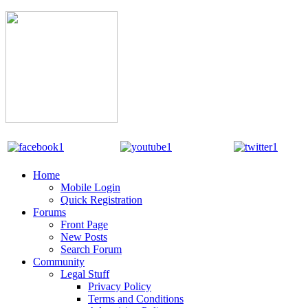
Home
Mobile Login
Quick Registration
Forums
Front Page
New Posts
Search Forum
Community
Legal Stuff
Privacy Policy
Terms and Conditions