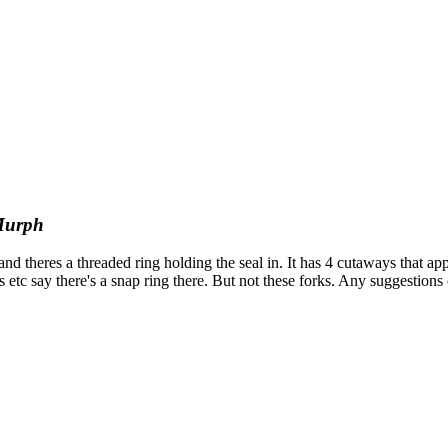
urph
 and theres a threaded ring holding the seal in. It has 4 cutaways that app
tc say there's a snap ring there. But not these forks. Any suggestions o