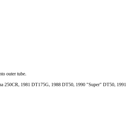
into outer tube.
rna 250CR, 1981 DT175G, 1988 DT50, 1990 "Super" DT50, 1991