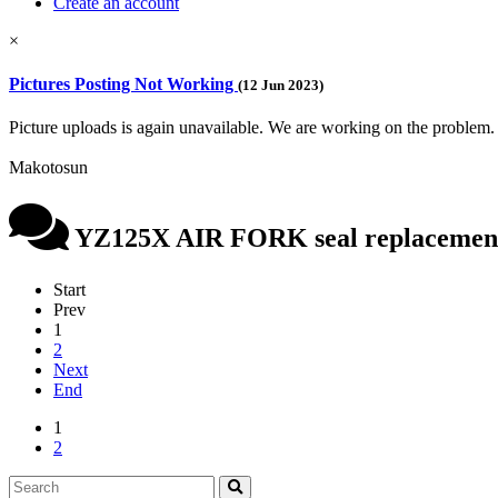
Create an account
×
Pictures Posting Not Working
(12 Jun 2023)
Picture uploads is again unavailable. We are working on the problem.
Makotosun
YZ125X AIR FORK seal replacemen
Start
Prev
1
2
Next
End
1
2