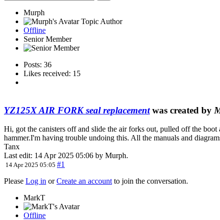
Murph
Topic Author
Offline
Senior Member
Posts: 36
Likes received: 15
YZ125X AIR FORK seal replacement
was created by
M
Hi, got the canisters off and slide the air forks out, pulled off the boot
hammer.I'm having trouble undoing this. All the manuals and diagrams e
Tanx
Last edit: 14 Apr 2025 05:06 by
Murph
.
#1
14 Apr 2025 05:05
Please
Log in
or
Create an account
to join the conversation.
MarkT
Offline