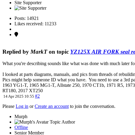
Site Supporter
Posts: 14921
Likes received: 11233
Replied by
MarkT
on topic
YZ125X AIR FORK seal re
What you're describing sounds like what was done with much later fo
I looked at parts diagrams, manuals, and pics from threads of rebuildi
Pics might help someone ID what you have. You need to use a 3rd part
1963 YG1-T, 1965 MG1-T, Allstate 250, 1970 CT1b, 1971 R5, 1
RT180, 2017 XT250
#2
14 Apr 2025 10:55
Please
Log in
or
Create an account
to join the conversation.
Murph
Topic Author
Offline
Senior Member