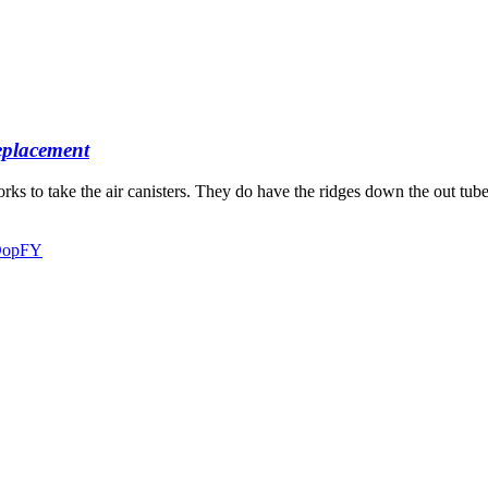
placement
forks to take the air canisters. They do have the ridges down the out tu
AOopFY