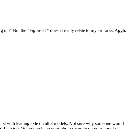
g nut" But the "Figure 21" doesn't really relate to my air forks. Aggh.
first with leading axle on all 3 models. Not sure why someone would
otos & I am too. When you have your photo securely on your google