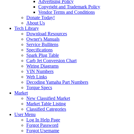
Advertising Policy
Copyright and Trademark Policy
Vendor Terms and Conditions
Donate Today!
About Us
Tech Library
Download Resources
Owner's Manuals
Service Bullitens
Specifications
Spark Plug Table
Carb Jet Conversion Chart
Wiring Diagrams
VIN Numbers
Web Links
Decoding Yamaha Part Numbers
Torque Specs
Market
New Classified Market
Market Table Listing
Classified Categories
User Menu
Log In Help Page
Forgot Password
Forgot Username