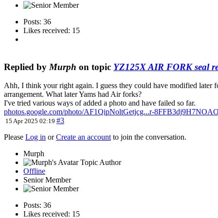
Posts: 36
Likes received: 15
Replied by
Murph
on topic
YZ125X AIR FORK seal re
Ahh, I think your right again. I guess they could have modified later 
arrangement. What later Yams had Air forks?
I've tried various ways of added a photo and have failed so far.
photos.google.com/photo/AF1QipNoltGetjcg...r-8FFB3dj9H7NO
#3
15 Apr 2025 02:19
Please
Log in
or
Create an account
to join the conversation.
Murph
Topic Author
Offline
Senior Member
Posts: 36
Likes received: 15