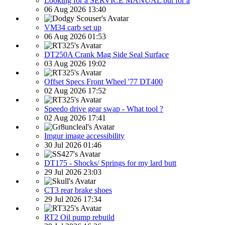
Looking for a SERVICE MANUAL but for a
06 Aug 2026 13:40
VM34 carb set up
06 Aug 2026 01:53
DT250A Crank Mag Side Seal Surface
03 Aug 2026 19:02
Offset Specs Front Wheel '77 DT400
02 Aug 2026 17:52
Speedo drive gear swap - What tool ?
02 Aug 2026 17:41
Imgur image accessibility
30 Jul 2026 01:46
DT175 - Shocks/ Springs for my lard butt
29 Jul 2026 23:03
CT3 rear brake shoes
29 Jul 2026 17:34
RT2 Oil pump rebuild