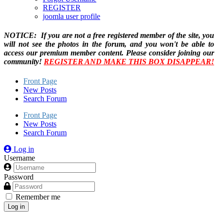
REGISTER
joomla user profile
NOTICE: If you are not a free registered member of the site, you
will not see the photos in the forum, and you won't be able to
access our premium member content. Please consider joining our
community!
REGISTER AND MAKE THIS BOX DISAPPEAR!
Front Page
New Posts
Search Forum
Front Page
New Posts
Search Forum
Log in
Username
Password
Remember me
Log in