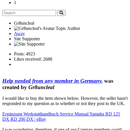
1
Gr8uncleal
Topic Author
Away
Site Supporter
Posts: 4923
Likes received: 2688
Help needed from any member in Germany.
was
created by
Gr8uncleal
I would like to buy the item shown below. However, the seller hasn't
responded to my question as to whether or not they post to the UK.
Ergänzung Werkstatthandbuch Service Manual Yamaha RD 125
DX RD 200 DX | eBay
I was wondering, therefore, if one of our German members could