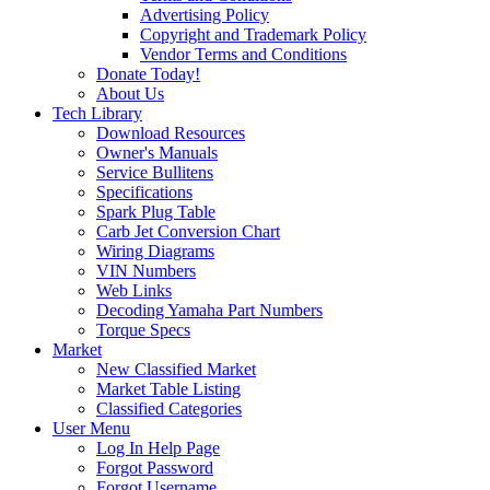
Advertising Policy
Copyright and Trademark Policy
Vendor Terms and Conditions
Donate Today!
About Us
Tech Library
Download Resources
Owner's Manuals
Service Bullitens
Specifications
Spark Plug Table
Carb Jet Conversion Chart
Wiring Diagrams
VIN Numbers
Web Links
Decoding Yamaha Part Numbers
Torque Specs
Market
New Classified Market
Market Table Listing
Classified Categories
User Menu
Log In Help Page
Forgot Password
Forgot Username