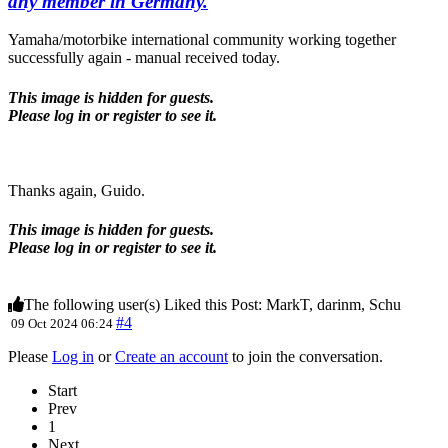
any member in Germany.
Yamaha/motorbike international community working together
successfully again - manual received today.
This image is hidden for guests.
Please log in or register to see it.
Thanks again, Guido.
This image is hidden for guests.
Please log in or register to see it.
The following user(s) Liked this Post:
MarkT
,
darinm
,
Schu
#4
09 Oct 2024 06:24
Please
Log in
or
Create an account
to join the conversation.
Start
Prev
1
Next