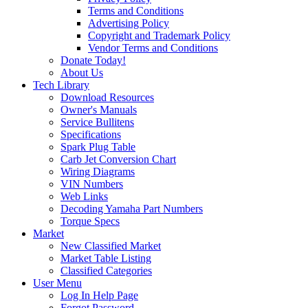
Terms and Conditions
Advertising Policy
Copyright and Trademark Policy
Vendor Terms and Conditions
Donate Today!
About Us
Tech Library
Download Resources
Owner's Manuals
Service Bullitens
Specifications
Spark Plug Table
Carb Jet Conversion Chart
Wiring Diagrams
VIN Numbers
Web Links
Decoding Yamaha Part Numbers
Torque Specs
Market
New Classified Market
Market Table Listing
Classified Categories
User Menu
Log In Help Page
Forgot Password