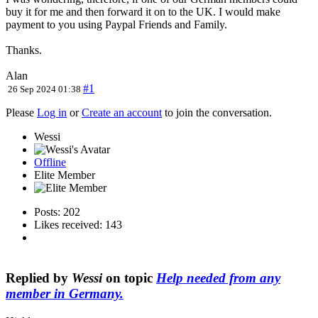
buy it for me and then forward it on to the UK. I would make
payment to you using Paypal Friends and Family.
Thanks.
Alan
#1
26 Sep 2024 01:38
Please
Log in
or
Create an account
to join the conversation.
Wessi
Offline
Elite Member
Posts: 202
Likes received: 143
Replied by
Wessi
on topic
Help needed from any
member in Germany.