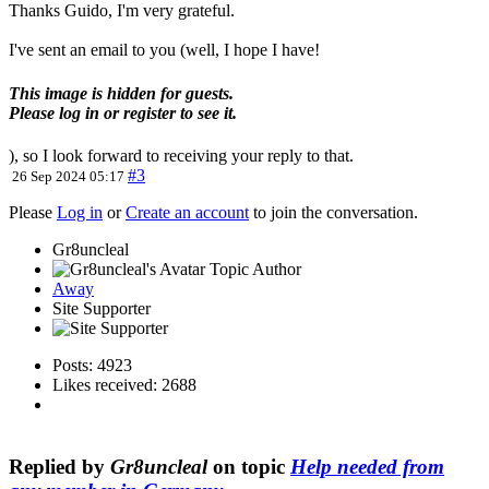
Thanks Guido, I'm very grateful.
I've sent an email to you (well, I hope I have!
This image is hidden for guests.
Please log in or register to see it.
), so I look forward to receiving your reply to that.
#3
26 Sep 2024 05:17
Please
Log in
or
Create an account
to join the conversation.
Gr8uncleal
Topic Author
Away
Site Supporter
Posts: 4923
Likes received: 2688
Replied by
Gr8uncleal
on topic
Help needed from