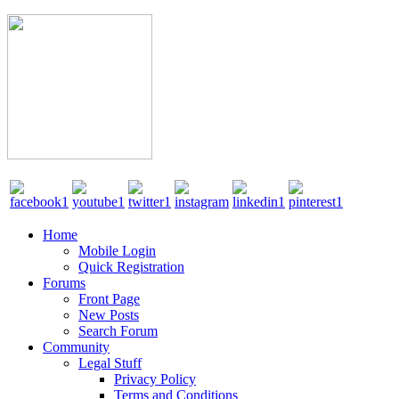
Home
Mobile Login
Quick Registration
Forums
Front Page
New Posts
Search Forum
Community
Legal Stuff
Privacy Policy
Terms and Conditions