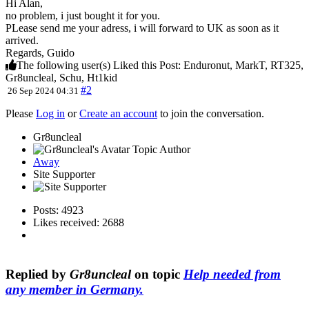
Hi Alan,
no problem, i just bought it for you.
PLease send me your adress, i will forward to UK as soon as it
arrived.
Regards, Guido
The following user(s) Liked this Post:
Enduronut
,
MarkT
,
RT325
,
Gr8uncleal
,
Schu
,
Ht1kid
#2
26 Sep 2024 04:31
Please
Log in
or
Create an account
to join the conversation.
Gr8uncleal
Topic Author
Away
Site Supporter
Posts: 4923
Likes received: 2688
Replied by
Gr8uncleal
on topic
Help needed from
any member in Germany.