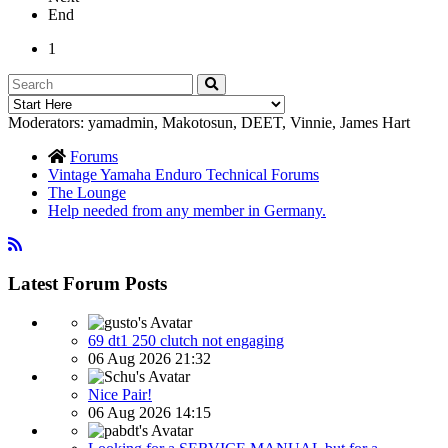
End
1
Moderators:
yamadmin
,
Makotosun
,
DEET
,
Vinnie
,
James Hart
Forums
Vintage Yamaha Enduro Technical Forums
The Lounge
Help needed from any member in Germany.
Latest Forum Posts
69 dt1 250 clutch not engaging
06 Aug 2026 21:32
Nice Pair!
06 Aug 2026 14:15