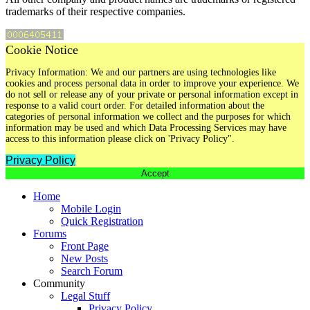
trademarks of their respective companies.
Cookie Notice
Privacy Information: We and our partners are using technologies like
cookies and process personal data in order to improve your experience. We
do not sell or release any of your private or personal information except in
response to a valid court order. For detailed information about the
categories of personal information we collect and the purposes for which
information may be used and which Data Processing Services may have
access to this information please click on 'Privacy Policy".
Privacy Policy
Accept
Home
Mobile Login
Quick Registration
Forums
Front Page
New Posts
Search Forum
Community
Legal Stuff
Privacy Policy