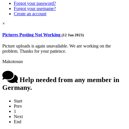
Forgot your password?
Forgot your username?
Create an account
×
Pictures Posting Not Working
(12 Jun 2023)
Picture uploads is again unavailable. We are working on the
problem. Thanks for your patience.
Makotosun
Help needed from any member in
Germany.
Start
Prev
1
Next
End