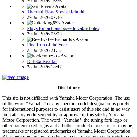
29 Jul 2026 16:26
Thermal Flow Shock Rebuild
29 Jul 2026 07:36
Plugs for tach and speedo cable holes
29 Jul 2026 05:03
First Run of the Year.
28 Jul 2026 21:12
Dt360a Rex kit
28 Jul 2026 18:47
Disclaimer
This site is not affiliated with Yamaha Motor Corporation. The use
of the word "Yamaha" or any specific model designation is purely
for informational purposes to assist users of this site and in no way
indicate any endorsement by or approval of this site by Yamaha
Motor Corporation. The word "Yamaha", the tuning fork logo or
other trademarked logos and all other product names are, or may be,
trademarks or registered trademarks of Yamaha Motor Corporation.
All other company and product names are trademarks or registered