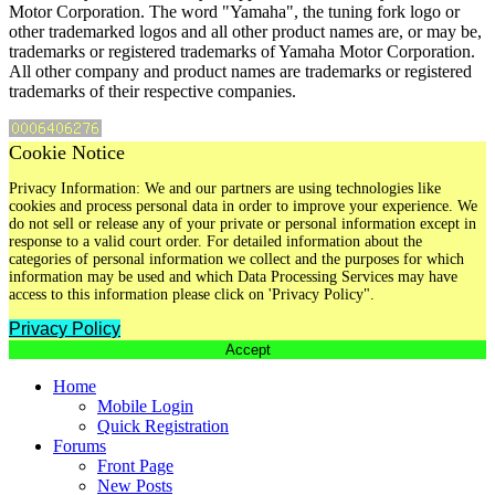
Motor Corporation. The word "Yamaha", the tuning fork logo or
other trademarked logos and all other product names are, or may be,
trademarks or registered trademarks of Yamaha Motor Corporation.
All other company and product names are trademarks or registered
trademarks of their respective companies.
Cookie Notice
Privacy Information: We and our partners are using technologies like
cookies and process personal data in order to improve your experience. We
do not sell or release any of your private or personal information except in
response to a valid court order. For detailed information about the
categories of personal information we collect and the purposes for which
information may be used and which Data Processing Services may have
access to this information please click on 'Privacy Policy".
Privacy Policy
Accept
Home
Mobile Login
Quick Registration
Forums
Front Page
New Posts