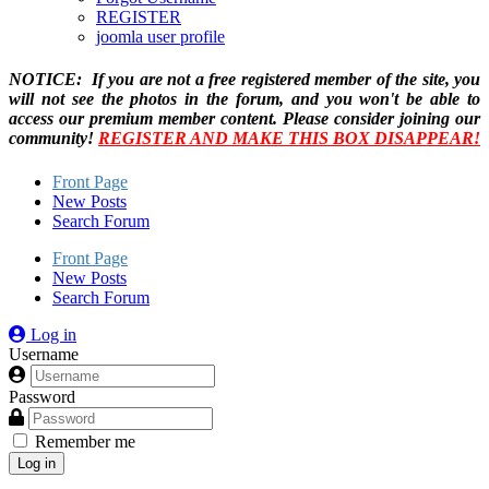
REGISTER
joomla user profile
NOTICE: If you are not a free registered member of the site, you
will not see the photos in the forum, and you won't be able to
access our premium member content. Please consider joining our
community!
REGISTER AND MAKE THIS BOX DISAPPEAR!
Front Page
New Posts
Search Forum
Front Page
New Posts
Search Forum
Log in
Username
Password
Remember me
Log in