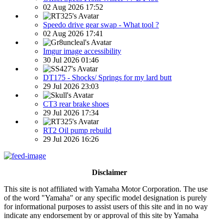
02 Aug 2026 17:52
Speedo drive gear swap - What tool ?
02 Aug 2026 17:41
Imgur image accessibility
30 Jul 2026 01:46
DT175 - Shocks/ Springs for my lard butt
29 Jul 2026 23:03
CT3 rear brake shoes
29 Jul 2026 17:34
RT2 Oil pump rebuild
29 Jul 2026 16:26
Disclaimer
This site is not affiliated with Yamaha Motor Corporation. The use
of the word "Yamaha" or any specific model designation is purely
for informational purposes to assist users of this site and in no way
indicate any endorsement by or approval of this site by Yamaha