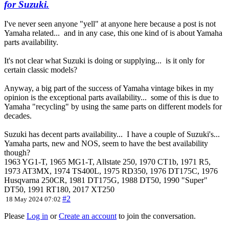
for Suzuki.
I've never seen anyone "yell" at anyone here because a post is not
Yamaha related... and in any case, this one kind of is about Yamaha
parts availability.
It's not clear what Suzuki is doing or supplying... is it only for
certain classic models?
Anyway, a big part of the success of Yamaha vintage bikes in my
opinion is the exceptional parts availability... some of this is due to
Yamaha "recycling" by using the same parts on different models for
decades.
Suzuki has decent parts availability... I have a couple of Suzuki's...
Yamaha parts, new and NOS, seem to have the best availability
though?
1963 YG1-T, 1965 MG1-T, Allstate 250, 1970 CT1b, 1971 R5,
1973 AT3MX, 1974 TS400L, 1975 RD350, 1976 DT175C, 1976
Husqvarna 250CR, 1981 DT175G, 1988 DT50, 1990 "Super"
DT50, 1991 RT180, 2017 XT250
#2
18 May 2024 07:02
Please
Log in
or
Create an account
to join the conversation.