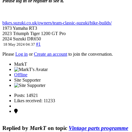
Please log in or register to see it.
bikes.suzuki.co.uk/owners/team-classic-suzuki/bike-builds/
1973 Yamaha RT3
2023 Triumph Tiger 1200 GT Pro
2024 Suzuki DR650
#1
18 May 2024 04:37
Please
Log in
or
Create an account
to join the conversation.
MarkT
Offline
Site Supporter
Posts: 14921
Likes received: 11233
Replied by
MarkT
on topic
Vintage parts programme