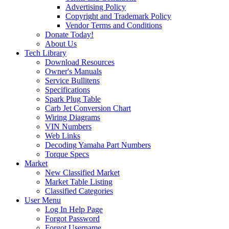
Advertising Policy
Copyright and Trademark Policy
Vendor Terms and Conditions
Donate Today!
About Us
Tech Library
Download Resources
Owner's Manuals
Service Bullitens
Specifications
Spark Plug Table
Carb Jet Conversion Chart
Wiring Diagrams
VIN Numbers
Web Links
Decoding Yamaha Part Numbers
Torque Specs
Market
New Classified Market
Market Table Listing
Classified Categories
User Menu
Log In Help Page
Forgot Password
Forgot Username