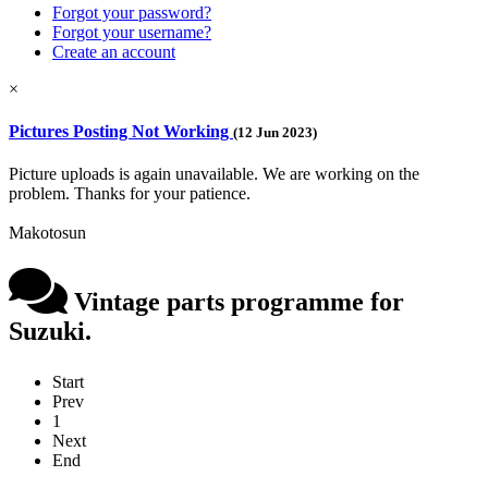
Forgot your password?
Forgot your username?
Create an account
×
Pictures Posting Not Working
(12 Jun 2023)
Picture uploads is again unavailable. We are working on the
problem. Thanks for your patience.
Makotosun
Vintage parts programme for
Suzuki.
Start
Prev
1
Next
End