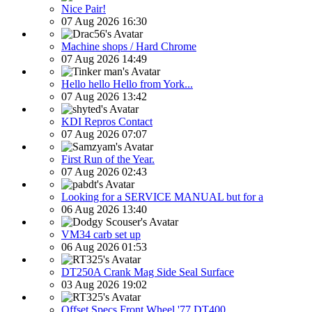
Nice Pair!
07 Aug 2026 16:30
Machine shops / Hard Chrome
07 Aug 2026 14:49
Hello hello Hello from York...
07 Aug 2026 13:42
KDI Repros Contact
07 Aug 2026 07:07
First Run of the Year.
07 Aug 2026 02:43
Looking for a SERVICE MANUAL but for a
06 Aug 2026 13:40
VM34 carb set up
06 Aug 2026 01:53
DT250A Crank Mag Side Seal Surface
03 Aug 2026 19:02
Offset Specs Front Wheel '77 DT400