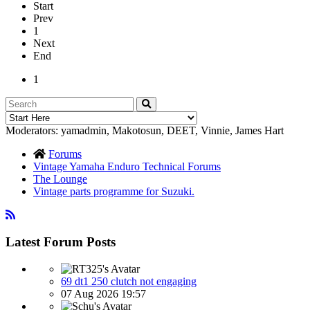
Start
Prev
1
Next
End
1
Moderators:
yamadmin
,
Makotosun
,
DEET
,
Vinnie
,
James Hart
Forums
Vintage Yamaha Enduro Technical Forums
The Lounge
Vintage parts programme for Suzuki.
Latest Forum Posts
69 dt1 250 clutch not engaging
07 Aug 2026 19:57