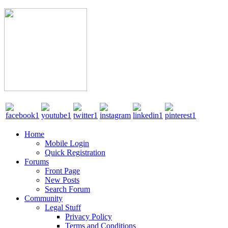
Home
Mobile Login
Quick Registration
Forums
Front Page
New Posts
Search Forum
Community
Legal Stuff
Privacy Policy
Terms and Conditions