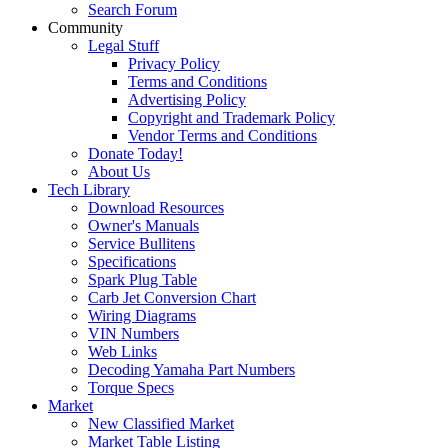
Search Forum
Community
Legal Stuff
Privacy Policy
Terms and Conditions
Advertising Policy
Copyright and Trademark Policy
Vendor Terms and Conditions
Donate Today!
About Us
Tech Library
Download Resources
Owner's Manuals
Service Bullitens
Specifications
Spark Plug Table
Carb Jet Conversion Chart
Wiring Diagrams
VIN Numbers
Web Links
Decoding Yamaha Part Numbers
Torque Specs
Market
New Classified Market
Market Table Listing