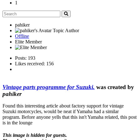
1
pahiker
Topic Author
Offline
Elite Member
Posts: 193
Likes received: 156
Vintage parts programme for Suzuki.
was created by
pahiker
Found this interesting article about factory support for vintage
Suzuki motorcycles, would be neat if Yamaha had a similar
program. Before anyone yells that this isn't Yamaha related, this post
is in the lounge
This image is hidden for guests.