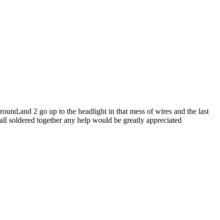
round,and 2 go up to the headlight in that mess of wires and the last
 all soldered together any help would be greatly appreciated