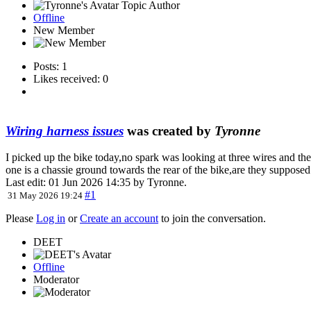
Topic Author
Offline
New Member
Posts: 1
Likes received: 0
Wiring harness issues
was created by
Tyronne
I picked up the bike today,no spark was looking at three wires and the
one is a chassie ground towards the rear of the bike,are they supposed
Last edit: 01 Jun 2026 14:35 by
Tyronne
.
#1
31 May 2026 19:24
Please
Log in
or
Create an account
to join the conversation.
DEET
Offline
Moderator