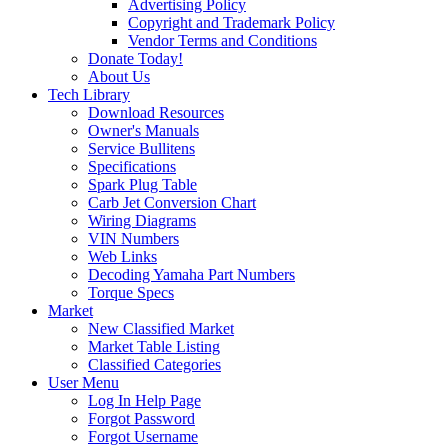
Advertising Policy
Copyright and Trademark Policy
Vendor Terms and Conditions
Donate Today!
About Us
Tech Library
Download Resources
Owner's Manuals
Service Bullitens
Specifications
Spark Plug Table
Carb Jet Conversion Chart
Wiring Diagrams
VIN Numbers
Web Links
Decoding Yamaha Part Numbers
Torque Specs
Market
New Classified Market
Market Table Listing
Classified Categories
User Menu
Log In Help Page
Forgot Password
Forgot Username