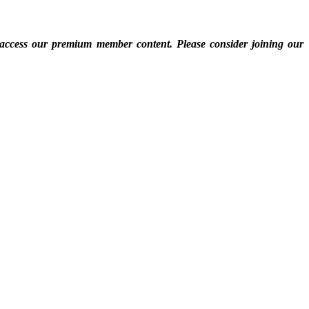
 access our premium member content. Please consider joining our