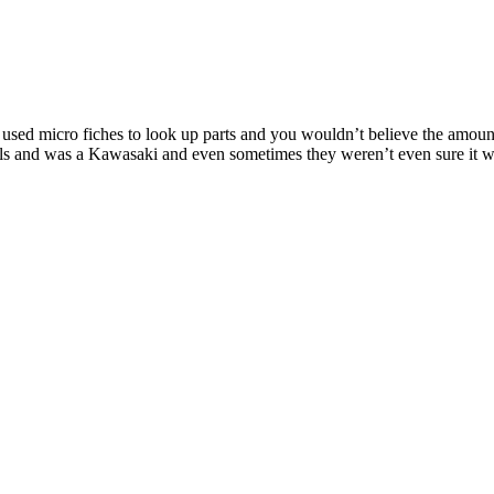
used micro fiches to look up parts and you wouldn’t believe the amount
eels and was a Kawasaki and even sometimes they weren’t even sure it