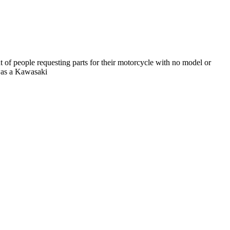
 of people requesting parts for their motorcycle with no model or
 was a Kawasaki