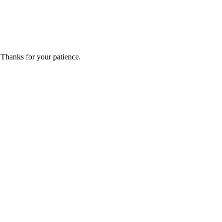
 Thanks for your patience.