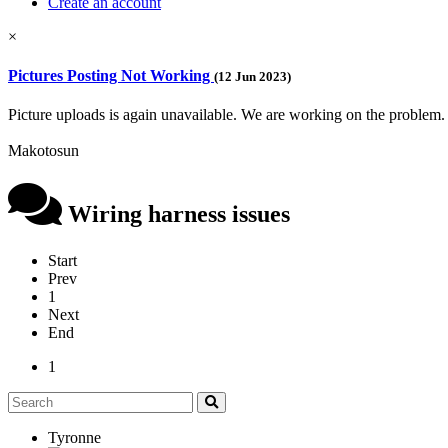
Create an account
×
Pictures Posting Not Working
(12 Jun 2023)
Picture uploads is again unavailable. We are working on the problem.
Makotosun
Wiring harness issues
Start
Prev
1
Next
End
1
Tyronne