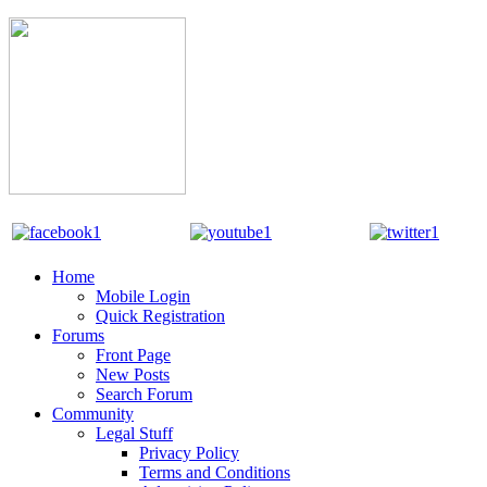
Home
Mobile Login
Quick Registration
Forums
Front Page
New Posts
Search Forum
Community
Legal Stuff
Privacy Policy
Terms and Conditions