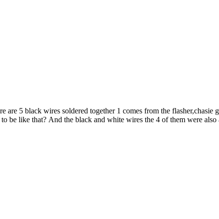
re are 5 black wires soldered together 1 comes from the flasher,chasie g
 to be like that? And the black and white wires the 4 of them were also