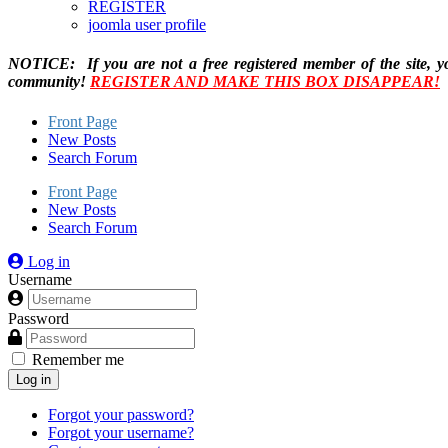
REGISTER
joomla user profile
NOTICE: If you are not a free registered member of the site, y
community!
REGISTER AND MAKE THIS BOX DISAPPEAR!
Front Page
New Posts
Search Forum
Front Page
New Posts
Search Forum
Log in
Username
Password
Remember me
Log in
Forgot your password?
Forgot your username?