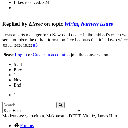
Likes received: 323
Replied by
Lizeec
on topic
Wiring harness issues
I was a parts manager for a Kawasaki dealer in the mid 80’s when we 
serial number, the only information they had was that it had two wh
#3
03 Jun 2026 19:22
Please
Log in
or
Create an account
to join the conversation.
Start
Prev
1
Next
End
1
Moderators:
yamadmin
,
Makotosun
,
DEET
,
Vinnie
,
James Hart
Forums