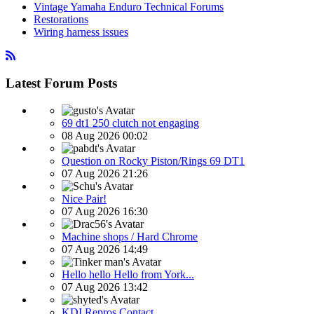
Vintage Yamaha Enduro Technical Forums
Restorations
Wiring harness issues
Latest Forum Posts
69 dt1 250 clutch not engaging
08 Aug 2026 00:02
Question on Rocky Piston/Rings 69 DT1
07 Aug 2026 21:26
Nice Pair!
07 Aug 2026 16:30
Machine shops / Hard Chrome
07 Aug 2026 14:49
Hello hello Hello from York...
07 Aug 2026 13:42
KDI Repros Contact