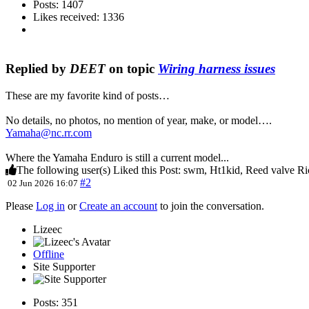
Posts: 1407
Likes received: 1336
Replied by
DEET
on topic
Wiring harness issues
These are my favorite kind of posts…
No details, no photos, no mention of year, make, or model….
Yamaha@nc.rr.com
Where the Yamaha Enduro is still a current model...
The following user(s) Liked this Post:
swm
,
Ht1kid
,
Reed valve Ri
#2
02 Jun 2026 16:07
Please
Log in
or
Create an account
to join the conversation.
Lizeec
Offline
Site Supporter
Posts: 351