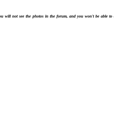
ou will not see the photos in the forum, and you won't be able to