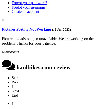
Forgot your password?
Forgot your username?
Create an account
×
Pictures Posting Not Working
(12 Jun 2023)
Picture uploads is again unavailable. We are working on the
problem. Thanks for your patience.
Makotosun
haulbikes.com review
Start
Prev
1
Next
End
1