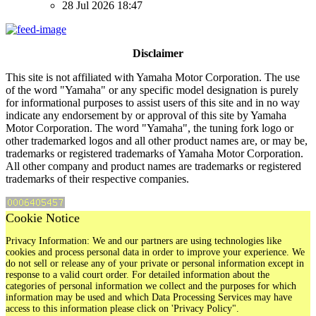
28 Jul 2026 18:47
Disclaimer
This site is not affiliated with Yamaha Motor Corporation. The use
of the word "Yamaha" or any specific model designation is purely
for informational purposes to assist users of this site and in no way
indicate any endorsement by or approval of this site by Yamaha
Motor Corporation. The word "Yamaha", the tuning fork logo or
other trademarked logos and all other product names are, or may be,
trademarks or registered trademarks of Yamaha Motor Corporation.
All other company and product names are trademarks or registered
trademarks of their respective companies.
Cookie Notice
Privacy Information: We and our partners are using technologies like
cookies and process personal data in order to improve your experience. We
do not sell or release any of your private or personal information except in
response to a valid court order. For detailed information about the
categories of personal information we collect and the purposes for which
information may be used and which Data Processing Services may have
access to this information please click on 'Privacy Policy".