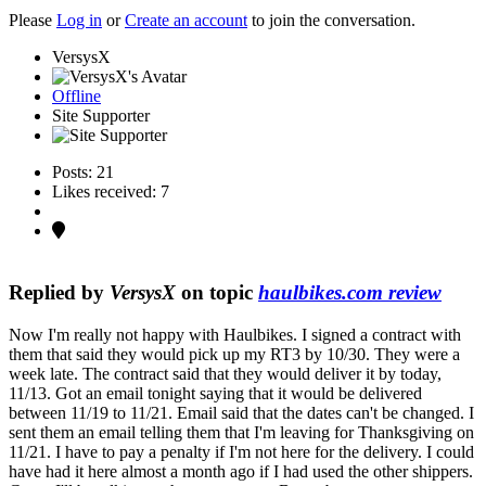
Please
Log in
or
Create an account
to join the conversation.
VersysX
Offline
Site Supporter
Posts: 21
Likes received: 7
Replied by
VersysX
on topic
haulbikes.com review
Now I'm really not happy with Haulbikes. I signed a contract with
them that said they would pick up my RT3 by 10/30. They were a
week late. The contract said that they would deliver it by today,
11/13. Got an email tonight saying that it would be delivered
between 11/19 to 11/21. Email said that the dates can't be changed. I
sent them an email telling them that I'm leaving for Thanksgiving on
11/21. I have to pay a penalty if I'm not here for the delivery. I could
have had it here almost a month ago if I had used the other shippers.