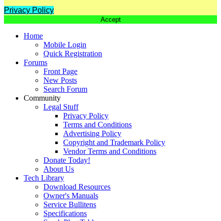
Privacy Policy
Accept
Home
Mobile Login
Quick Registration
Forums
Front Page
New Posts
Search Forum
Community
Legal Stuff
Privacy Policy
Terms and Conditions
Advertising Policy
Copyright and Trademark Policy
Vendor Terms and Conditions
Donate Today!
About Us
Tech Library
Download Resources
Owner's Manuals
Service Bullitens
Specifications