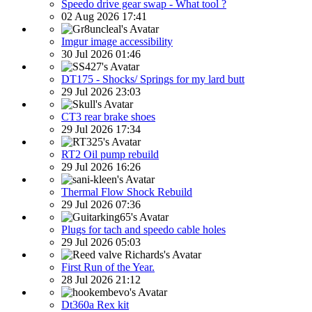
Speedo drive gear swap - What tool ?
02 Aug 2026 17:41
Imgur image accessibility
30 Jul 2026 01:46
DT175 - Shocks/ Springs for my lard butt
29 Jul 2026 23:03
CT3 rear brake shoes
29 Jul 2026 17:34
RT2 Oil pump rebuild
29 Jul 2026 16:26
Thermal Flow Shock Rebuild
29 Jul 2026 07:36
Plugs for tach and speedo cable holes
29 Jul 2026 05:03
First Run of the Year.
28 Jul 2026 21:12
Dt360a Rex kit