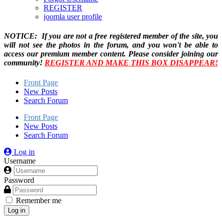
REGISTER
joomla user profile
NOTICE: If you are not a free registered member of the site, you
will not see the photos in the forum, and you won't be able to
access our premium member content. Please consider joining our
community!
REGISTER AND MAKE THIS BOX DISAPPEAR!
Front Page
New Posts
Search Forum
Front Page
New Posts
Search Forum
Log in
Username
Password
Remember me
Log in