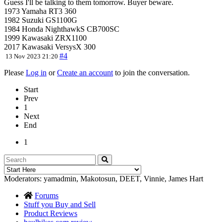
Guess I'll be talking to them tomorrow. Buyer beware.
1973 Yamaha RT3 360
1982 Suzuki GS1100G
1984 Honda NighthawkS CB700SC
1999 Kawasaki ZRX1100
2017 Kawasaki VersysX 300
#4
13 Nov 2023 21:20
Please
Log in
or
Create an account
to join the conversation.
Start
Prev
1
Next
End
1
Moderators:
yamadmin
,
Makotosun
,
DEET
,
Vinnie
,
James Hart
Forums
Stuff you Buy and Sell
Product Reviews