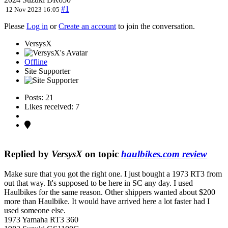
#1
12 Nov 2023 16:05
Please
Log in
or
Create an account
to join the conversation.
VersysX
Offline
Site Supporter
Posts: 21
Likes received: 7
Replied by
VersysX
on topic
haulbikes.com review
Make sure that you got the right one. I just bought a 1973 RT3 from
out that way. It's supposed to be here in SC any day. I used
Haulbikes for the same reason. Other shippers wanted about $200
more than Haulbike. It would have arrived here a lot faster had I
used someone else.
1973 Yamaha RT3 360