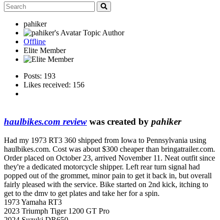
pahiker
Topic Author
Offline
Elite Member
Posts: 193
Likes received: 156
haulbikes.com review
was created by
pahiker
Had my 1973 RT3 360 shipped from Iowa to Pennsylvania using
haulbikes.com. Cost was about $300 cheaper than bringatrailer.com.
Order placed on October 23, arrived November 11. Neat outfit since
they're a dedicated motorcycle shipper. Left rear turn signal had
popped out of the grommet, minor pain to get it back in, but overall
fairly pleased with the service. Bike started on 2nd kick, itching to
get to the dmv to get plates and take her for a spin.
1973 Yamaha RT3
2023 Triumph Tiger 1200 GT Pro
2024 Suzuki DR650