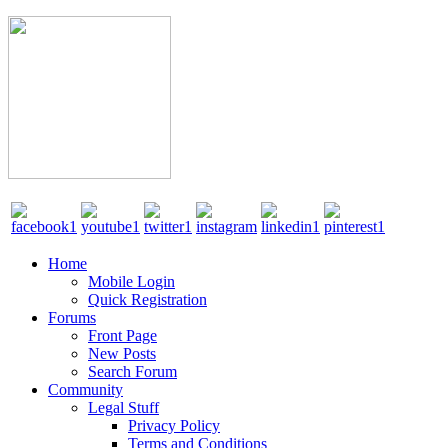
Home
Mobile Login
Quick Registration
Forums
Front Page
New Posts
Search Forum
Community
Legal Stuff
Privacy Policy
Terms and Conditions