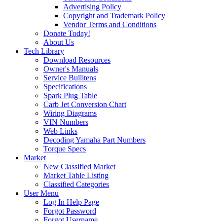
Advertising Policy
Copyright and Trademark Policy
Vendor Terms and Conditions
Donate Today!
About Us
Tech Library
Download Resources
Owner's Manuals
Service Bullitens
Specifications
Spark Plug Table
Carb Jet Conversion Chart
Wiring Diagrams
VIN Numbers
Web Links
Decoding Yamaha Part Numbers
Torque Specs
Market
New Classified Market
Market Table Listing
Classified Categories
User Menu
Log In Help Page
Forgot Password
Forgot Username