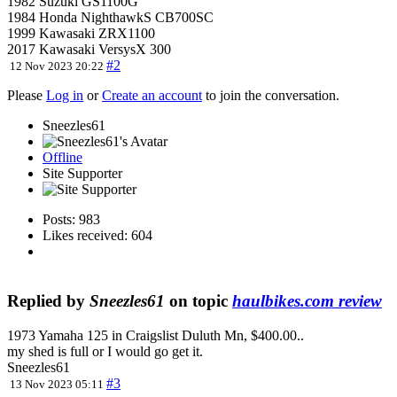
1982 Suzuki GS1100G
1984 Honda NighthawkS CB700SC
1999 Kawasaki ZRX1100
2017 Kawasaki VersysX 300
#2
12 Nov 2023 20:22
Please
Log in
or
Create an account
to join the conversation.
Sneezles61
Offline
Site Supporter
Posts: 983
Likes received: 604
Replied by
Sneezles61
on topic
haulbikes.com review
1973 Yamaha 125 in Craigslist Duluth Mn, $400.00..
my shed is full or I would go get it.
Sneezles61
#3
13 Nov 2023 05:11