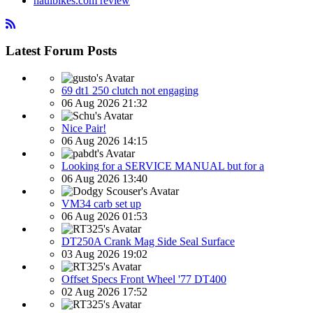
haulbikes.com review
Latest Forum Posts
69 dt1 250 clutch not engaging
06 Aug 2026 21:32
Nice Pair!
06 Aug 2026 14:15
Looking for a SERVICE MANUAL but for a
06 Aug 2026 13:40
VM34 carb set up
06 Aug 2026 01:53
DT250A Crank Mag Side Seal Surface
03 Aug 2026 19:02
Offset Specs Front Wheel '77 DT400
02 Aug 2026 17:52