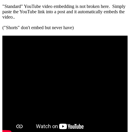
"Standard" YouTube video embedding is not broken here. Simply
paste the YouTube link into a post and it automatically embeds the
video..
("Shorts" don't embed but never have)