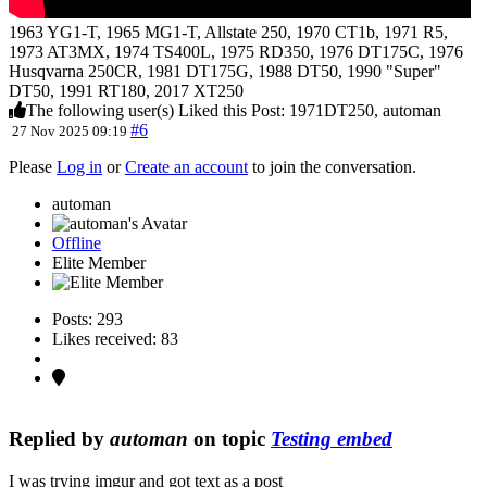
1963 YG1-T, 1965 MG1-T, Allstate 250, 1970 CT1b, 1971 R5,
1973 AT3MX, 1974 TS400L, 1975 RD350, 1976 DT175C, 1976
Husqvarna 250CR, 1981 DT175G, 1988 DT50, 1990 "Super"
DT50, 1991 RT180, 2017 XT250
The following user(s) Liked this Post:
1971DT250
,
automan
#6
27 Nov 2025 09:19
Please
Log in
or
Create an account
to join the conversation.
automan
Offline
Elite Member
Posts: 293
Likes received: 83
Replied by
automan
on topic
Testing embed
I was trying imgur and got text as a post