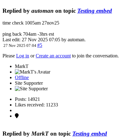
Replied by
automan
on topic
Testing embed
time check 1005am 27nov25
ping back 704am -3hrs est
Last edit: 27 Nov 2025 07:05 by
automan
.
#5
27 Nov 2025 07:04
Please
Log in
or
Create an account
to join the conversation.
MarkT
Offline
Site Supporter
Posts: 14921
Likes received: 11233
Replied by
MarkT
on topic
Testing embed