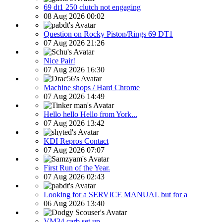
69 dt1 250 clutch not engaging
08 Aug 2026 00:02
Question on Rocky Piston/Rings 69 DT1
07 Aug 2026 21:26
Nice Pair!
07 Aug 2026 16:30
Machine shops / Hard Chrome
07 Aug 2026 14:49
Hello hello Hello from York...
07 Aug 2026 13:42
KDI Repros Contact
07 Aug 2026 07:07
First Run of the Year.
07 Aug 2026 02:43
Looking for a SERVICE MANUAL but for a
06 Aug 2026 13:40
VM34 carb set up