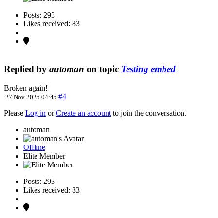
Posts: 293
Likes received: 83
Replied by
automan
on topic
Testing embed
Broken again!
#4
27 Nov 2025 04:45
Please
Log in
or
Create an account
to join the conversation.
automan
Offline
Elite Member
Posts: 293
Likes received: 83