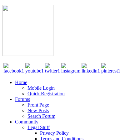
Home
Mobile Login
Quick Registration
Forums
Front Page
New Posts
Search Forum
Community
Legal Stuff
Privacy Policy
Terms and Conditions