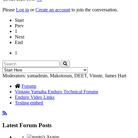
Please
Log in
or
Create an account
to join the conversation.
Start
Prev
1
Next
End
1
Moderators:
yamadmin
,
Makotosun
,
DEET
,
Vinnie
,
James Hart
Forums
Vintage Yamaha Enduro Technical Forums
Enduro Video Links
Testing embed
Latest Forum Posts