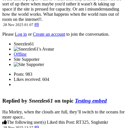
sort of up there when maybe you'd rather it wasn't & taking up
space if the site is pressed for capacity. Or am i misunderstanding
how the world works. What happens when the world runs out of
room on the internet!!.
#8
28 Nov 2025 01:07
Please
Log in
or
Create an account
to join the conversation.
Sneezles61
Offline
Site Supporter
Posts: 983
Likes received: 604
Replied by
Sneezles61
on topic
Testing embed
Ha Morley, when the clouds are full, they’ll switch to the oceans for
more space..
The following user(s) Liked this Post:
RT325
,
Snglsmkr
#9
28 Nov 2025 13:57