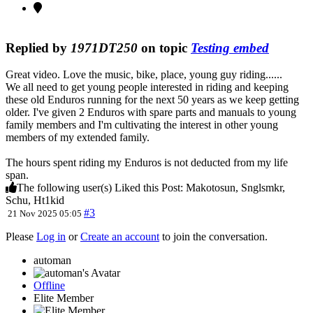
Replied by
1971DT250
on topic
Testing embed
Great video. Love the music, bike, place, young guy riding......
We all need to get young people interested in riding and keeping
these old Enduros running for the next 50 years as we keep getting
older. I've given 2 Enduros with spare parts and manuals to young
family members and I'm cultivating the interest in other young
members of my extended family.
The hours spent riding my Enduros is not deducted from my life
span.
The following user(s) Liked this Post:
Makotosun
,
Snglsmkr
,
Schu
,
Ht1kid
#3
21 Nov 2025 05:05
Please
Log in
or
Create an account
to join the conversation.
automan
Offline
Elite Member