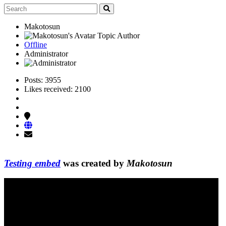
Makotosun
Topic Author
Offline
Administrator
Posts: 3955
Likes received: 2100
Testing embed
was created by
Makotosun