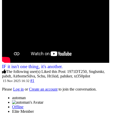
IF it isn't one thing, it's another.
The following user(s) Liked this Post:
1971DT250
,
Snglsmkr
,
pabdt
,
AirborneSilva
,
Schu
,
Ht1kid
,
pahiker
,
xt350pilot
#1
15 Nov 2025 16:32
Please
Log in
or
Create an account
to join the conversation.
automan
Offline
Elite Member