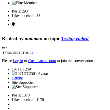
Posts: 293
Likes received: 83
Replied by
automan
on topic
Testing embed
yea!
#2
17 Nov 2025 01:48
Please
Log in
or
Create an account
to join the conversation.
1971DT250
Offline
Site Supporter
Posts: 1370
Likes received: 1176