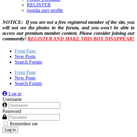
REGISTER
joomla user profile
NOTICE: If you are not a free registered member of the site, you
will not see the photos in the forum, and you won't be able to
access our premium member content. Please consider joining our
community!
REGISTER AND MAKE THIS BOX DISAPPEAR!
Front Page
New Posts
Search Forum
Front Page
New Posts
Search Forum
Log in
Username
Password
Remember me
Log in