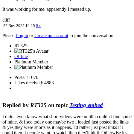
It was working for me, apparently I messed up.
cliff
#7
27 Nov 2025 10:15
Please
Log in
or
Create an account
to join the conversation.
RT325
Offline
Platinum Member
Posts: 11076
Likes received: 4883
Replied by
RT325
on topic
Testing embed
I didn't even know what short videos were untill i couldn't find some
of mine. & i see today one maybe two i loaded just posted the links
& yes they were shorts as it happens. I'd rather just post links if i
could then if people want to watch then they'll hit it. Otherwise it's