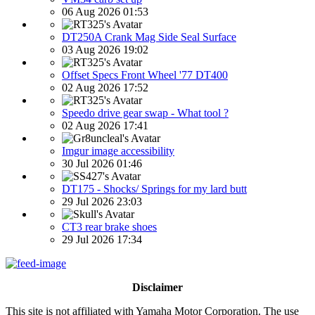
06 Aug 2026 01:53
DT250A Crank Mag Side Seal Surface
03 Aug 2026 19:02
Offset Specs Front Wheel '77 DT400
02 Aug 2026 17:52
Speedo drive gear swap - What tool ?
02 Aug 2026 17:41
Imgur image accessibility
30 Jul 2026 01:46
DT175 - Shocks/ Springs for my lard butt
29 Jul 2026 23:03
CT3 rear brake shoes
29 Jul 2026 17:34
Disclaimer
This site is not affiliated with Yamaha Motor Corporation. The use