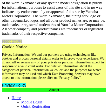
of the word "Yamaha" or any specific model designation is purely
for informational purposes to assist users of this site and in no way
indicate any endorsement by or approval of this site by Yamaha
Motor Corporation. The word "Yamaha", the tuning fork logo or
other trademarked logos and all other product names are, or may be,
trademarks or registered trademarks of Yamaha Motor Corporation.
All other company and product names are trademarks or registered
trademarks of their respective companies.
Cookie Notice
Privacy Information: We and our partners are using technologies like
cookies and process personal data in order to improve your experience. We
do not sell or release any of your private or personal information except in
response to a valid court order. For detailed information about the
categories of personal information we collect and the purposes for which
information may be used and which Data Processing Services may have
access to this information please click on 'Privacy Policy".
Privacy Policy
Accept
Home
Mobile Login
Quick Registration