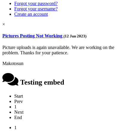
Forgot your password?
Forgot your username?
Create an account
×
Pictures Posting Not Working
(12 Jun 2023)
Picture uploads is again unavailable. We are working on the
problem. Thanks for your patience.
Makotosun
Testing embed
Start
Prev
1
Next
End
1