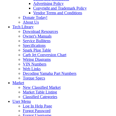
Advertising Policy
Copyright and Trademark Policy
Vendor Terms and Conditions
Donate Today!
About Us
Tech Library
Download Resources
Owner's Manuals
Service Bullitens
Specifications
Spark Plug Table
Carb Jet Conversion Chart
Wiring Diagrams
VIN Numbers
Web Links
Decoding Yamaha Part Numbers
Torque Specs
Market
New Classified Market
Market Table Listing
Classified Categories
User Menu
Log In Help Page
Forgot Password
Forgot Username