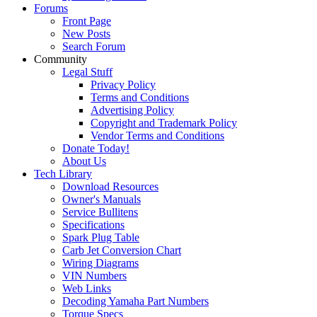
Forums
Front Page
New Posts
Search Forum
Community
Legal Stuff
Privacy Policy
Terms and Conditions
Advertising Policy
Copyright and Trademark Policy
Vendor Terms and Conditions
Donate Today!
About Us
Tech Library
Download Resources
Owner's Manuals
Service Bullitens
Specifications
Spark Plug Table
Carb Jet Conversion Chart
Wiring Diagrams
VIN Numbers
Web Links
Decoding Yamaha Part Numbers
Torque Specs