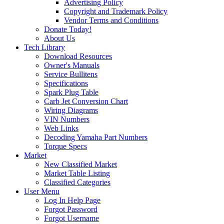
Advertising Policy
Copyright and Trademark Policy
Vendor Terms and Conditions
Donate Today!
About Us
Tech Library
Download Resources
Owner's Manuals
Service Bullitens
Specifications
Spark Plug Table
Carb Jet Conversion Chart
Wiring Diagrams
VIN Numbers
Web Links
Decoding Yamaha Part Numbers
Torque Specs
Market
New Classified Market
Market Table Listing
Classified Categories
User Menu
Log In Help Page
Forgot Password
Forgot Username