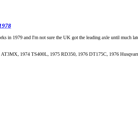
 1978
ks in 1979 and I'm not sure the UK got the leading axle until much later,
973 AT3MX, 1974 TS400L, 1975 RD350, 1976 DT175C, 1976 Husqva