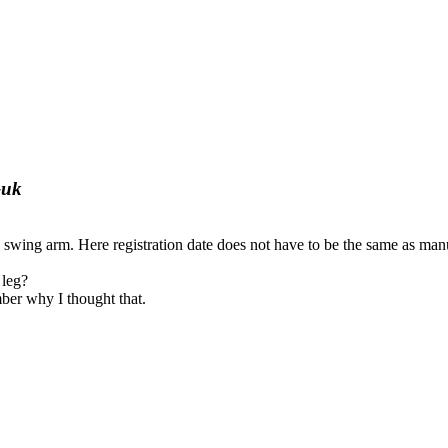
-uk
wing arm. Here registration date does not have to be the same as manu
 leg?
mber why I thought that.