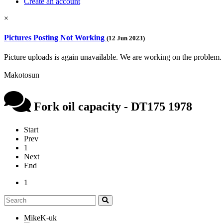
Create an account
×
Pictures Posting Not Working
(12 Jun 2023)
Picture uploads is again unavailable. We are working on the problem.
Makotosun
Fork oil capacity - DT175 1978
Start
Prev
1
Next
End
1
MikeK-uk