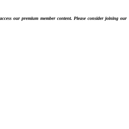
 access our premium member content. Please consider joining our