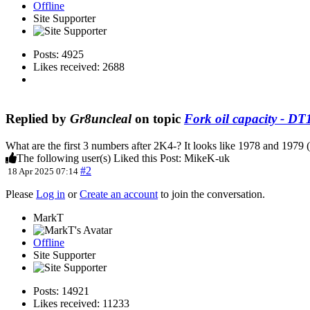
Offline
Site Supporter
Posts: 4925
Likes received: 2688
Replied by
Gr8uncleal
on topic
Fork oil capacity - D
What are the first 3 numbers after 2K4-? It looks like 1978 and 197
The following user(s) Liked this Post:
MikeK-uk
#2
18 Apr 2025 07:14
Please
Log in
or
Create an account
to join the conversation.
MarkT
Offline
Site Supporter
Posts: 14921
Likes received: 11233