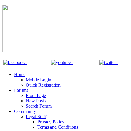
Home
Mobile Login
Quick Registration
Forums
Front Page
New Posts
Search Forum
Community
Legal Stuff
Privacy Policy
Terms and Conditions