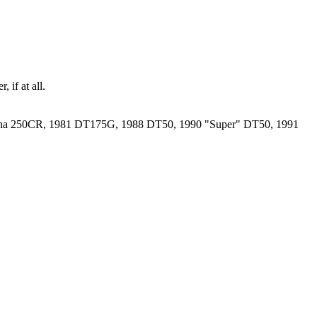
 if at all.
rna 250CR, 1981 DT175G, 1988 DT50, 1990 "Super" DT50, 1991