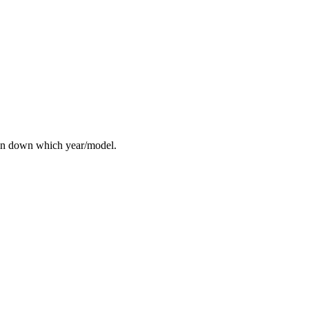
pin down which year/model.