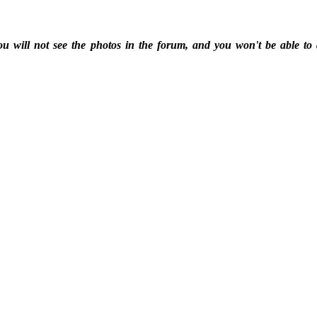
ou will not see the photos in the forum, and you won't be able to