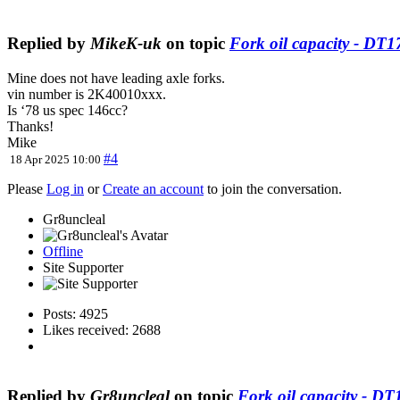
Replied by
MikeK-uk
on topic
Fork oil capacity - DT
Mine does not have leading axle forks.
vin number is 2K40010xxx.
Is ‘78 us spec 146cc?
Thanks!
Mike
#4
18 Apr 2025 10:00
Please
Log in
or
Create an account
to join the conversation.
Gr8uncleal
Offline
Site Supporter
Posts: 4925
Likes received: 2688
Replied by
Gr8uncleal
on topic
Fork oil capacity - D