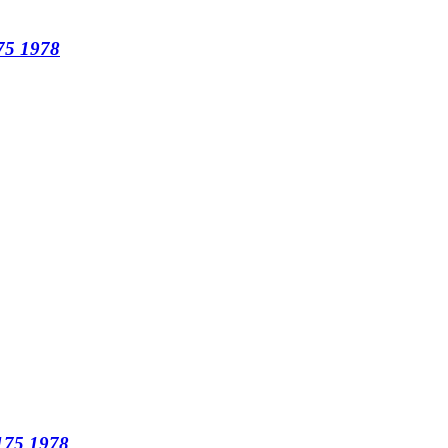
175 1978
T175 1978