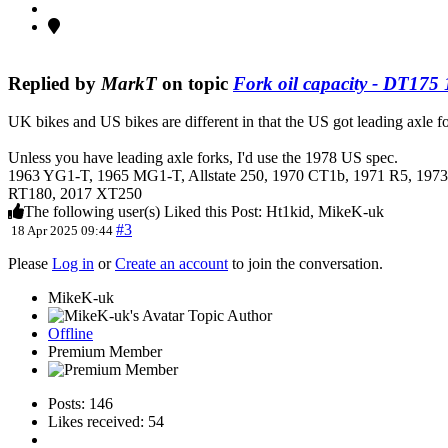
Replied by
MarkT
on topic
Fork oil capacity - DT175
UK bikes and US bikes are different in that the US got leading axle for
Unless you have leading axle forks, I'd use the 1978 US spec.
1963 YG1-T, 1965 MG1-T, Allstate 250, 1970 CT1b, 1971 R5, 1
RT180, 2017 XT250
The following user(s) Liked this Post:
Ht1kid
,
MikeK-uk
#3
18 Apr 2025 09:44
Please
Log in
or
Create an account
to join the conversation.
MikeK-uk
Topic Author
Offline
Premium Member
Posts: 146
Likes received: 54