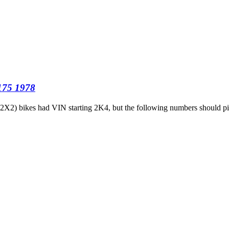
T175 1978
9 (2X2) bikes had VIN starting 2K4, but the following numbers should 