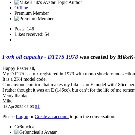
Topic Author
Offline
Premium Member
Posts: 146
Likes received: 54
Fork oil capacity - DT175 1978
was created by
MikeK
Happy Easter all,
My DT175 is a mx registered in 1979 with mono shock round section s
It is a 2K4 model code.
Can anyone confirm that makes my bike is an F model with186cc per
I rather thought it was an E (146cc), but can’t for the life of me reme
Many thanks!
Mike
#1
18 Apr 2025 07:03
Please
Log in
or
Create an account
to join the conversation.
Gr8uncleal