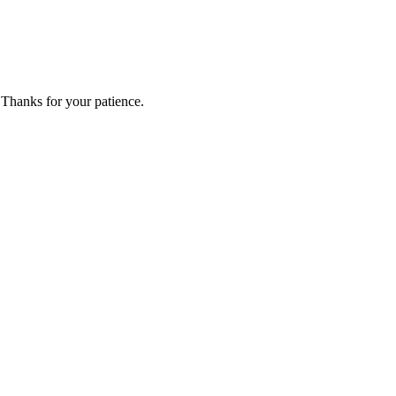
 Thanks for your patience.