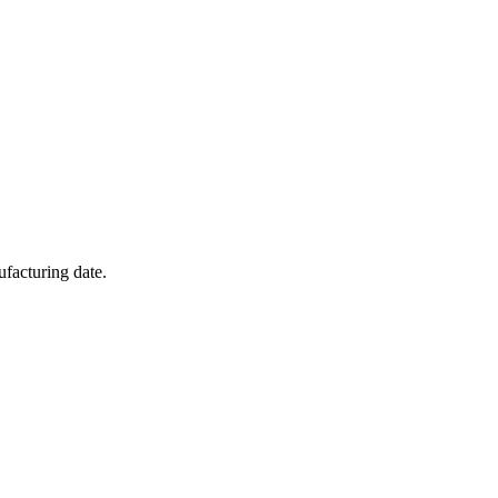
facturing date.