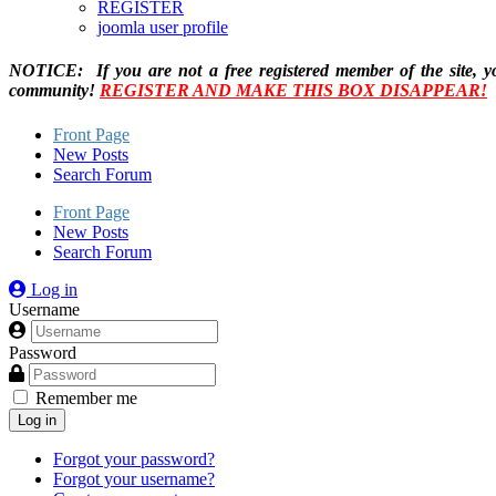
REGISTER
joomla user profile
NOTICE: If you are not a free registered member of the site, y
community!
REGISTER AND MAKE THIS BOX DISAPPEAR!
Front Page
New Posts
Search Forum
Front Page
New Posts
Search Forum
Log in
Username
Password
Remember me
Log in
Forgot your password?
Forgot your username?