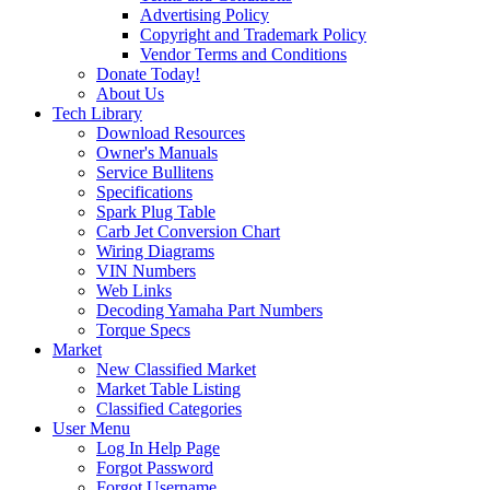
Advertising Policy
Copyright and Trademark Policy
Vendor Terms and Conditions
Donate Today!
About Us
Tech Library
Download Resources
Owner's Manuals
Service Bullitens
Specifications
Spark Plug Table
Carb Jet Conversion Chart
Wiring Diagrams
VIN Numbers
Web Links
Decoding Yamaha Part Numbers
Torque Specs
Market
New Classified Market
Market Table Listing
Classified Categories
User Menu
Log In Help Page
Forgot Password
Forgot Username