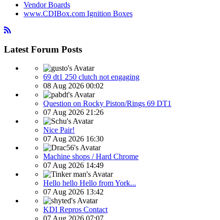
Vendor Boards
www.CDIBox.com Ignition Boxes
Latest Forum Posts
69 dt1 250 clutch not engaging
08 Aug 2026 00:02
Question on Rocky Piston/Rings 69 DT1
07 Aug 2026 21:26
Nice Pair!
07 Aug 2026 16:30
Machine shops / Hard Chrome
07 Aug 2026 14:49
Hello hello Hello from York...
07 Aug 2026 13:42
KDI Repros Contact
07 Aug 2026 07:07