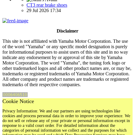
CT3 rear brake shoes
29 Jul 2026 17:34
Disclaimer
This site is not affiliated with Yamaha Motor Corporation. The use
of the word "Yamaha" or any specific model designation is purely
for informational purposes to assist users of this site and in no way
indicate any endorsement by or approval of this site by Yamaha
Motor Corporation. The word "Yamaha", the tuning fork logo or
other trademarked logos and all other product names are, or may be,
trademarks or registered trademarks of Yamaha Motor Corporation.
All other company and product names are trademarks or registered
trademarks of their respective companies.
Cookie Notice
Privacy Information: We and our partners are using technologies like
cookies and process personal data in order to improve your experience. We
do not sell or release any of your private or personal information except in
response to a valid court order. For detailed information about the
categories of personal information we collect and the purposes for which