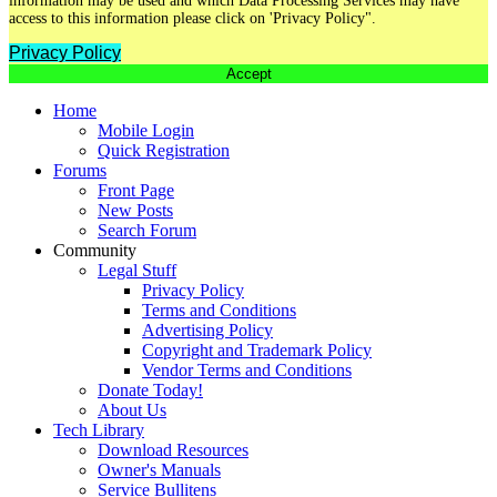
information may be used and which Data Processing Services may have
access to this information please click on 'Privacy Policy".
Privacy Policy
Accept
Home
Mobile Login
Quick Registration
Forums
Front Page
New Posts
Search Forum
Community
Legal Stuff
Privacy Policy
Terms and Conditions
Advertising Policy
Copyright and Trademark Policy
Vendor Terms and Conditions
Donate Today!
About Us
Tech Library
Download Resources
Owner's Manuals
Service Bullitens