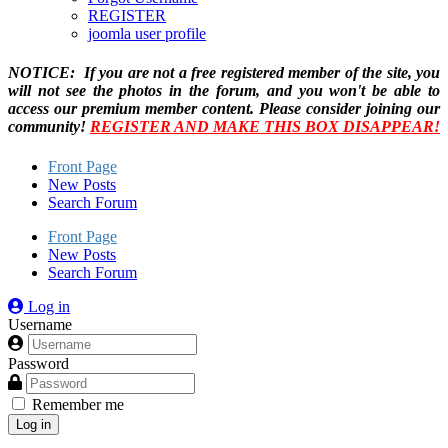
REGISTER
joomla user profile
NOTICE: If you are not a free registered member of the site, you
will not see the photos in the forum, and you won't be able to
access our premium member content. Please consider joining our
community!
REGISTER AND MAKE THIS BOX DISAPPEAR!
Front Page
New Posts
Search Forum
Front Page
New Posts
Search Forum
Log in
Username
Password
Remember me
Log in