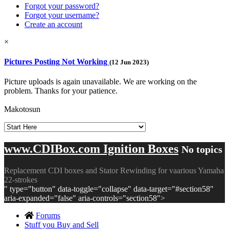
Forgot your password?
Forgot your username?
Create an account
×
Pictures Posting Not Working
(12 Jun 2023)
Picture uploads is again unavailable. We are working on the
problem. Thanks for your patience.
Makotosun
www.CDIBox.com Ignition Boxes
No topics
Replacement CDI boxes and Stator Rewinding for vaarious Yamaha
22-strokes
" type="button" data-toggle="collapse" data-target="#section58"
aria-expanded="false" aria-controls="section58">
Forums
Stuff you Buy and Sell