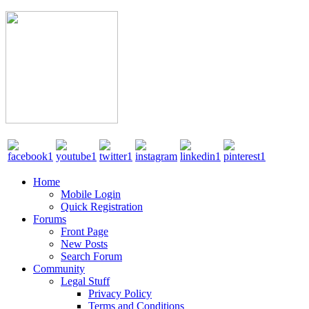
Home
Mobile Login
Quick Registration
Forums
Front Page
New Posts
Search Forum
Community
Legal Stuff
Privacy Policy
Terms and Conditions