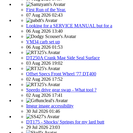
First Run of the Year.
07 Aug 2026 02:43
Looking for a SERVICE MANUAL but for a
06 Aug 2026 13:40
VM34 carb set up
06 Aug 2026 01:53
DT250A Crank Mag Side Seal Surface
03 Aug 2026 19:02
Offset Specs Front Wheel '77 DT400
02 Aug 2026 17:52
Speedo drive gear swap - What tool ?
02 Aug 2026 17:41
Imgur image accessibility
30 Jul 2026 01:46
DT175 - Shocks/ Springs for my lard butt
29 Jul 2026 23:03