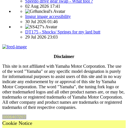
Speedo drive gear swap - What tool ?
02 Aug 2026 17:41
Imgur image accessibility
30 Jul 2026 01:46
DT175 - Shocks/ Springs for my lard butt
29 Jul 2026 23:03
Disclaimer
This site is not affiliated with Yamaha Motor Corporation. The use
of the word "Yamaha" or any specific model designation is purely
for informational purposes to assist users of this site and in no way
indicate any endorsement by or approval of this site by Yamaha
Motor Corporation. The word "Yamaha", the tuning fork logo or
other trademarked logos and all other product names are, or may be,
trademarks or registered trademarks of Yamaha Motor Corporation.
All other company and product names are trademarks or registered
trademarks of their respective companies.
Cookie Notice