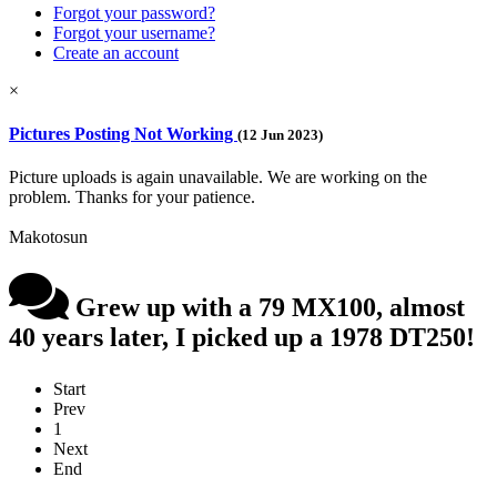
Forgot your password?
Forgot your username?
Create an account
×
Pictures Posting Not Working
(12 Jun 2023)
Picture uploads is again unavailable. We are working on the
problem. Thanks for your patience.
Makotosun
Grew up with a 79 MX100, almost
40 years later, I picked up a 1978 DT250!
Start
Prev
1
Next
End