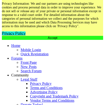
Privacy Information: We and our partners are using technologies like
cookies and process personal data in order to improve your experience. We
do not sell or release any of your private or personal information except in
response to a valid court order. For detailed information about the
categories of personal information we collect and the purposes for which
information may be used and which Data Processing Services may have
access to this information please click on 'Privacy Policy".
Privacy Policy
Accept
Home
Mobile Login
Quick Registration
Forums
Front Page
New Posts
Search Forum
Community
Legal Stuff
Privacy Policy
Terms and Conditions
Advertising Policy
Copyright and Trademark Policy
Vendor Terms and Conditions
Donate Today!