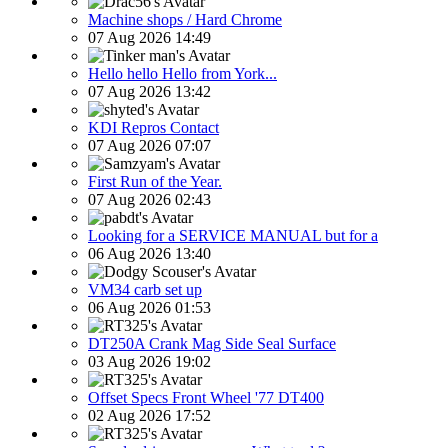
Machine shops / Hard Chrome
07 Aug 2026 14:49
Hello hello Hello from York...
07 Aug 2026 13:42
KDI Repros Contact
07 Aug 2026 07:07
First Run of the Year.
07 Aug 2026 02:43
Looking for a SERVICE MANUAL but for a
06 Aug 2026 13:40
VM34 carb set up
06 Aug 2026 01:53
DT250A Crank Mag Side Seal Surface
03 Aug 2026 19:02
Offset Specs Front Wheel '77 DT400
02 Aug 2026 17:52