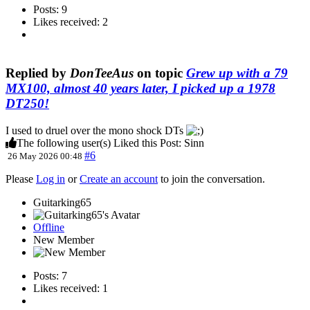
Posts: 9
Likes received: 2
Replied by
DonTeeAus
on topic
Grew up with a 79
MX100, almost 40 years later, I picked up a 1978
DT250!
I used to druel over the mono shock DTs
The following user(s) Liked this Post:
Sinn
#6
26 May 2026 00:48
Please
Log in
or
Create an account
to join the conversation.
Guitarking65
Offline
New Member
Posts: 7
Likes received: 1