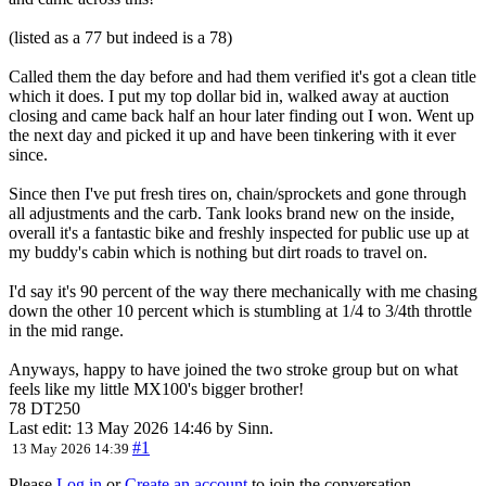
(listed as a 77 but indeed is a 78)
Called them the day before and had them verified it's got a clean title
which it does. I put my top dollar bid in, walked away at auction
closing and came back half an hour later finding out I won. Went up
the next day and picked it up and have been tinkering with it ever
since.
Since then I've put fresh tires on, chain/sprockets and gone through
all adjustments and the carb. Tank looks brand new on the inside,
overall it's a fantastic bike and freshly inspected for public use up at
my buddy's cabin which is nothing but dirt roads to travel on.
I'd say it's 90 percent of the way there mechanically with me chasing
down the other 10 percent which is stumbling at 1/4 to 3/4th throttle
in the mid range.
Anyways, happy to have joined the two stroke group but on what
feels like my little MX100's bigger brother!
78 DT250
Last edit: 13 May 2026 14:46 by
Sinn
.
#1
13 May 2026 14:39
Please
Log in
or
Create an account
to join the conversation.