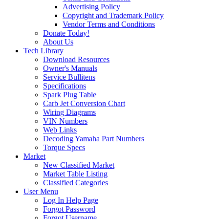
Advertising Policy
Copyright and Trademark Policy
Vendor Terms and Conditions
Donate Today!
About Us
Tech Library
Download Resources
Owner's Manuals
Service Bullitens
Specifications
Spark Plug Table
Carb Jet Conversion Chart
Wiring Diagrams
VIN Numbers
Web Links
Decoding Yamaha Part Numbers
Torque Specs
Market
New Classified Market
Market Table Listing
Classified Categories
User Menu
Log In Help Page
Forgot Password
Forgot Username