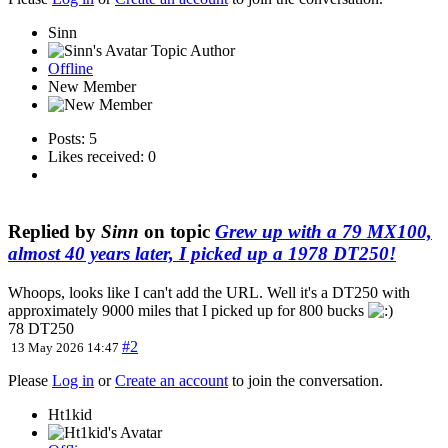
Sinn
Topic Author
Offline
New Member
Posts: 5
Likes received: 0
Replied by
Sinn
on topic
Grew up with a 79 MX100,
almost 40 years later, I picked up a 1978 DT250!
Whoops, looks like I can't add the URL. Well it's a DT250 with
approximately 9000 miles that I picked up for 800 bucks
78 DT250
#2
13 May 2026 14:47
Please
Log in
or
Create an account
to join the conversation.
Ht1kid