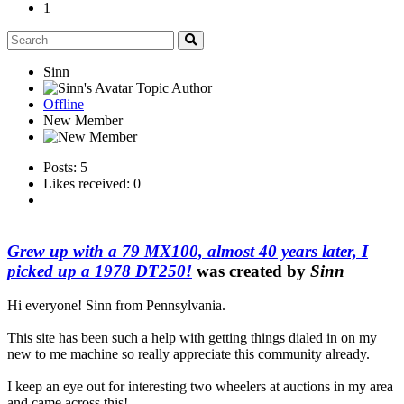
1
Sinn
Topic Author
Offline
New Member
Posts: 5
Likes received: 0
Grew up with a 79 MX100, almost 40 years later, I
picked up a 1978 DT250!
was created by
Sinn
Hi everyone! Sinn from Pennsylvania.
This site has been such a help with getting things dialed in on my
new to me machine so really appreciate this community already.
I keep an eye out for interesting two wheelers at auctions in my area
and came across this!