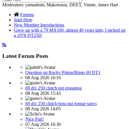
Moderators:
yamadmin
,
Makotosun
,
DEET
,
Vinnie
,
James Hart
Forums
Start Here
New Member Introductions
Grew up with a 79 MX100, almost 40 years later, I picked up
a 1978 DT250!
Latest Forum Posts
Question on Rocky Piston/Rings 69 DT1
08 Aug 2026 16:16
69 dt1 250 clutch not engaging
08 Aug 2026 15:43
69 dt1 250 clutch boss nut torque specs
08 Aug 2026 14:05
Nice Pair!
07 Aug 2026 16:30