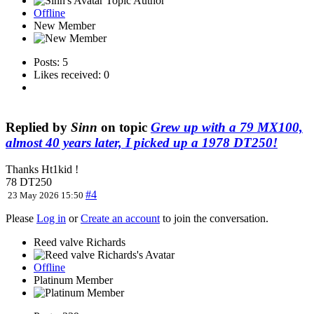
Topic Author
Offline
New Member
Posts: 5
Likes received: 0
Replied by
Sinn
on topic
Grew up with a 79 MX100,
almost 40 years later, I picked up a 1978 DT250!
Thanks Ht1kid !
78 DT250
#4
23 May 2026 15:50
Please
Log in
or
Create an account
to join the conversation.
Reed valve Richards
Offline
Platinum Member