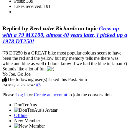
Posts: 339
Likes received: 191
Replied by
Reed valve Richards
on topic
Grew up
with a 79 MX100, almost 40 years later, I picked up a
1978 DT250!
'78 DT250 is a GREAT bike most popular colours seem to have
been the red and the yellow but my memory tells me there was
white and blue as well ( I don't know if we had the blue in Japan ?)
Sounds like a lot of fun
Yo Joe, Go Joe
The following user(s) Liked this Post:
Sinn
#5
24 May 2026 02:42
Please
Log in
or
Create an account
to join the conversation.
DonTeeAus
Offline
New Member