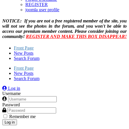
REGISTER
joomla user profile
NOTICE: If you are not a free registered member of the site, you
will not see the photos in the forum, and you won't be able to
access our premium member content. Please consider joining our
community!
REGISTER AND MAKE THIS BOX DISAPPEAR!
Front Page
New Posts
Search Forum
Front Page
New Posts
Search Forum
Log in
Username
Password
Remember me
Log in