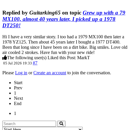
Replied by
Guitarking65
on topic
Grew up with a 79
MX100, almost 40 years later, I picked up a 1978
DT250!
Hi I have a very similar story. I too had a 1979 MX100 then later a
1978 YZ125. Then about 45 years later I bought a 1977 DT400.
Been that long since I have been on a dirt bike. Big smiles. Love old
air cooled 2 strokes. Have fun with your new ride!
The following user(s) Liked this Post:
MarkT
#7
05 Jul 2026 19:33
Please
Log in
or
Create an account
to join the conversation.
Start
Prev
1
Next
End
1