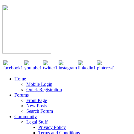
Home
Mobile Login
Quick Registration
Forums
Front Page
New Posts
Search Forum
Community
Legal Stuff
Privacy Policy
Terms and Conditions