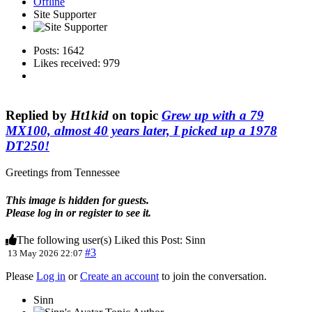
Offline
Site Supporter
Posts: 1642
Likes received: 979
Replied by
Ht1kid
on topic
Grew up with a 79
MX100, almost 40 years later, I picked up a 1978
DT250!
Greetings from Tennessee
This image is hidden for guests.
Please log in or register to see it.
The following user(s) Liked this Post:
Sinn
#3
13 May 2026 22:07
Please
Log in
or
Create an account
to join the conversation.
Sinn