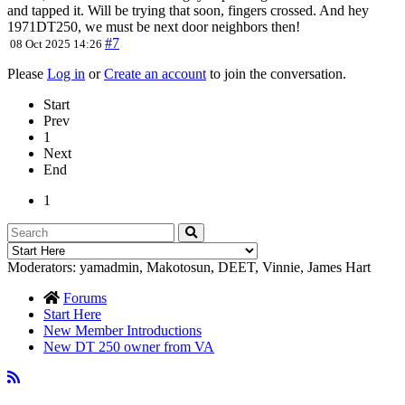
and tapped it. Will be trying that soon, fingers crossed. And hey
1971DT250, we must be next door neighbors then!
#7
08 Oct 2025 14:26
Please
Log in
or
Create an account
to join the conversation.
Start
Prev
1
Next
End
1
Moderators:
yamadmin
,
Makotosun
,
DEET
,
Vinnie
,
James Hart
Forums
Start Here
New Member Introductions
New DT 250 owner from VA