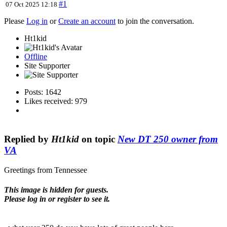
#1
07 Oct 2025 12:18
Please
Log in
or
Create an account
to join the conversation.
Ht1kid
Offline
Site Supporter
Posts: 1642
Likes received: 979
Replied by
Ht1kid
on topic
New DT 250 owner from
VA
Greetings from Tennessee
This image is hidden for guests.
Please log in or register to see it.