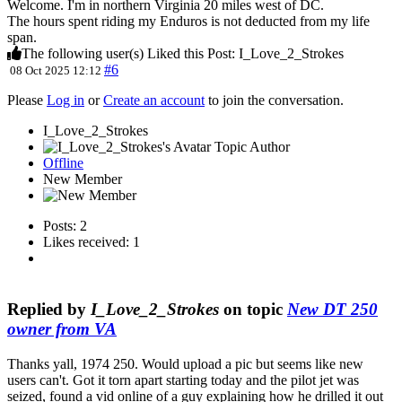
Welcome. I'm in northern Virginia 20 miles west of DC.
The hours spent riding my Enduros is not deducted from my life
span.
The following user(s) Liked this Post:
I_Love_2_Strokes
#6
08 Oct 2025 12:12
Please
Log in
or
Create an account
to join the conversation.
I_Love_2_Strokes
Topic Author
Offline
New Member
Posts: 2
Likes received: 1
Replied by
I_Love_2_Strokes
on topic
New DT 250
owner from VA
Thanks yall, 1974 250. Would upload a pic but seems like new
users can't. Got it torn apart starting today and the pilot jet was
seized, found a vid online of a guy explaining how he drilled it out