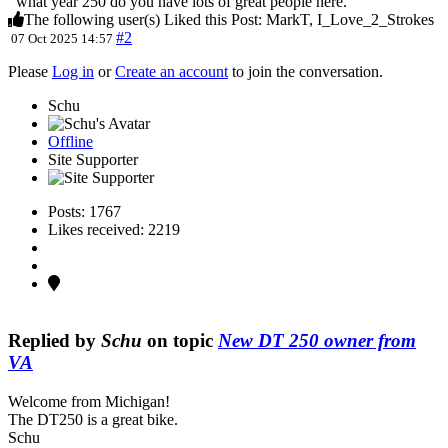
what year 250 do you have lots of great people here.
The following user(s) Liked this Post:
MarkT
,
I_Love_2_Strokes
#2
07 Oct 2025 14:57
Please
Log in
or
Create an account
to join the conversation.
Schu
Offline
Site Supporter
Posts: 1767
Likes received: 2219
Replied by
Schu
on topic
New DT 250 owner from
VA
Welcome from Michigan!
The DT250 is a great bike.
Schu