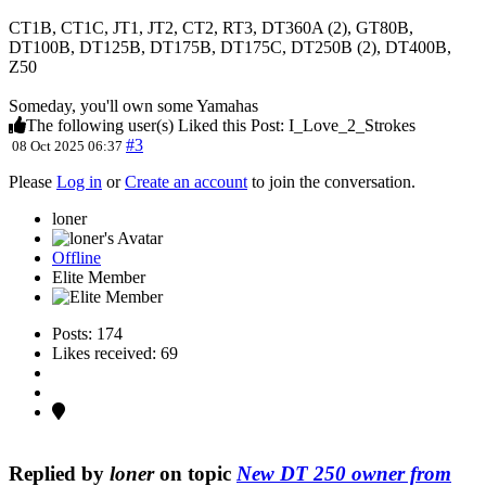
CT1B, CT1C, JT1, JT2, CT2, RT3, DT360A (2), GT80B,
DT100B, DT125B, DT175B, DT175C, DT250B (2), DT400B,
Z50
Someday, you'll own some Yamahas
The following user(s) Liked this Post:
I_Love_2_Strokes
#3
08 Oct 2025 06:37
Please
Log in
or
Create an account
to join the conversation.
loner
Offline
Elite Member
Posts: 174
Likes received: 69
Replied by
loner
on topic
New DT 250 owner from