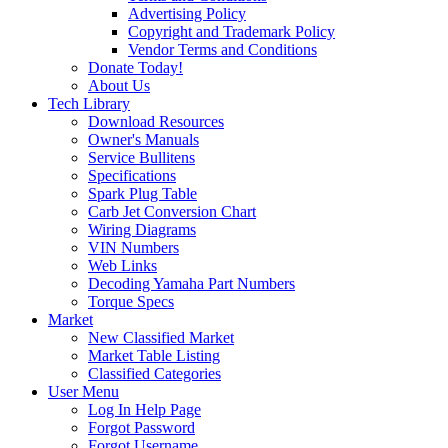
Advertising Policy
Copyright and Trademark Policy
Vendor Terms and Conditions
Donate Today!
About Us
Tech Library
Download Resources
Owner's Manuals
Service Bullitens
Specifications
Spark Plug Table
Carb Jet Conversion Chart
Wiring Diagrams
VIN Numbers
Web Links
Decoding Yamaha Part Numbers
Torque Specs
Market
New Classified Market
Market Table Listing
Classified Categories
User Menu
Log In Help Page
Forgot Password
Forgot Username