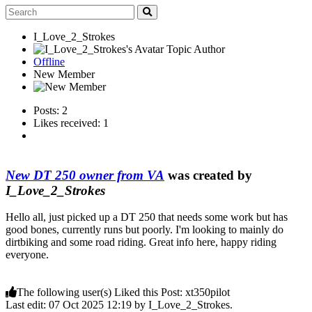
I_Love_2_Strokes
Topic Author
Offline
New Member
Posts: 2
Likes received: 1
New DT 250 owner from VA
was created by
I_Love_2_Strokes
Hello all, just picked up a DT 250 that needs some work but has
good bones, currently runs but poorly. I'm looking to mainly do
dirtbiking and some road riding. Great info here, happy riding
everyone.
The following user(s) Liked this Post:
xt350pilot
Last edit: 07 Oct 2025 12:19 by
I_Love_2_Strokes
.