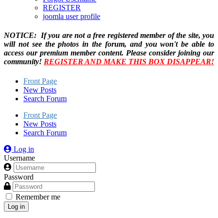
REGISTER
joomla user profile
NOTICE: If you are not a free registered member of the site, you
will not see the photos in the forum, and you won't be able to
access our premium member content. Please consider joining our
community!
REGISTER AND MAKE THIS BOX DISAPPEAR!
Front Page
New Posts
Search Forum
Front Page
New Posts
Search Forum
Log in
Username
Password
Remember me
Log in