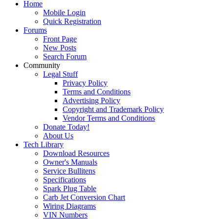
Home
Mobile Login
Quick Registration
Forums
Front Page
New Posts
Search Forum
Community
Legal Stuff
Privacy Policy
Terms and Conditions
Advertising Policy
Copyright and Trademark Policy
Vendor Terms and Conditions
Donate Today!
About Us
Tech Library
Download Resources
Owner's Manuals
Service Bullitens
Specifications
Spark Plug Table
Carb Jet Conversion Chart
Wiring Diagrams
VIN Numbers