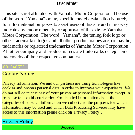
Disclaimer
This site is not affiliated with Yamaha Motor Corporation. The use
of the word "Yamaha" or any specific model designation is purely
for informational purposes to assist users of this site and in no way
indicate any endorsement by or approval of this site by Yamaha
Motor Corporation. The word "Yamaha", the tuning fork logo or
other trademarked logos and all other product names are, or may be,
trademarks or registered trademarks of Yamaha Motor Corporation.
All other company and product names are trademarks or registered
trademarks of their respective companies.
Cookie Notice
Privacy Information: We and our partners are using technologies like
cookies and process personal data in order to improve your experience. We
do not sell or release any of your private or personal information except in
response to a valid court order. For detailed information about the
categories of personal information we collect and the purposes for which
information may be used and which Data Processing Services may have
access to this information please click on 'Privacy Policy".
Privacy Policy
Accept