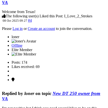
VA
Welcome from Texas!
The following user(s) Liked this Post:
I_Love_2_Strokes
#4
08 Oct 2025 09:27
Please
Log in
or
Create an account
to join the conversation.
loner
Offline
Elite Member
Posts: 174
Likes received: 69
Replied by
loner
on topic
New DT 250 owner from
VA