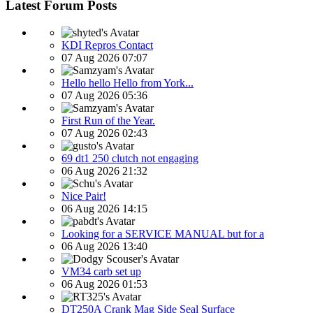
Latest Forum Posts
KDI Repros Contact
07 Aug 2026 07:07
Hello hello Hello from York...
07 Aug 2026 05:36
First Run of the Year.
07 Aug 2026 02:43
69 dt1 250 clutch not engaging
06 Aug 2026 21:32
Nice Pair!
06 Aug 2026 14:15
Looking for a SERVICE MANUAL but for a
06 Aug 2026 13:40
VM34 carb set up
06 Aug 2026 01:53
DT250A Crank Mag Side Seal Surface