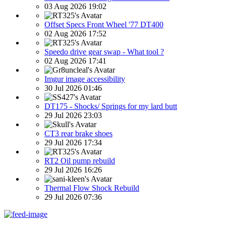
03 Aug 2026 19:02
Offset Specs Front Wheel '77 DT400
02 Aug 2026 17:52
Speedo drive gear swap - What tool ?
02 Aug 2026 17:41
Imgur image accessibility
30 Jul 2026 01:46
DT175 - Shocks/ Springs for my lard butt
29 Jul 2026 23:03
CT3 rear brake shoes
29 Jul 2026 17:34
RT2 Oil pump rebuild
29 Jul 2026 16:26
Thermal Flow Shock Rebuild
29 Jul 2026 07:36