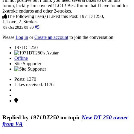
I'm not positive but I think you need several bikes to be on this
forum, luckily I'm covered! LOL! Best forum that I have found for
2-stroke enduros and other 2-strokes.
The following user(s) Liked this Post:
1971DT250
,
I_Love_2_Strokes
#5
08 Oct 2025 09:30
Please
Log in
or
Create an account
to join the conversation.
1971DT250
Offline
Site Supporter
Posts: 1370
Likes received: 1176
Replied by
1971DT250
on topic
New DT 250 owner
from VA