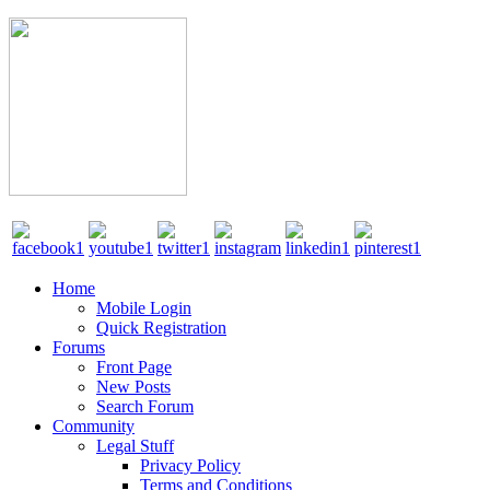
Home
Mobile Login
Quick Registration
Forums
Front Page
New Posts
Search Forum
Community
Legal Stuff
Privacy Policy
Terms and Conditions