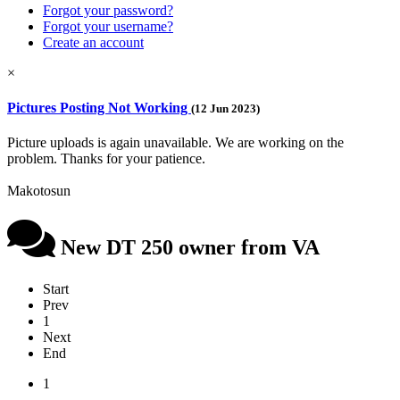
Forgot your password?
Forgot your username?
Create an account
×
Pictures Posting Not Working
(12 Jun 2023)
Picture uploads is again unavailable. We are working on the
problem. Thanks for your patience.
Makotosun
New DT 250 owner from VA
Start
Prev
1
Next
End
1