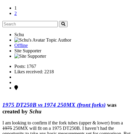
1
2
Schu
Topic Author
Offline
Site Supporter
Posts: 1767
Likes received: 2218
1975 DT250B vs 1974 250MX (front forks)
was
created by
Schu
I am looking to confirm if the fork tubes (upper & lower) from a
1975
250MX will fit on a 1975 DT250B. I haven’t had the
opportunity to take any basic measurements yet for comparison. But