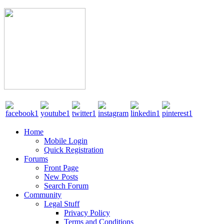
Home
Mobile Login
Quick Registration
Forums
Front Page
New Posts
Search Forum
Community
Legal Stuff
Privacy Policy
Terms and Conditions