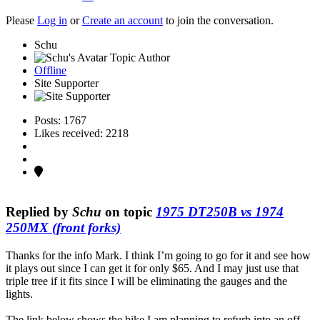
Please
Log in
or
Create an account
to join the conversation.
Schu
Topic Author
Offline
Site Supporter
Posts: 1767
Likes received: 2218
Replied by
Schu
on topic
1975 DT250B vs 1974
250MX (front forks)
Thanks for the info Mark. I think I’m going to go for it and see how
it plays out since I can get it for only $65. And I may just use that
triple tree if it fits since I will be eliminating the gauges and the
lights.
The link below shows the bike I am planning to refurb into an off-