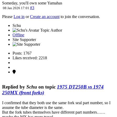
Someday, you'll own some Yamahas
#3
08 Jan 2026 17:01
Please
Log in
or
Create an account
to join the conversation.
Schu
Topic Author
Offline
Site Supporter
Posts: 1767
Likes received: 2218
Replied by
Schu
on topic
1975 DT250B vs 1974
250MX (front forks)
I confirmed that they both use the same fork seal part number, so I
assume the tube diameter is the same.
But the fork tubes themselves have different part numbers……
maybe the MX has more travel.