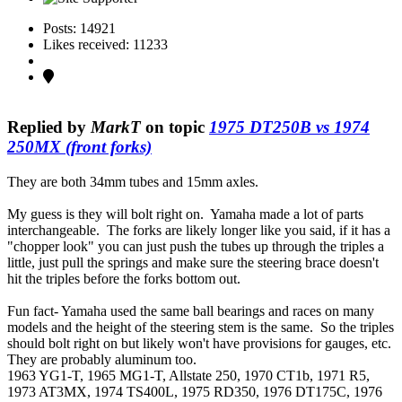
Posts: 14921
Likes received: 11233
Replied by
MarkT
on topic
1975 DT250B vs 1974
250MX (front forks)
They are both 34mm tubes and 15mm axles.
My guess is they will bolt right on. Yamaha made a lot of parts
interchangeable. The forks are likely longer like you said, if it has a
"chopper look" you can just push the tubes up through the triples a
little, just pull the springs and make sure the steering brace doesn't
hit the triples before the forks bottom out.
Fun fact- Yamaha used the same ball bearings and races on many
models and the height of the steering stem is the same. So the triples
should bolt right on but likely won't have provisions for gauges, etc.
They are probably aluminum too.
1963 YG1-T, 1965 MG1-T, Allstate 250, 1970 CT1b, 1971 R5,
1973 AT3MX, 1974 TS400L, 1975 RD350, 1976 DT175C, 1976