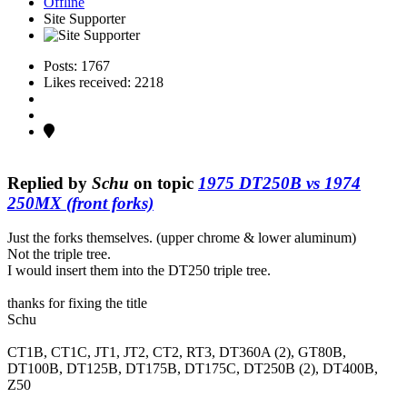
Offline
Site Supporter
Posts: 1767
Likes received: 2218
Replied by
Schu
on topic
1975 DT250B vs 1974
250MX (front forks)
Just the forks themselves. (upper chrome & lower aluminum)
Not the triple tree.
I would insert them into the DT250 triple tree.
thanks for fixing the title
Schu
CT1B, CT1C, JT1, JT2, CT2, RT3, DT360A (2), GT80B,
DT100B, DT125B, DT175B, DT175C, DT250B (2), DT400B,
Z50