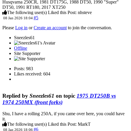
Husqvarna 250CR, 1981 DT175G, 1988 DT50, 1990 "Super"
DT50, 1991 RT180, 2017 XT250
The following user(s) Liked this Post:
nhsteve
#5
08 Jan 2026 18:04
Please
Log in
or
Create an account
to join the conversation.
Sneezles61
Offline
Site Supporter
Posts: 983
Likes received: 604
Replied by
Sneezles61
on topic
1975 DT250B vs
1974 250MX (front forks)
Shu, I have a rolling 250A, if you came over here, you could have
it.
The following user(s) Liked this Post:
MarkT
#6
08 Jan 2026 18:06