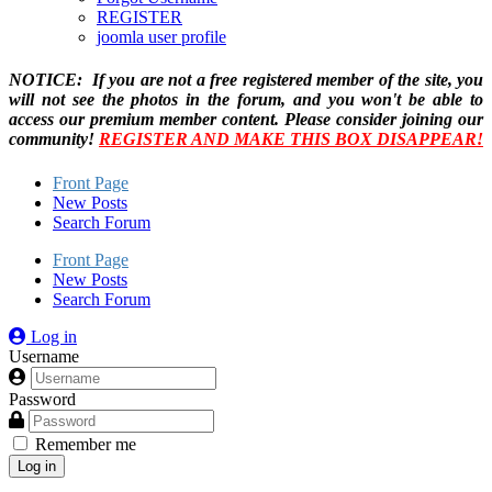
REGISTER
joomla user profile
NOTICE: If you are not a free registered member of the site, you
will not see the photos in the forum, and you won't be able to
access our premium member content. Please consider joining our
community!
REGISTER AND MAKE THIS BOX DISAPPEAR!
Front Page
New Posts
Search Forum
Front Page
New Posts
Search Forum
Log in
Username
Password
Remember me
Log in