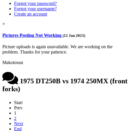
Forgot your password?
Forgot your username?
Create an account
×
Pictures Posting Not Working
(12 Jun 2023)
Picture uploads is again unavailable. We are working on the
problem. Thanks for your patience.
Makotosun
1975 DT250B vs 1974 250MX (front
forks)
Start
Prev
1
2
Next
End