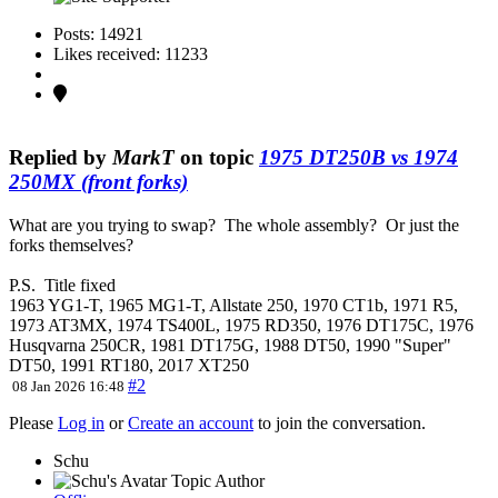
Posts: 14921
Likes received: 11233
Replied by
MarkT
on topic
1975 DT250B vs 1974
250MX (front forks)
What are you trying to swap? The whole assembly? Or just the
forks themselves?
P.S. Title fixed
1963 YG1-T, 1965 MG1-T, Allstate 250, 1970 CT1b, 1971 R5,
1973 AT3MX, 1974 TS400L, 1975 RD350, 1976 DT175C, 1976
Husqvarna 250CR, 1981 DT175G, 1988 DT50, 1990 "Super"
DT50, 1991 RT180, 2017 XT250
#2
08 Jan 2026 16:48
Please
Log in
or
Create an account
to join the conversation.
Schu
Topic Author