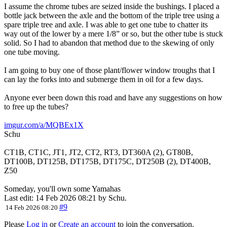
I assume the chrome tubes are seized inside the bushings. I placed a
bottle jack between the axle and the bottom of the triple tree using a
spare triple tree and axle. I was able to get one tube to chatter its
way out of the lower by a mere 1/8” or so, but the other tube is stuck
solid. So I had to abandon that method due to the skewing of only
one tube moving.
I am going to buy one of those plant/flower window troughs that I
can lay the forks into and submerge them in oil for a few days.
Anyone ever been down this road and have any suggestions on how
to free up the tubes?
imgur.com/a/MQBEx1X
Schu
CT1B, CT1C, JT1, JT2, CT2, RT3, DT360A (2), GT80B,
DT100B, DT125B, DT175B, DT175C, DT250B (2), DT400B,
Z50
Someday, you'll own some Yamahas
Last edit: 14 Feb 2026 08:21 by
Schu
.
#9
14 Feb 2026 08:20
Please
Log in
or
Create an account
to join the conversation.