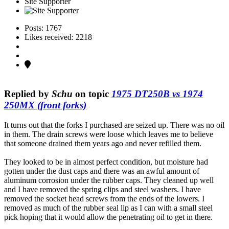
Site Supporter
Posts: 1767
Likes received: 2218
Replied by
Schu
on topic
1975 DT250B vs 1974
250MX (front forks)
It turns out that the forks I purchased are seized up. There was no oil
in them. The drain screws were loose which leaves me to believe
that someone drained them years ago and never refilled them.
They looked to be in almost perfect condition, but moisture had
gotten under the dust caps and there was an awful amount of
aluminum corrosion under the rubber caps. They cleaned up well
and I have removed the spring clips and steel washers. I have
removed the socket head screws from the ends of the lowers. I
removed as much of the rubber seal lip as I can with a small steel
pick hoping that it would allow the penetrating oil to get in there.