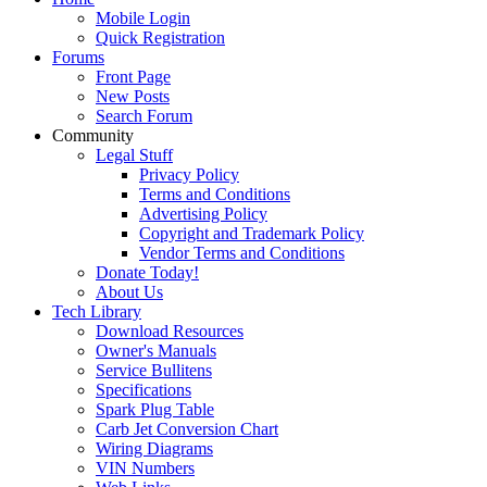
Mobile Login
Quick Registration
Forums
Front Page
New Posts
Search Forum
Community
Legal Stuff
Privacy Policy
Terms and Conditions
Advertising Policy
Copyright and Trademark Policy
Vendor Terms and Conditions
Donate Today!
About Us
Tech Library
Download Resources
Owner's Manuals
Service Bullitens
Specifications
Spark Plug Table
Carb Jet Conversion Chart
Wiring Diagrams
VIN Numbers