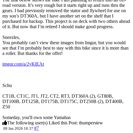
road version. It’s very rough but it starts right up and runs thru the
gears. I had previously removed the stator and flywheel for use on
my son’s DT360A, but I have another set on the shelf that I
purchased for backup. This project is on deck with two others ahead
of it. But now that I’m retired I should make good progress.
Sneezles,
You probably can’t view these images from Imgur, but you would
see that I’m probably best to stay with this bike since it is more than
a roller. But thanks for the offer!
imgur.com/a/2yKlEAt
Schu
CT1B, CT1C, JT1, JT2, CT2, RT3, DT360A (2), GT80B,
DT100B, DT125B, DT175B, DT175C, DT250B (2), DT400B,
Z50
Someday, you'll own some Yamahas
The following user(s) Liked this Post:
thumperstew
#7
08 Jan 2026 18:37