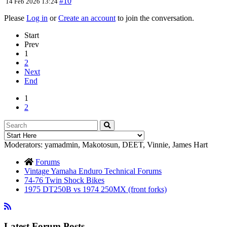
#10
14 Feb 2026 13:24
Please
Log in
or
Create an account
to join the conversation.
Start
Prev
1
2
Next
End
1
2
Moderators:
yamadmin
,
Makotosun
,
DEET
,
Vinnie
,
James Hart
Forums
Vintage Yamaha Enduro Technical Forums
74-76 Twin Shock Bikes
1975 DT250B vs 1974 250MX (front forks)
Latest Forum Posts