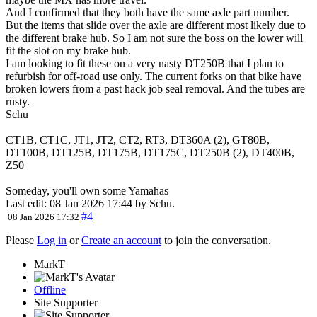
And I confirmed that they both have the same axle part number.
But the items that slide over the axle are different most likely due to
the different brake hub. So I am not sure the boss on the lower will
fit the slot on my brake hub.
I am looking to fit these on a very nasty DT250B that I plan to
refurbish for off-road use only. The current forks on that bike have
broken lowers from a past hack job seal removal. And the tubes are
rusty.
Schu
CT1B, CT1C, JT1, JT2, CT2, RT3, DT360A (2), GT80B,
DT100B, DT125B, DT175B, DT175C, DT250B (2), DT400B,
Z50
Someday, you'll own some Yamahas
Last edit: 08 Jan 2026 17:44 by
Schu
.
#4
08 Jan 2026 17:32
Please
Log in
or
Create an account
to join the conversation.
MarkT
Offline
Site Supporter