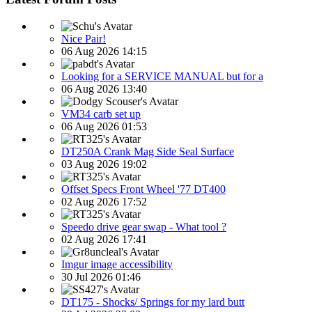
Nice Pair!
06 Aug 2026 14:15
Looking for a SERVICE MANUAL but for a
06 Aug 2026 13:40
VM34 carb set up
06 Aug 2026 01:53
DT250A Crank Mag Side Seal Surface
03 Aug 2026 19:02
Offset Specs Front Wheel '77 DT400
02 Aug 2026 17:52
Speedo drive gear swap - What tool ?
02 Aug 2026 17:41
Imgur image accessibility
30 Jul 2026 01:46
DT175 - Shocks/ Springs for my lard butt