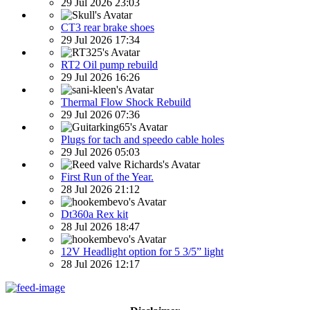
29 Jul 2026 23:03
CT3 rear brake shoes
29 Jul 2026 17:34
RT2 Oil pump rebuild
29 Jul 2026 16:26
Thermal Flow Shock Rebuild
29 Jul 2026 07:36
Plugs for tach and speedo cable holes
29 Jul 2026 05:03
First Run of the Year.
28 Jul 2026 21:12
Dt360a Rex kit
28 Jul 2026 18:47
12V Headlight option for 5 3/5” light
28 Jul 2026 12:17