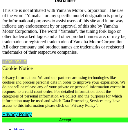
Disclaimer
This site is not affiliated with Yamaha Motor Corporation. The use
of the word "Yamaha" or any specific model designation is purely
for informational purposes to assist users of this site and in no way
indicate any endorsement by or approval of this site by Yamaha
Motor Corporation. The word "Yamaha", the tuning fork logo or
other trademarked logos and all other product names are, or may be,
trademarks or registered trademarks of Yamaha Motor Corporation.
All other company and product names are trademarks or registered
trademarks of their respective companies.
Cookie Notice
Privacy Information: We and our partners are using technologies like
cookies and process personal data in order to improve your experience. We
do not sell or release any of your private or personal information except in
response to a valid court order. For detailed information about the
categories of personal information we collect and the purposes for which
information may be used and which Data Processing Services may have
access to this information please click on 'Privacy Policy".
Privacy Policy
Accept
Home