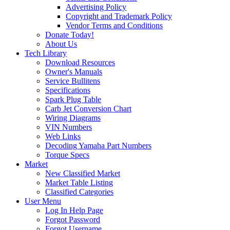
Advertising Policy
Copyright and Trademark Policy
Vendor Terms and Conditions
Donate Today!
About Us
Tech Library
Download Resources
Owner's Manuals
Service Bullitens
Specifications
Spark Plug Table
Carb Jet Conversion Chart
Wiring Diagrams
VIN Numbers
Web Links
Decoding Yamaha Part Numbers
Torque Specs
Market
New Classified Market
Market Table Listing
Classified Categories
User Menu
Log In Help Page
Forgot Password
Forgot Username