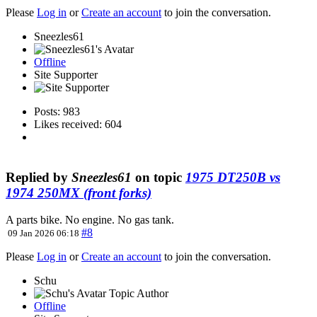
Please
Log in
or
Create an account
to join the conversation.
Sneezles61
Offline
Site Supporter
Posts: 983
Likes received: 604
Replied by
Sneezles61
on topic
1975 DT250B vs
1974 250MX (front forks)
A parts bike. No engine. No gas tank.
#8
09 Jan 2026 06:18
Please
Log in
or
Create an account
to join the conversation.
Schu
Topic Author
Offline