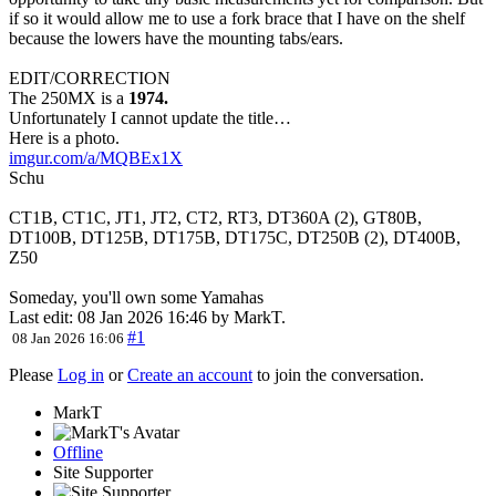
if so it would allow me to use a fork brace that I have on the shelf
because the lowers have the mounting tabs/ears.
EDIT/CORRECTION
The 250MX is a
1974.
Unfortunately I cannot update the title…
Here is a photo.
imgur.com/a/MQBEx1X
Schu
CT1B, CT1C, JT1, JT2, CT2, RT3, DT360A (2), GT80B,
DT100B, DT125B, DT175B, DT175C, DT250B (2), DT400B,
Z50
Someday, you'll own some Yamahas
Last edit: 08 Jan 2026 16:46 by
MarkT
.
#1
08 Jan 2026 16:06
Please
Log in
or
Create an account
to join the conversation.
MarkT
Offline
Site Supporter