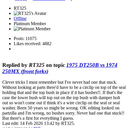
RT325
Offline
Platinum Member
Posts: 11075
Likes received: 4882
Replied by
RT325
on topic
1975 DT250B vs 1974
250MX (front forks)
Clever tricks I must remember but I've never had one that stuck.
Without looking at parts there'd have to be a circlip on top of the seal
holding that and the top bush in place if it has bushes!!. If that's the
case the lower bush will top out on the top bush with damper bolt
out so won't come out if think it's a wire circlip on the seal or seal
washer. Been 50 years so might be wrong. OK editing looked on
partzilla and I'm wrong, no bushes sorry. Never had one that stuck!!
But there's a first for everything I guess.
Last edit: 14 Feb 2026 13:42 by
RT325
.