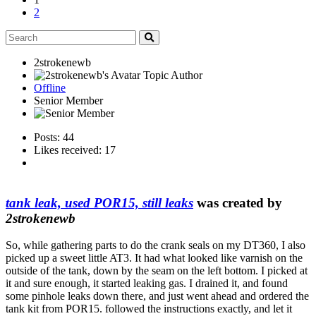
2
2strokenewb
Topic Author
Offline
Senior Member
Posts: 44
Likes received: 17
tank leak, used POR15, still leaks
was created by
2strokenewb
So, while gathering parts to do the crank seals on my DT360, I also
picked up a sweet little AT3. It had what looked like varnish on the
outside of the tank, down by the seam on the left bottom. I picked at
it and sure enough, it started leaking gas. I drained it, and found
some pinhole leaks down there, and just went ahead and ordered the
tank kit from POR15. followed the instructions exactly, and let it