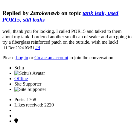
Replied by
2strokenewb
on topic
tank leak, used
POR15, still leaks
well, thank you for looking. I called POR15 and talked to them
about my tank. I ordered another small can of sealer and am going to
try a fiberglass reinforced patch on the outside. wish me luck!
#9
11 Dec 2024 03:51
Please
Log in
or
Create an account
to join the conversation.
Schu
Offline
Site Supporter
Posts: 1768
Likes received: 2220