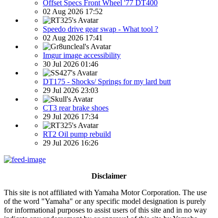
Offset Specs Front Wheel '77 DT400
02 Aug 2026 17:52
Speedo drive gear swap - What tool ?
02 Aug 2026 17:41
Imgur image accessibility
30 Jul 2026 01:46
DT175 - Shocks/ Springs for my lard butt
29 Jul 2026 23:03
CT3 rear brake shoes
29 Jul 2026 17:34
RT2 Oil pump rebuild
29 Jul 2026 16:26
Disclaimer
This site is not affiliated with Yamaha Motor Corporation. The use
of the word "Yamaha" or any specific model designation is purely
for informational purposes to assist users of this site and in no way