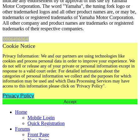
indicate any endorsement by or approval of this site by Yamaha
Motor Corporation. The word "Yamaha", the tuning fork logo or
other trademarked logos and all other product names are, or may be,
trademarks or registered trademarks of Yamaha Motor Corporation.
All other company and product names are trademarks or registered
trademarks of their respective companies.
Cookie Notice
Privacy Information: We and our partners are using technologies like
cookies and process personal data in order to improve your experience. We
do not sell or release any of your private or personal information except in
response to a valid court order. For detailed information about the
categories of personal information we collect and the purposes for which
information may be used and which Data Processing Services may have
access to this information please click on 'Privacy Policy".
Privacy Policy
Accept
Home
Mobile Login
Quick Registration
Forums
Front Page