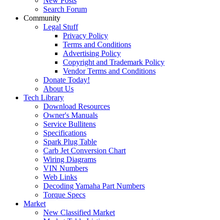
New Posts
Search Forum
Community
Legal Stuff
Privacy Policy
Terms and Conditions
Advertising Policy
Copyright and Trademark Policy
Vendor Terms and Conditions
Donate Today!
About Us
Tech Library
Download Resources
Owner's Manuals
Service Bullitens
Specifications
Spark Plug Table
Carb Jet Conversion Chart
Wiring Diagrams
VIN Numbers
Web Links
Decoding Yamaha Part Numbers
Torque Specs
Market
New Classified Market