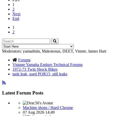
1
2
Next
End
1
2
Moderators:
yamadmin
,
Makotosun
,
DEET
,
Vinnie
,
James Hart
Forums
Vintage Yamaha Enduro Technical Forums
1972-73 Twin Shock Bikes
tank leak, used POR15, still leaks
Latest Forum Posts
Machine shops / Hard Chrome
07 Aug 2026 14:49