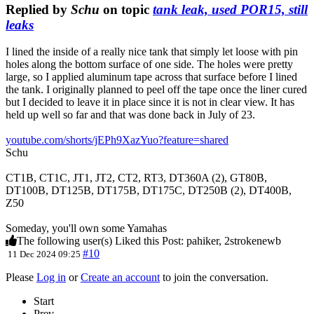
Replied by
Schu
on topic
tank leak, used POR15, still
leaks
I lined the inside of a really nice tank that simply let loose with pin
holes along the bottom surface of one side. The holes were pretty
large, so I applied aluminum tape across that surface before I lined
the tank. I originally planned to peel off the tape once the liner cured
but I decided to leave it in place since it is not in clear view. It has
held up well so far and that was done back in July of 23.
youtube.com/shorts/jEPh9XazYuo?feature=shared
Schu
CT1B, CT1C, JT1, JT2, CT2, RT3, DT360A (2), GT80B,
DT100B, DT125B, DT175B, DT175C, DT250B (2), DT400B,
Z50
Someday, you'll own some Yamahas
The following user(s) Liked this Post:
pahiker
,
2strokenewb
#10
11 Dec 2024 09:25
Please
Log in
or
Create an account
to join the conversation.
Start
Prev