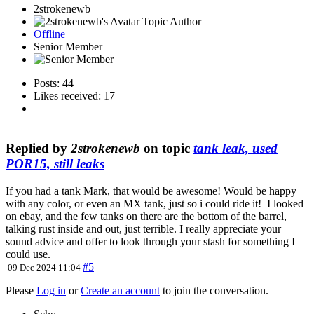
2strokenewb
Topic Author
Offline
Senior Member
Posts: 44
Likes received: 17
Replied by
2strokenewb
on topic
tank leak, used
POR15, still leaks
If you had a tank Mark, that would be awesome! Would be happy
with any color, or even an MX tank, just so i could ride it! I looked
on ebay, and the few tanks on there are the bottom of the barrel,
talking rust inside and out, just terrible. I really appreciate your
sound advice and offer to look through your stash for something I
could use.
#5
09 Dec 2024 11:04
Please
Log in
or
Create an account
to join the conversation.