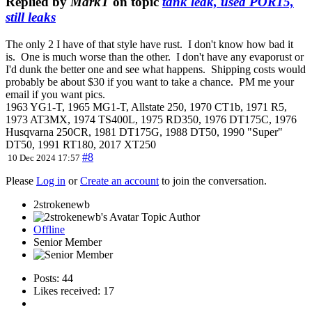
Replied by
MarkT
on topic
tank leak, used POR15,
still leaks
The only 2 I have of that style have rust. I don't know how bad it
is. One is much worse than the other. I don't have any evaporust or
I'd dunk the better one and see what happens. Shipping costs would
probably be about $30 if you want to take a chance. PM me your
email if you want pics.
1963 YG1-T, 1965 MG1-T, Allstate 250, 1970 CT1b, 1971 R5,
1973 AT3MX, 1974 TS400L, 1975 RD350, 1976 DT175C, 1976
Husqvarna 250CR, 1981 DT175G, 1988 DT50, 1990 "Super"
DT50, 1991 RT180, 2017 XT250
#8
10 Dec 2024 17:57
Please
Log in
or
Create an account
to join the conversation.
2strokenewb
Topic Author
Offline
Senior Member
Posts: 44
Likes received: 17