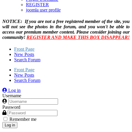
REGISTER
joomla user profile
NOTICE: If you are not a free registered member of the site, you
will not see the photos in the forum, and you won't be able to
access our premium member content. Please consider joining our
community!
REGISTER AND MAKE THIS BOX DISAPPEAR!
Front Page
New Posts
Search Forum
Front Page
New Posts
Search Forum
Log in
Username
Password
Remember me
Log in