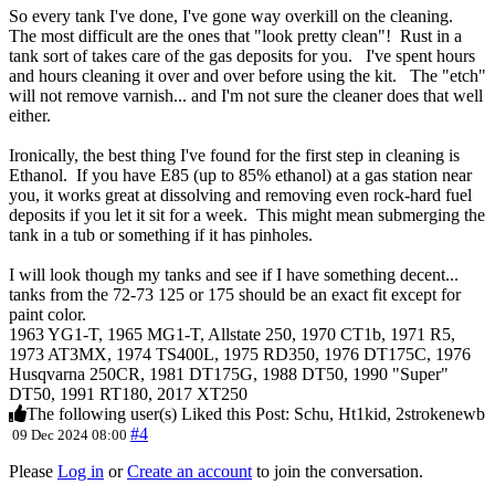
So every tank I've done, I've gone way overkill on the cleaning.
The most difficult are the ones that "look pretty clean"! Rust in a
tank sort of takes care of the gas deposits for you. I've spent hours
and hours cleaning it over and over before using the kit. The "etch"
will not remove varnish... and I'm not sure the cleaner does that well
either.
Ironically, the best thing I've found for the first step in cleaning is
Ethanol. If you have E85 (up to 85% ethanol) at a gas station near
you, it works great at dissolving and removing even rock-hard fuel
deposits if you let it sit for a week. This might mean submerging the
tank in a tub or something if it has pinholes.
I will look though my tanks and see if I have something decent...
tanks from the 72-73 125 or 175 should be an exact fit except for
paint color.
1963 YG1-T, 1965 MG1-T, Allstate 250, 1970 CT1b, 1971 R5,
1973 AT3MX, 1974 TS400L, 1975 RD350, 1976 DT175C, 1976
Husqvarna 250CR, 1981 DT175G, 1988 DT50, 1990 "Super"
DT50, 1991 RT180, 2017 XT250
The following user(s) Liked this Post:
Schu
,
Ht1kid
,
2strokenewb
#4
09 Dec 2024 08:00
Please
Log in
or
Create an account
to join the conversation.