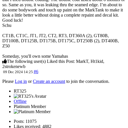
so. Same as you, it was leaking thru the seamed edge. I’m about to
do some bodywork and touch up paint on the MarkTank to make it
look a little better without doing a complete repaint and decal kit.
Good luck!
Schu
CT1B, CT1C, JT1, JT2, CT2, RT3, DT360A (2), GT80B,
DT100B, DT125B, DT175B, DT175C, DT250B (2), DT400B,
Z50
Someday, you'll own some Yamahas
The following user(s) Liked this Post:
MarkT
,
Ht1kid
,
2strokenewb
#6
09 Dec 2024 14:25
Please
Log in
or
Create an account
to join the conversation.
RT325
Offline
Platinum Member
Posts: 11075
Likes received: 4882