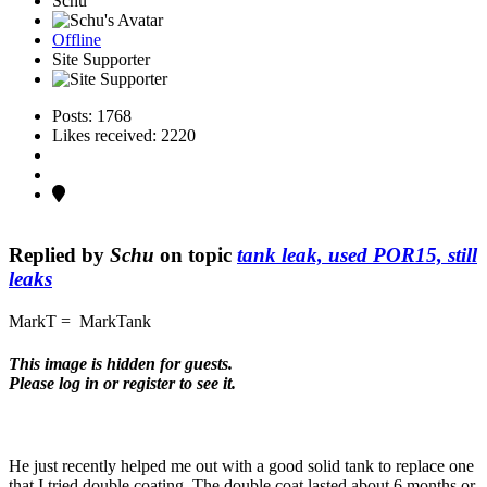
Schu
Offline
Site Supporter
Posts: 1768
Likes received: 2220
Replied by
Schu
on topic
tank leak, used POR15, still
leaks
MarkT = MarkTank
This image is hidden for guests.
Please log in or register to see it.
He just recently helped me out with a good solid tank to replace one
that I tried double coating. The double coat lasted about 6 months or