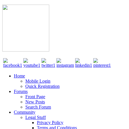
Home
Mobile Login
Quick Registration
Forums
Front Page
New Posts
Search Forum
Community
Legal Stuff
Privacy Policy
Terms and Conditions