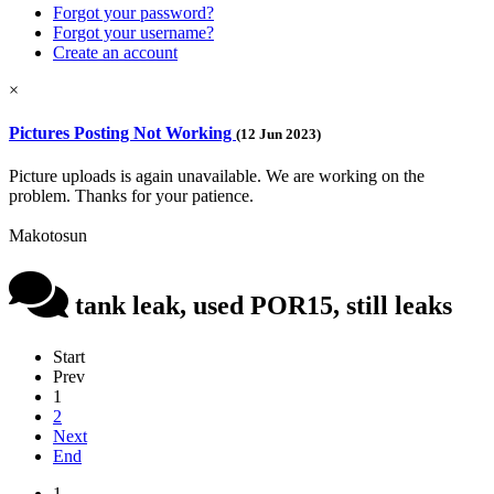
Forgot your password?
Forgot your username?
Create an account
×
Pictures Posting Not Working
(12 Jun 2023)
Picture uploads is again unavailable. We are working on the
problem. Thanks for your patience.
Makotosun
tank leak, used POR15, still leaks
Start
Prev
1
2
Next
End
1