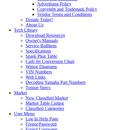
Advertising Policy
Copyright and Trademark Policy
Vendor Terms and Conditions
Donate Today!
About Us
Tech Library
Download Resources
Owner's Manuals
Service Bullitens
Specifications
Spark Plug Table
Carb Jet Conversion Chart
Wiring Diagrams
VIN Numbers
Web Links
Decoding Yamaha Part Numbers
Torque Specs
Market
New Classified Market
Market Table Listing
Classified Categories
User Menu
Log In Help Page
Forgot Password
Forgot Username