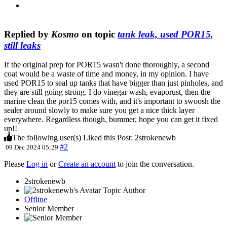
Replied by
Kosmo
on topic
tank leak, used POR15,
still leaks
If the original prep for POR15 wasn't done thoroughly, a second
coat would be a waste of time and money, in my opinion. I have
used POR15 to seal up tanks that have bigger than just pinholes, and
they are still going strong. I do vinegar wash, evaporust, then the
marine clean the por15 comes with, and it's important to swoosh the
sealer around slowly to make sure you get a nice thick layer
everywhere. Regardless though, bummer, hope you can get it fixed
up!!
The following user(s) Liked this Post:
2strokenewb
#2
09 Dec 2024 05:29
Please
Log in
or
Create an account
to join the conversation.
2strokenewb
Topic Author
Offline
Senior Member