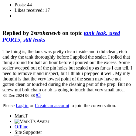
Posts: 44
Likes received: 17
Replied by
2strokenewb
on topic
tank leak, used
POR15, still leaks
The thing is, the tank was pretty clean inside and i did clean, etch
and dry the tank thoroughly before I applied the sealer. I rolled that
thing around for half an hour before I poured out the excess. Some
sealer weeped out of the pin holes but sealed up as far as I can tell. I
need to remove it and inspect, but I think i prepped it well. My inly
thought is that the very lowest point of the seam may have not
gotten clean or touched during the cleaning part of the prep. But no
screw nut bolt chain or bb is going to touch that very small area.
#3
09 Dec 2024 06:38
Please
Log in
or
Create an account
to join the conversation.
MarkT
Offline
Site Supporter