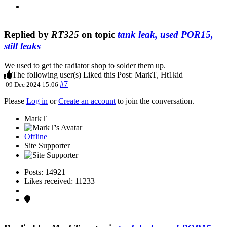
Replied by
RT325
on topic
tank leak, used POR15,
still leaks
We used to get the radiator shop to solder them up.
The following user(s) Liked this Post:
MarkT
,
Ht1kid
#7
09 Dec 2024 15:06
Please
Log in
or
Create an account
to join the conversation.
MarkT
Offline
Site Supporter
Posts: 14921
Likes received: 11233