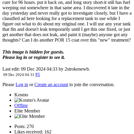
cure for 96 hours. put it back on, and long story short-it still has fuel
weeping out somewhere in that same area. I discovered it late in the
day yesterday and never really got to investigate closely, but I have a
classified ad here looking for a replacement tank to use while I
figure out what to do about my original one. I will use any year tank
that fits and doesn't leak temporarily until I get this one fixed, or just
get another that does not leak, and paint it (maybe) anyone got any
thoughts? Can I do another POR 15 coat over this "new" treatment?
This image is hidden for guests.
Please log in or register to see it.
Last edit: 09 Dec 2024 04:33 by
2strokenewb
.
#1
09 Dec 2024 04:31
Please
Log in
or
Create an account
to join the conversation.
Kosmo
Offline
Elite Member
Posts: 270
Likes received: 162