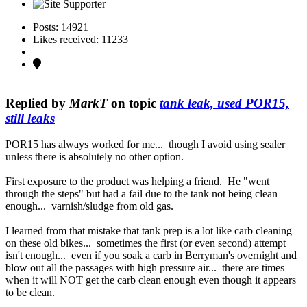
Posts: 14921
Likes received: 11233
Replied by
MarkT
on topic
tank leak, used POR15,
still leaks
POR15 has always worked for me... though I avoid using sealer
unless there is absolutely no other option.
First exposure to the product was helping a friend. He "went
through the steps" but had a fail due to the tank not being clean
enough... varnish/sludge from old gas.
I learned from that mistake that tank prep is a lot like carb cleaning
on these old bikes... sometimes the first (or even second) attempt
isn't enough... even if you soak a carb in Berryman's overnight and
blow out all the passages with high pressure air... there are times
when it will NOT get the carb clean enough even though it appears
to be clean.