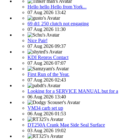
Hello hello Hello from York...
07 Aug 2026 13:42
69 dt1 250 clutch not engaging
07 Aug 2026 11:30
Nice Pair!
07 Aug 2026 09:37
KDI Repros Contact
07 Aug 2026 07:07
First Run of the Year.
07 Aug 2026 02:43
Looking for a SERVICE MANUAL but for a
06 Aug 2026 13:40
VM34 carb set up
06 Aug 2026 01:53
DT250A Crank Mag Side Seal Surface
03 Aug 2026 19:02