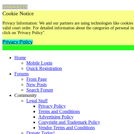
Cookie Notice
Privacy Information: We and our partners are using technologies like cookies 
valid court order. For detailed information about the categories of personal
click on 'Privacy Policy".
Privacy Policy
Home
Mobile Login
Quick Registration
Forums
Front Page
New Posts
Search Forum
Community
Legal Stuff
Privacy Policy
Terms and Conditions
Advertising Policy
Copyright and Trademark Policy
Vendor Terms and Conditions
Donate Today!