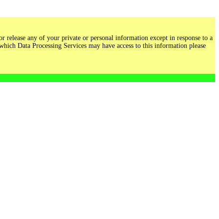
r release any of your private or personal information except in response to a
 which Data Processing Services may have access to this information please