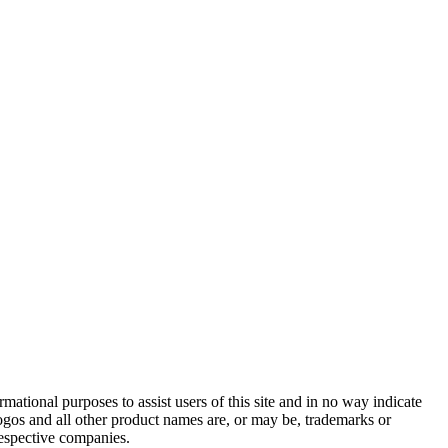
ational purposes to assist users of this site and in no way indicate
gos and all other product names are, or may be, trademarks or
respective companies.