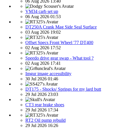
06 Aug 2026 13:40
VM34 carb set up
06 Aug 2026 01:53
DT250A Crank Mag Side Seal Surface
03 Aug 2026 19:02
Offset Specs Front Wheel '77 DT400
02 Aug 2026 17:52
Speedo drive gear swap - What tool ?
02 Aug 2026 17:41
Imgur image accessibility
30 Jul 2026 01:46
DT175 - Shocks/ Springs for my lard butt
29 Jul 2026 23:03
CT3 rear brake shoes
29 Jul 2026 17:34
RT2 Oil pump rebuild
29 Jul 2026 16:26