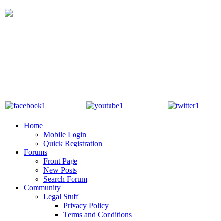
Home
Mobile Login
Quick Registration
Forums
Front Page
New Posts
Search Forum
Community
Legal Stuff
Privacy Policy
Terms and Conditions