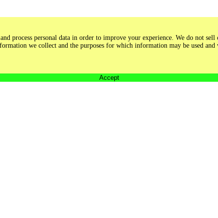
and process personal data in order to improve your experience. We do not sell o
 information we collect and the purposes for which information may be used and
Accept