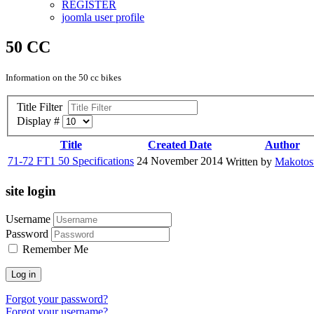
REGISTER
joomla user profile
50 CC
Information on the 50 cc bikes
Title Filter
Display #
Title
Created Date
Author
71-72 FT1 50 Specifications
24 November 2014
Written by
Makoto
site login
Username
Password
Remember Me
Log in
Forgot your password?
Forgot your username?