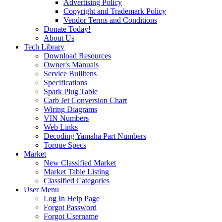
Advertising Policy
Copyright and Trademark Policy
Vendor Terms and Conditions
Donate Today!
About Us
Tech Library
Download Resources
Owner's Manuals
Service Bullitens
Specifications
Spark Plug Table
Carb Jet Conversion Chart
Wiring Diagrams
VIN Numbers
Web Links
Decoding Yamaha Part Numbers
Torque Specs
Market
New Classified Market
Market Table Listing
Classified Categories
User Menu
Log In Help Page
Forgot Password
Forgot Username