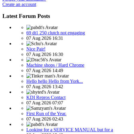
Create an account
Latest Forum Posts
69 dt1 250 clutch not engaging
07 Aug 2026 16:31
Nice Pair!
07 Aug 2026 16:30
Machine shops / Hard Chrome
07 Aug 2026 14:49
Hello hello Hello from York...
07 Aug 2026 13:42
KDI Repros Contact
07 Aug 2026 07:07
First Run of the Year.
07 Aug 2026 02:43
Looking for a SERVICE MANUAL but for a