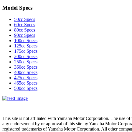
Model Specs
50cc Specs
60cc Specs
80cc Specs
90cc Specs
100cc Specs
125cc Specs
175cc Specs
200cc Specs
250cc Specs
360cc Specs
400cc Specs
425cc Specs
465cc Specs
500cc Specs
This site is not affiliated with Yamaha Motor Corporation. The use of 
any endorsement by or approval of this site by Yamaha Motor Corpora
registered trademarks of Yamaha Motor Corporation. All other compan