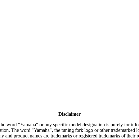
Disclaimer
the word "Yamaha" or any specific model designation is purely for inform
tion. The word "Yamaha", the tuning fork logo or other trademarked lo
y and product names are trademarks or registered trademarks of their 