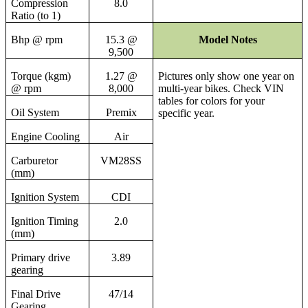
Compression
8.0
Ratio (to 1)
Bhp @ rpm
15.3 @
Model Notes
9,500
Torque (kgm)
1.27 @
Pictures only show one year on
@ rpm
8,000
multi-year bikes. Check VIN
tables for colors for your
Oil System
Premix
specific year.
Engine Cooling
Air
Carburetor
VM28SS
(mm)
Ignition System
CDI
Ignition Timing
2.0
(mm)
Primary drive
3.89
gearing
Final Drive
47/14
Gearing