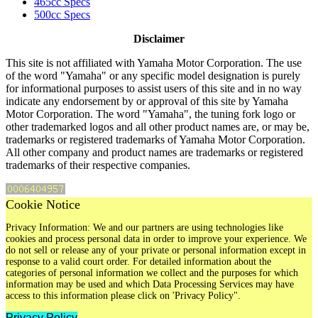
465cc Specs
500cc Specs
Disclaimer
This site is not affiliated with Yamaha Motor Corporation. The use
of the word "Yamaha" or any specific model designation is purely
for informational purposes to assist users of this site and in no way
indicate any endorsement by or approval of this site by Yamaha
Motor Corporation. The word "Yamaha", the tuning fork logo or
other trademarked logos and all other product names are, or may be,
trademarks or registered trademarks of Yamaha Motor Corporation.
All other company and product names are trademarks or registered
trademarks of their respective companies.
Cookie Notice
Privacy Information: We and our partners are using technologies like
cookies and process personal data in order to improve your experience. We
do not sell or release any of your private or personal information except in
response to a valid court order. For detailed information about the
categories of personal information we collect and the purposes for which
information may be used and which Data Processing Services may have
access to this information please click on 'Privacy Policy".
Privacy Policy