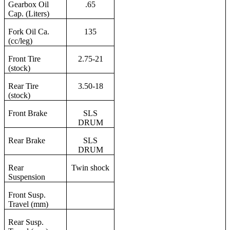
Gearbox Oil
.65
Cap. (Liters)
Fork Oil Ca.
135
(cc/leg)
Front Tire
2.75-21
(stock)
Rear Tire
3.50-18
(stock)
Front Brake
SLS
DRUM
Rear Brake
SLS
DRUM
Rear
Twin shock
Suspension
Front Susp.
Travel (mm)
Rear Susp.