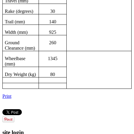
Travel (mm)
Rake (degrees)
30
Trail (mm)
140
Width (mm)
925
Ground
260
Clearance (mm)
Wheelbase
1345
(mm)
Dry Weight (kg)
80
Print
site login