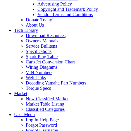
Advertising Policy
Copyright and Trademark Policy
Vendor Terms and Conditions
Donate Today!
About Us
Tech Library
Download Resources
Owner's Manuals
Service Bullitens
Specifications
Spark Plug Table
Carb Jet Conversion Chart
Wiring Diagrams
VIN Numbers
Web Links
Decoding Yamaha Part Numbers
Torque Specs
Market
New Classified Market
Market Table Listing
Classified Categories
User Menu
Log In Help Page
Forgot Password
Forgot Username