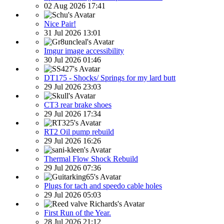
02 Aug 2026 17:41
Nice Pair!
31 Jul 2026 13:01
Imgur image accessibility
30 Jul 2026 01:46
DT175 - Shocks/ Springs for my lard butt
29 Jul 2026 23:03
CT3 rear brake shoes
29 Jul 2026 17:34
RT2 Oil pump rebuild
29 Jul 2026 16:26
Thermal Flow Shock Rebuild
29 Jul 2026 07:36
Plugs for tach and speedo cable holes
29 Jul 2026 05:03
First Run of the Year.
28 Jul 2026 21:12