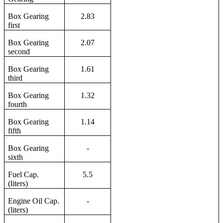
Box Gearing
2.83
first
Box Gearing
2.07
second
Box Gearing
1.61
third
Box Gearing
1.32
fourth
Box Gearing
1.14
fifth
Box Gearing
-
sixth
Fuel Cap.
5.5
(liters)
Engine Oil Cap.
-
(liters)