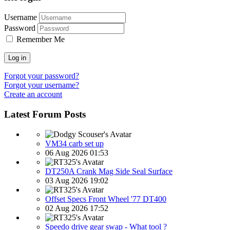
Username
Password
Remember Me
Log in
Forgot your password?
Forgot your username?
Create an account
Latest Forum Posts
VM34 carb set up
06 Aug 2026 01:53
DT250A Crank Mag Side Seal Surface
03 Aug 2026 19:02
Offset Specs Front Wheel '77 DT400
02 Aug 2026 17:52
Speedo drive gear swap - What tool ?