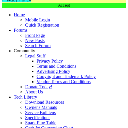
Accept
Home
Mobile Login
Quick Registration
Forums
Front Page
New Posts
Search Forum
Community
Legal Stuff
Privacy Policy
Terms and Conditions
Advertising Policy
Copyright and Trademark Policy
Vendor Terms and Conditions
Donate Today!
About Us
Tech Library
Download Resources
Owner's Manuals
Service Bullitens
Specifications
Spark Plug Table
Carb Jet Conversion Chart