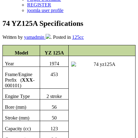
REGISTER
joomla user profile
74 YZ125A Specifications
Written by
yamadmin
. Posted in
125cc
Model
YZ 125A
Year
1974
Frame/Engine
453
Prefix (
XXX
-
000101)
Engine Type
2 stroke
Bore (mm)
56
Stroke (mm)
50
Capacity (cc)
123