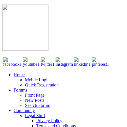
Home
Mobile Login
Quick Registration
Forums
Front Page
New Posts
Search Forum
Community
Legal Stuff
Privacy Policy
Terms and Conditions