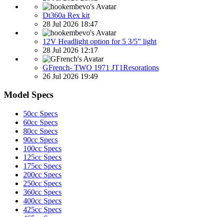
Dt360a Rex kit
28 Jul 2026 18:47
12V Headlight option for 5 3/5” light
28 Jul 2026 12:17
GFrench- TWO 1971 JT1Resorations
26 Jul 2026 19:49
Model Specs
50cc Specs
60cc Specs
80cc Specs
90cc Specs
100cc Specs
125cc Specs
175cc Specs
200cc Specs
250cc Specs
360cc Specs
400cc Specs
425cc Specs