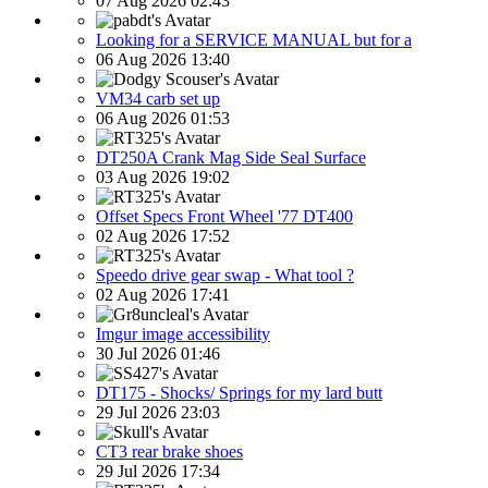
07 Aug 2026 02:43
Looking for a SERVICE MANUAL but for a
06 Aug 2026 13:40
VM34 carb set up
06 Aug 2026 01:53
DT250A Crank Mag Side Seal Surface
03 Aug 2026 19:02
Offset Specs Front Wheel '77 DT400
02 Aug 2026 17:52
Speedo drive gear swap - What tool ?
02 Aug 2026 17:41
Imgur image accessibility
30 Jul 2026 01:46
DT175 - Shocks/ Springs for my lard butt
29 Jul 2026 23:03
CT3 rear brake shoes
29 Jul 2026 17:34