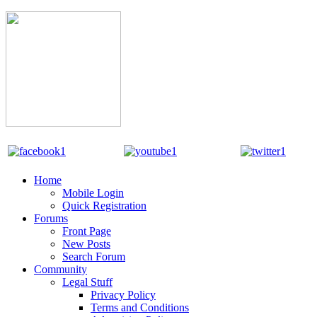
Home
Mobile Login
Quick Registration
Forums
Front Page
New Posts
Search Forum
Community
Legal Stuff
Privacy Policy
Terms and Conditions