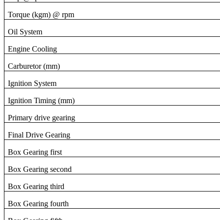
Torque (kgm) @ rpm
Oil System
Engine Cooling
Carburetor (mm)
Ignition System
Ignition Timing (mm)
Primary drive gearing
Final Drive Gearing
Box Gearing first
Box Gearing second
Box Gearing third
Box Gearing fourth