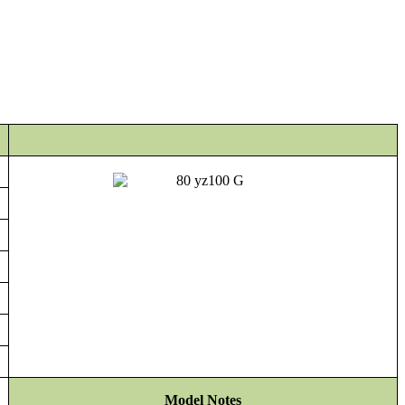
Model Notes