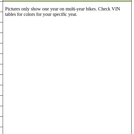
Pictures only show one year on multi-year bikes. Check VIN
tables for colors for your specific year.