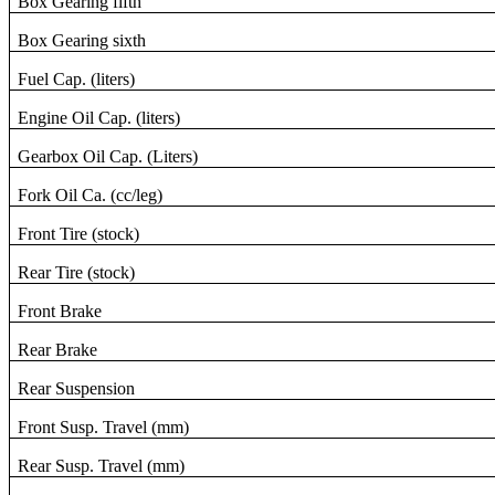
Box Gearing fifth
Box Gearing sixth
Fuel Cap. (liters)
Engine Oil Cap. (liters)
Gearbox Oil Cap. (Liters)
Fork Oil Ca. (cc/leg)
Front Tire (stock)
Rear Tire (stock)
Front Brake
Rear Brake
Rear Suspension
Front Susp. Travel (mm)
Rear Susp. Travel (mm)