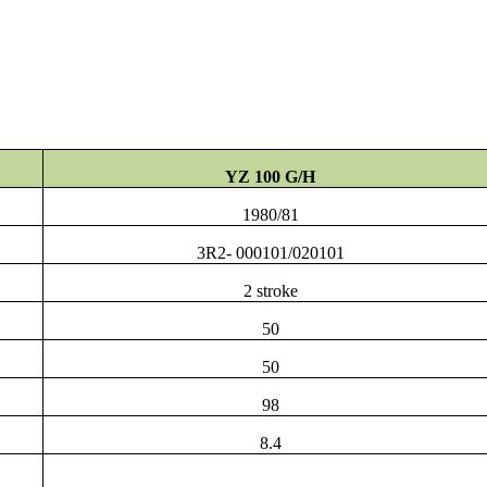
YZ 100 G/H
1980/81
3R2- 000101/020101
2 stroke
50
50
98
8.4