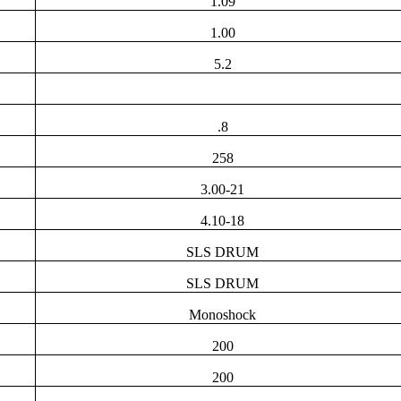
1.09
1.00
5.2
.8
258
3.00-21
4.10-18
SLS DRUM
SLS DRUM
Monoshock
200
200