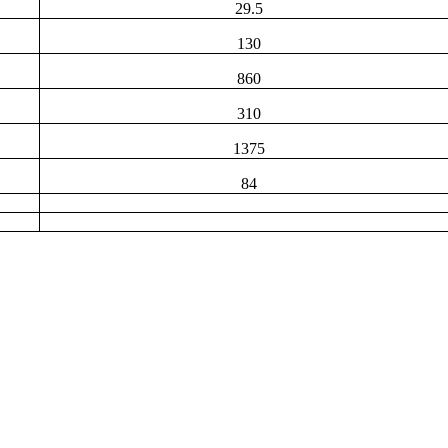
29.5
130
860
310
1375
84