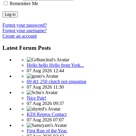
Remember Me
Log in
Forgot your password?
Forgot your username?
Create an account
Latest Forum Posts
Hello hello Hello from York...
07 Aug 2026 12:44
69 dt1 250 clutch not engaging
07 Aug 2026 11:30
Nice Pair!
07 Aug 2026 09:37
KDI Repros Contact
07 Aug 2026 07:07
First Run of the Year.