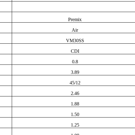
Premix
Air
VM30SS
CDI
0.8
3.89
45/12
2.46
1.88
1.50
1.25