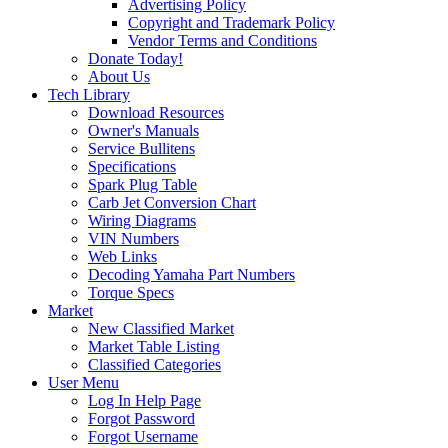
Advertising Policy
Copyright and Trademark Policy
Vendor Terms and Conditions
Donate Today!
About Us
Tech Library
Download Resources
Owner's Manuals
Service Bullitens
Specifications
Spark Plug Table
Carb Jet Conversion Chart
Wiring Diagrams
VIN Numbers
Web Links
Decoding Yamaha Part Numbers
Torque Specs
Market
New Classified Market
Market Table Listing
Classified Categories
User Menu
Log In Help Page
Forgot Password
Forgot Username