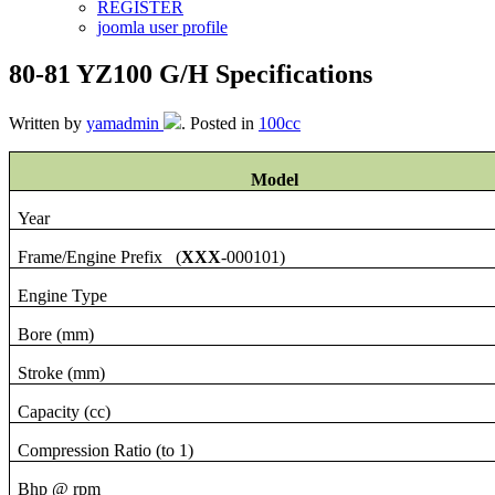
REGISTER
joomla user profile
80-81 YZ100 G/H Specifications
Written by
yamadmin
. Posted in
100cc
Model
Year
Frame/Engine Prefix (
XXX
-000101)
Engine Type
Bore (mm)
Stroke (mm)
Capacity (cc)
Compression Ratio (to 1)
Bhp @ rpm