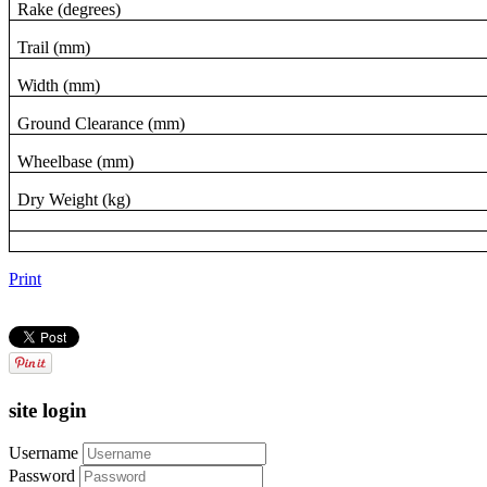
Rake (degrees)
Trail (mm)
Width (mm)
Ground Clearance (mm)
Wheelbase (mm)
Dry Weight (kg)
Print
site login
Username
Password