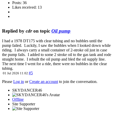
Posts: 36
Likes received: 13
Replied by
cdr
on topic
Oil pump
I had a 1978 DT175 with clear tubing and no bubbles until the
pump failed. Luckily, I saw the bubbles when I looked down while
riding. I always carry a small container of 2-stroke oil just in case
the pump fails. I added to some 2 stroke oil to the gas tank and rode
straight home. I rebuilt the oil pump and bled the oil supply line.
The next time I went for a ride, there were no bubbles in the clear
tubing.
#5
01 Jul 2026 11:02
Please
Log in
or
Create an account
to join the conversation.
SKYDANCER46
Offline
Site Supporter