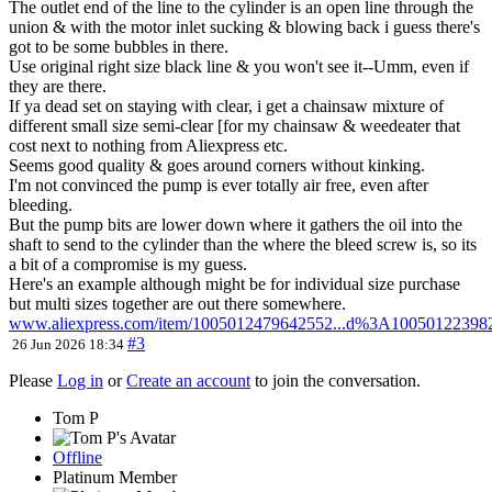
The outlet end of the line to the cylinder is an open line through the
union & with the motor inlet sucking & blowing back i guess there's
got to be some bubbles in there.
Use original right size black line & you won't see it--Umm, even if
they are there.
If ya dead set on staying with clear, i get a chainsaw mixture of
different small size semi-clear [for my chainsaw & weedeater that
cost next to nothing from Aliexpress etc.
Seems good quality & goes around corners without kinking.
I'm not convinced the pump is ever totally air free, even after
bleeding.
But the pump bits are lower down where it gathers the oil into the
shaft to send to the cylinder than the where the bleed screw is, so its
a bit of a compromise is my guess.
Here's an example although might be for individual size purchase
but multi sizes together are out there somewhere.
www.aliexpress.com/item/1005012479642552...d%3A10050122398
#3
26 Jun 2026 18:34
Please
Log in
or
Create an account
to join the conversation.
Tom P
Offline
Platinum Member