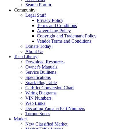
Search Forum
Community
Legal Stuff
Privacy Policy
Terms and Conditions
Advertising Policy
Copyright and Trademark Policy
Vendor Terms and Conditions
Donate Today!
About Us
Tech Library
Download Resources
Owner's Manuals
Service Bullitens
Specifications
Spark Plug Table
Carb Jet Conversion Chart
Wiring Diagrams
VIN Numbers
Web Links
Decoding Yamaha Part Numbers
Torque Specs
Market
New Classified Market