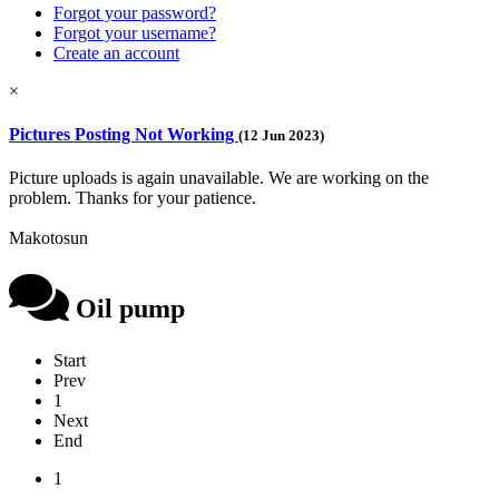
Forgot your password?
Forgot your username?
Create an account
×
Pictures Posting Not Working
(12 Jun 2023)
Picture uploads is again unavailable. We are working on the
problem. Thanks for your patience.
Makotosun
Oil pump
Start
Prev
1
Next
End
1