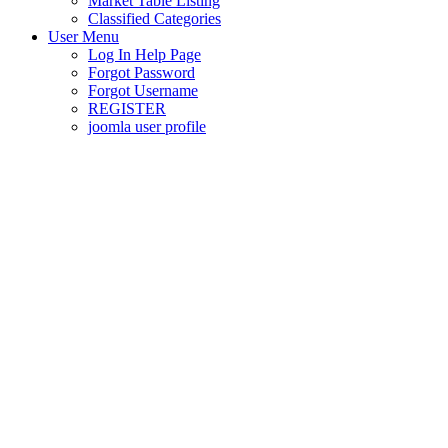
Market Table Listing
Classified Categories
User Menu
Log In Help Page
Forgot Password
Forgot Username
REGISTER
joomla user profile