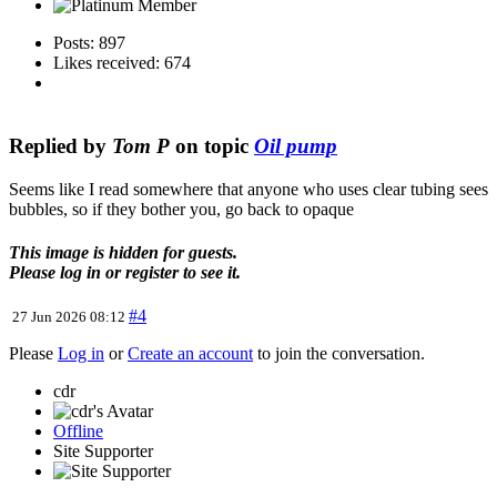
Posts: 897
Likes received: 674
Replied by
Tom P
on topic
Oil pump
Seems like I read somewhere that anyone who uses clear tubing sees
bubbles, so if they bother you, go back to opaque
This image is hidden for guests.
Please log in or register to see it.
#4
27 Jun 2026 08:12
Please
Log in
or
Create an account
to join the conversation.
cdr
Offline
Site Supporter