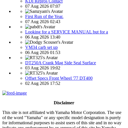
KDI Repros Contact
07 Aug 2026 07:07
First Run of the Year.
07 Aug 2026 02:43
Looking for a SERVICE MANUAL but for a
06 Aug 2026 13:40
VM34 carb set up
06 Aug 2026 01:53
DT250A Crank Mag Side Seal Surface
03 Aug 2026 19:02
Offset Specs Front Wheel '77 DT400
02 Aug 2026 17:52
Disclaimer
This site is not affiliated with Yamaha Motor Corporation. The use
of the word "Yamaha" or any specific model designation is purely
for informational purposes to assist users of this site and in no way
indicate any endorsement by or approval of this site by Yamaha