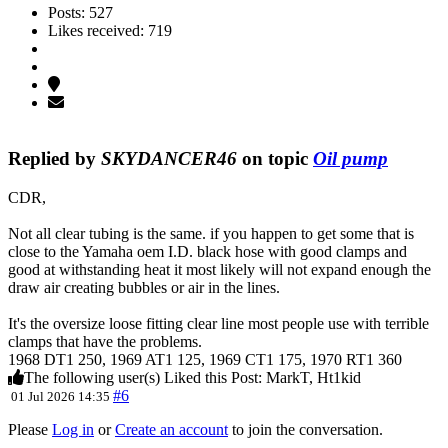
Posts: 527
Likes received: 719
Replied by
SKYDANCER46
on topic
Oil pump
CDR,
Not all clear tubing is the same. if you happen to get some that is
close to the Yamaha oem I.D. black hose with good clamps and
good at withstanding heat it most likely will not expand enough the
draw air creating bubbles or air in the lines.
It's the oversize loose fitting clear line most people use with terrible
clamps that have the problems.
1968 DT1 250, 1969 AT1 125, 1969 CT1 175, 1970 RT1 360
The following user(s) Liked this Post:
MarkT
,
Ht1kid
#6
01 Jul 2026 14:35
Please
Log in
or
Create an account
to join the conversation.