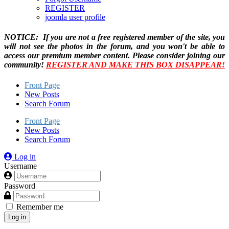
REGISTER
joomla user profile
NOTICE: If you are not a free registered member of the site, you
will not see the photos in the forum, and you won't be able to
access our premium member content. Please consider joining our
community!
REGISTER AND MAKE THIS BOX DISAPPEAR!
Front Page
New Posts
Search Forum
Front Page
New Posts
Search Forum
Log in
Username
Password
Remember me
Log in