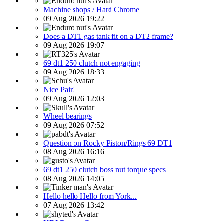
Machine shops / Hard Chrome
09 Aug 2026 19:22
Does a DT1 gas tank fit on a DT2 frame?
09 Aug 2026 19:07
69 dt1 250 clutch not engaging
09 Aug 2026 18:33
Nice Pair!
09 Aug 2026 12:03
Wheel bearings
09 Aug 2026 07:52
Question on Rocky Piston/Rings 69 DT1
08 Aug 2026 16:16
69 dt1 250 clutch boss nut torque specs
08 Aug 2026 14:05
Hello hello Hello from York...
07 Aug 2026 13:42