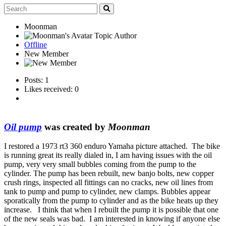
Moonman
Topic Author
Offline
New Member
Posts: 1
Likes received: 0
Oil pump
was created by
Moonman
I restored a 1973 rt3 360 enduro Yamaha picture attached. The bike
is running great its really dialed in, I am having issues with the oil
pump, very very small bubbles coming from the pump to the
cylinder. The pump has been rebuilt, new banjo bolts, new copper
crush rings, inspected all fittings can no cracks, new oil lines from
tank to pump and pump to cylinder, new clamps. Bubbles appear
sporatically from the pump to cylinder and as the bike heats up they
increase. I think that when I rebuilt the pump it is possible that one
of the new seals was bad. I am interested in knowing if anyone else