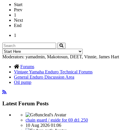
Start
Prev
1
Next
End
1
Moderators:
yamadmin
,
Makotosun
,
DEET
,
Vinnie
,
James Hart
Forums
Vintage Yamaha Enduro Technical Forums
General Enduro Discussion Area
Oil pump
Latest Forum Posts
chain guard / guide for 69 dt1 250
10 Aug 2026 01:06