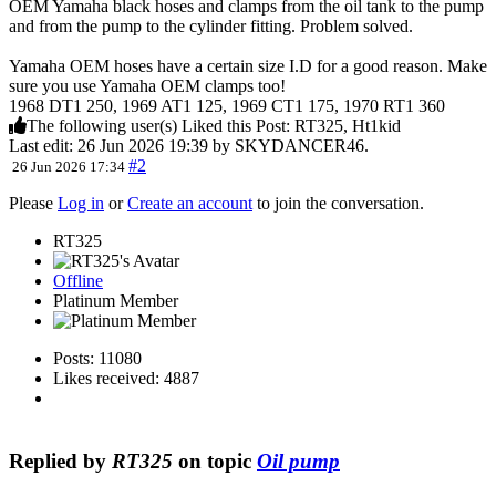
OEM Yamaha black hoses and clamps from the oil tank to the pump
and from the pump to the cylinder fitting. Problem solved.
Yamaha OEM hoses have a certain size I.D for a good reason. Make
sure you use Yamaha OEM clamps too!
1968 DT1 250, 1969 AT1 125, 1969 CT1 175, 1970 RT1 360
The following user(s) Liked this Post:
RT325
,
Ht1kid
Last edit: 26 Jun 2026 19:39 by
SKYDANCER46
.
#2
26 Jun 2026 17:34
Please
Log in
or
Create an account
to join the conversation.
RT325
Offline
Platinum Member
Posts: 11080
Likes received: 4887
Replied by
RT325
on topic
Oil pump