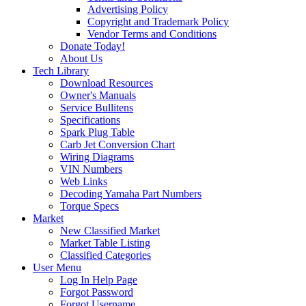
Advertising Policy
Copyright and Trademark Policy
Vendor Terms and Conditions
Donate Today!
About Us
Tech Library
Download Resources
Owner's Manuals
Service Bullitens
Specifications
Spark Plug Table
Carb Jet Conversion Chart
Wiring Diagrams
VIN Numbers
Web Links
Decoding Yamaha Part Numbers
Torque Specs
Market
New Classified Market
Market Table Listing
Classified Categories
User Menu
Log In Help Page
Forgot Password
Forgot Username