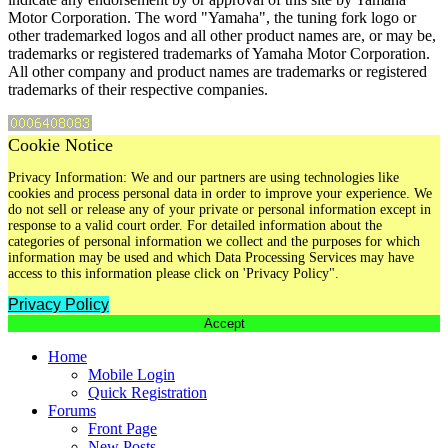
Motor Corporation. The word "Yamaha", the tuning fork logo or
other trademarked logos and all other product names are, or may be,
trademarks or registered trademarks of Yamaha Motor Corporation.
All other company and product names are trademarks or registered
trademarks of their respective companies.
Cookie Notice
Privacy Information: We and our partners are using technologies like
cookies and process personal data in order to improve your experience. We
do not sell or release any of your private or personal information except in
response to a valid court order. For detailed information about the
categories of personal information we collect and the purposes for which
information may be used and which Data Processing Services may have
access to this information please click on 'Privacy Policy".
Privacy Policy
Accept
Home
Mobile Login
Quick Registration
Forums
Front Page
New Posts