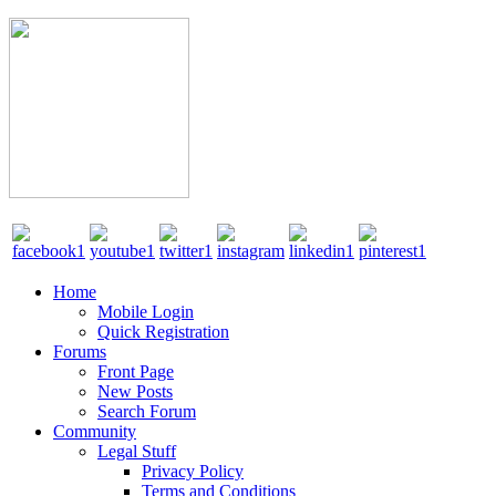
Home
Mobile Login
Quick Registration
Forums
Front Page
New Posts
Search Forum
Community
Legal Stuff
Privacy Policy
Terms and Conditions