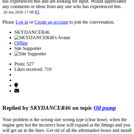
has experienced this and am looking for input. Would appreciated
any comments or ideas from any one who has experienced this.
#1
26 Jun 2026 17:08
Please
Log in
or
Create an account
to join the conversation.
SKYDANCER46
Offline
Site Supporter
Posts: 527
Likes received: 719
Replied by
SKYDANCER46
on topic
Oil pump
Your problem is the wrong size wrong type (clear hose). when the
engine gets hot the incorrect hose will expand at the fittings and you
will get air in the lines. Get rid of all the aftermarket hoses and install