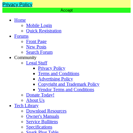
Privacy Policy
Accept
Home
Mobile Login
Quick Registration
Forums
Front Page
New Posts
Search Forum
Community
Legal Stuff
Privacy Policy
Terms and Conditions
Advertising Policy
Copyright and Trademark Policy
Vendor Terms and Conditions
Donate Today!
About Us
Tech Library
Download Resources
Owner's Manuals
Service Bullitens
Specifications
Spark Plug Table