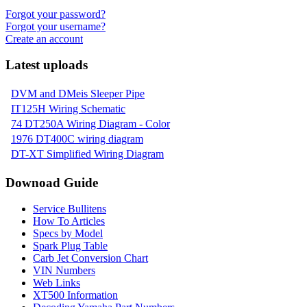
Forgot your password?
Forgot your username?
Create an account
Latest uploads
DVM and DMeis Sleeper Pipe
IT125H Wiring Schematic
74 DT250A Wiring Diagram - Color
1976 DT400C wiring diagram
DT-XT Simplified Wiring Diagram
Downoad Guide
Service Bullitens
How To Articles
Specs by Model
Spark Plug Table
Carb Jet Conversion Chart
VIN Numbers
Web Links
XT500 Information