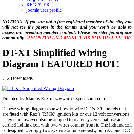
REGISTER
joomla user profile
NOTICE: If you are not a free registered member of the site, you
will not see the photos in the forum, and you won't be able to
access our premium member content. Please consider joining our
community!
REGISTER AND MAKE THIS BOX DISAPPEAR!
DT-XT Simplified Wiring
Diagram
FEATURED
HOT!
712 Downloads
Donated by Marcus Rex of www.rexs-speedshop.com
"These wiring diagrams show how to wire DT & XT models that
are fitted with Rex’s ’RMK’ ignition kits or our 12 volt conversions.
They can however also be adapted to many systems that use an
earthed lighting coil with two wires coming from it. The lighting coil
is designed to supply two systems simultaneously, both AC and DC