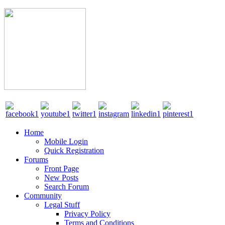
Home
Mobile Login
Quick Registration
Forums
Front Page
New Posts
Search Forum
Community
Legal Stuff
Privacy Policy
Terms and Conditions