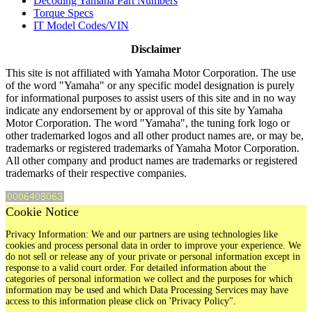
Decoding Yamaha Part Numbers
Torque Specs
IT Model Codes/VIN
Disclaimer
This site is not affiliated with Yamaha Motor Corporation. The use
of the word "Yamaha" or any specific model designation is purely
for informational purposes to assist users of this site and in no way
indicate any endorsement by or approval of this site by Yamaha
Motor Corporation. The word "Yamaha", the tuning fork logo or
other trademarked logos and all other product names are, or may be,
trademarks or registered trademarks of Yamaha Motor Corporation.
All other company and product names are trademarks or registered
trademarks of their respective companies.
Cookie Notice
Privacy Information: We and our partners are using technologies like
cookies and process personal data in order to improve your experience. We
do not sell or release any of your private or personal information except in
response to a valid court order. For detailed information about the
categories of personal information we collect and the purposes for which
information may be used and which Data Processing Services may have
access to this information please click on 'Privacy Policy".