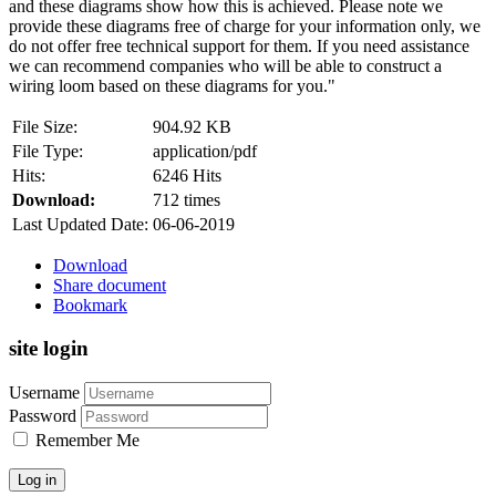
and these diagrams show how this is achieved. Please note we
provide these diagrams free of charge for your information only, we
do not offer free technical support for them. If you need assistance
we can recommend companies who will be able to construct a
wiring loom based on these diagrams for you."
File Size:
904.92 KB
File Type:
application/pdf
Hits:
6246 Hits
Download:
712 times
Last Updated Date:
06-06-2019
Download
Share document
Bookmark
site login
Username
Password
Remember Me
Log in