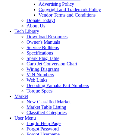
Advertising Policy
Copyright and Trademark Policy
Vendor Terms and Conditions
Donate Today!
About Us
Tech Library
Download Resources
Owner's Manuals
Service Bullitens
Specifications
Spark Plug Table
Carb Jet Conversion Chart
Wiring Diagrams
VIN Numbers
Web Links
Decoding Yamaha Part Numbers
Torque Specs
Market
New Classified Market
Market Table Listing
Classified Categories
User Menu
Log In Help Page
Forgot Password
Forgot Username