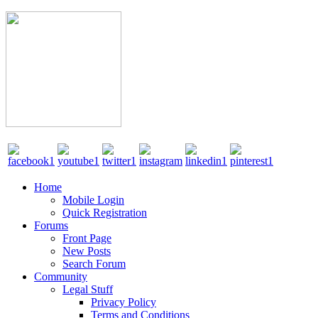
Home
Mobile Login
Quick Registration
Forums
Front Page
New Posts
Search Forum
Community
Legal Stuff
Privacy Policy
Terms and Conditions