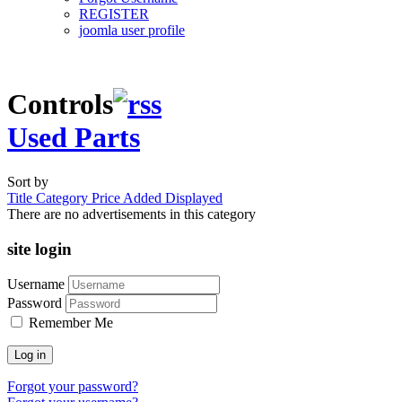
REGISTER
joomla user profile
Controls
Used Parts
Sort by
Title
Category
Price
Added
Displayed
There are no advertisements in this category
site login
Username
Password
Remember Me
Log in
Forgot your password?