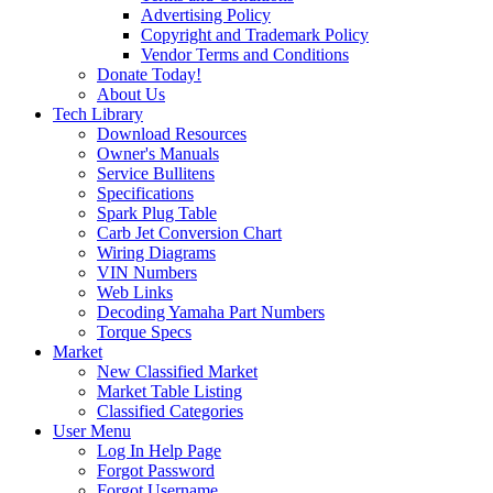
Advertising Policy
Copyright and Trademark Policy
Vendor Terms and Conditions
Donate Today!
About Us
Tech Library
Download Resources
Owner's Manuals
Service Bullitens
Specifications
Spark Plug Table
Carb Jet Conversion Chart
Wiring Diagrams
VIN Numbers
Web Links
Decoding Yamaha Part Numbers
Torque Specs
Market
New Classified Market
Market Table Listing
Classified Categories
User Menu
Log In Help Page
Forgot Password
Forgot Username