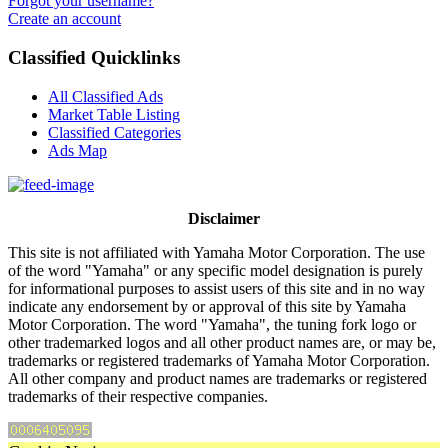
Forgot your username?
Create an account
Classified Quicklinks
All Classified Ads
Market Table Listing
Classified Categories
Ads Map
Disclaimer
This site is not affiliated with Yamaha Motor Corporation. The use
of the word "Yamaha" or any specific model designation is purely
for informational purposes to assist users of this site and in no way
indicate any endorsement by or approval of this site by Yamaha
Motor Corporation. The word "Yamaha", the tuning fork logo or
other trademarked logos and all other product names are, or may be,
trademarks or registered trademarks of Yamaha Motor Corporation.
All other company and product names are trademarks or registered
trademarks of their respective companies.