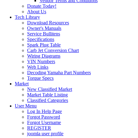
Vendor Terms and Conditions
Donate Today!
About Us
Tech Library
Download Resources
Owner's Manuals
Service Bullitens
Specifications
Spark Plug Table
Carb Jet Conversion Chart
Wiring Diagrams
VIN Numbers
Web Links
Decoding Yamaha Part Numbers
Torque Specs
Market
New Classified Market
Market Table Listing
Classified Categories
User Menu
Log In Help Page
Forgot Password
Forgot Username
REGISTER
joomla user profile