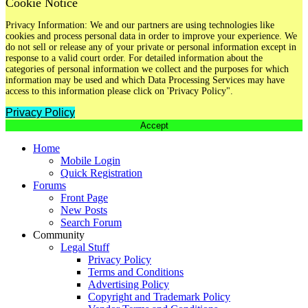
Cookie Notice
Privacy Information: We and our partners are using technologies like
cookies and process personal data in order to improve your experience. We
do not sell or release any of your private or personal information except in
response to a valid court order. For detailed information about the
categories of personal information we collect and the purposes for which
information may be used and which Data Processing Services may have
access to this information please click on 'Privacy Policy".
Privacy Policy
Accept
Home
Mobile Login
Quick Registration
Forums
Front Page
New Posts
Search Forum
Community
Legal Stuff
Privacy Policy
Terms and Conditions
Advertising Policy
Copyright and Trademark Policy