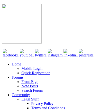
Home
Mobile Login
Quick Registration
Forums
Front Page
New Posts
Search Forum
Community
Legal Stuff
Privacy Policy
Terms and Conditions