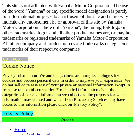
This site is not affiliated with Yamaha Motor Corporation. The use
of the word "Yamaha" or any specific model designation is purely
for informational purposes to assist users of this site and in no way
indicate any endorsement by or approval of this site by Yamaha
Motor Corporation. The word "Yamaha", the tuning fork logo or
other trademarked logos and all other product names are, or may be,
trademarks or registered trademarks of Yamaha Motor Corporation.
All other company and product names are trademarks or registered
trademarks of their respective companies.
Cookie Notice
Privacy Information: We and our partners are using technologies like
cookies and process personal data in order to improve your experience. We
do not sell or release any of your private or personal information except in
response to a valid court order. For detailed information about the
categories of personal information we collect and the purposes for which
information may be used and which Data Processing Services may have
access to this information please click on 'Privacy Policy".
Privacy Policy
Accept
Home
Mobile Login