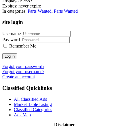
Displayed:
2653
Expires:
never expire
In categories:
Parts Wanted
,
Parts Wanted
site login
Username
Password
Remember Me
Log in
Forgot your password?
Forgot your username?
Create an account
Classified Quicklinks
All Classified Ads
Market Table Listing
Classified Categories
Ads Map
Disclaimer