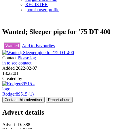
REGISTER
joomla user profile
Wanted; Sleeper pipe for '75 DT 400
Wanted
Add to Favourites
Contact
Please log
in to see contact
Added
2022-02-07
13:22:01
Created by
Rodger89515
(1)
Contact this advertiser
Report abuse
Advert details
Advert ID:
388