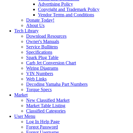
Advertising Policy
Copyright and Trademark Policy
Vendor Terms and Conditions
Donate Today!
About Us
Tech Library
Download Resources
Owner's Manuals
Service Bullitens
Specifications
Spark Plug Table
Carb Jet Conversion Chart
Wiring Diagrams
VIN Numbers
Web Links
Decoding Yamaha Part Numbers
Torque Specs
Market
New Classified Market
Market Table Listing
Classified Categories
User Menu
Log In Help Page
Forgot Password
Forgot Username