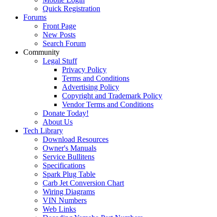
Quick Registration
Forums
Front Page
New Posts
Search Forum
Community
Legal Stuff
Privacy Policy
Terms and Conditions
Advertising Policy
Copyright and Trademark Policy
Vendor Terms and Conditions
Donate Today!
About Us
Tech Library
Download Resources
Owner's Manuals
Service Bullitens
Specifications
Spark Plug Table
Carb Jet Conversion Chart
Wiring Diagrams
VIN Numbers
Web Links