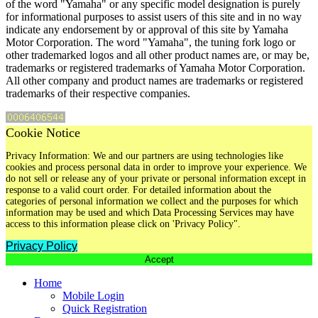
of the word "Yamaha" or any specific model designation is purely
for informational purposes to assist users of this site and in no way
indicate any endorsement by or approval of this site by Yamaha
Motor Corporation. The word "Yamaha", the tuning fork logo or
other trademarked logos and all other product names are, or may be,
trademarks or registered trademarks of Yamaha Motor Corporation.
All other company and product names are trademarks or registered
trademarks of their respective companies.
Cookie Notice
Privacy Information: We and our partners are using technologies like
cookies and process personal data in order to improve your experience. We
do not sell or release any of your private or personal information except in
response to a valid court order. For detailed information about the
categories of personal information we collect and the purposes for which
information may be used and which Data Processing Services may have
access to this information please click on 'Privacy Policy".
Privacy Policy
Accept
Home
Mobile Login
Quick Registration