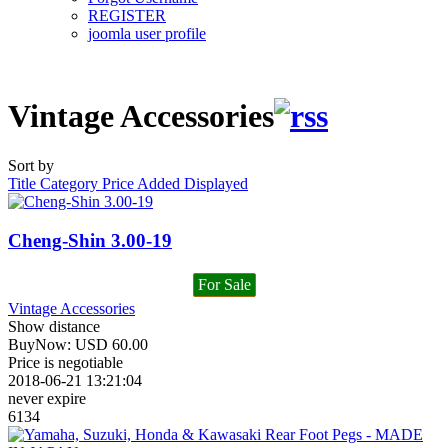
REGISTER
joomla user profile
Vintage Accessories
Sort by
Title
Category
Price
Added
Displayed
Cheng-Shin 3.00-19
For Sale
Vintage Accessories
Show distance
BuyNow:
USD
60.00
Price is negotiable
2018-06-21 13:21:04
never expire
6134