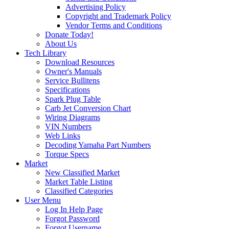
Advertising Policy
Copyright and Trademark Policy
Vendor Terms and Conditions
Donate Today!
About Us
Tech Library
Download Resources
Owner's Manuals
Service Bullitens
Specifications
Spark Plug Table
Carb Jet Conversion Chart
Wiring Diagrams
VIN Numbers
Web Links
Decoding Yamaha Part Numbers
Torque Specs
Market
New Classified Market
Market Table Listing
Classified Categories
User Menu
Log In Help Page
Forgot Password
Forgot Username