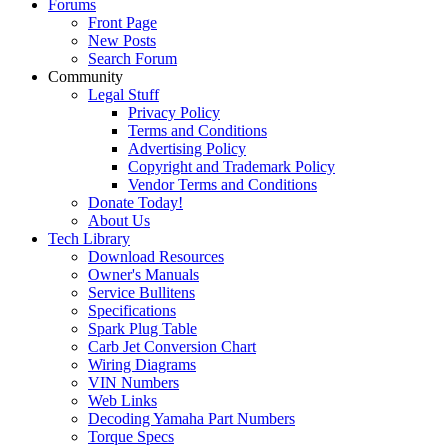
Forums
Front Page
New Posts
Search Forum
Community
Legal Stuff
Privacy Policy
Terms and Conditions
Advertising Policy
Copyright and Trademark Policy
Vendor Terms and Conditions
Donate Today!
About Us
Tech Library
Download Resources
Owner's Manuals
Service Bullitens
Specifications
Spark Plug Table
Carb Jet Conversion Chart
Wiring Diagrams
VIN Numbers
Web Links
Decoding Yamaha Part Numbers
Torque Specs