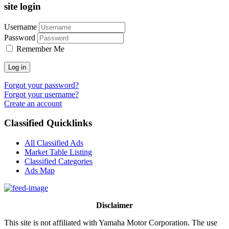
site login
Username
Password
Remember Me
Log in
Forgot your password?
Forgot your username?
Create an account
Classified Quicklinks
All Classified Ads
Market Table Listing
Classified Categories
Ads Map
Disclaimer
This site is not affiliated with Yamaha Motor Corporation. The use