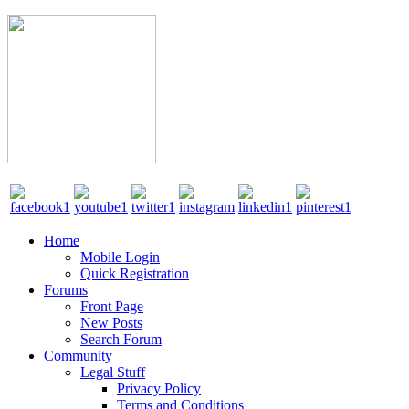
Home
Mobile Login
Quick Registration
Forums
Front Page
New Posts
Search Forum
Community
Legal Stuff
Privacy Policy
Terms and Conditions