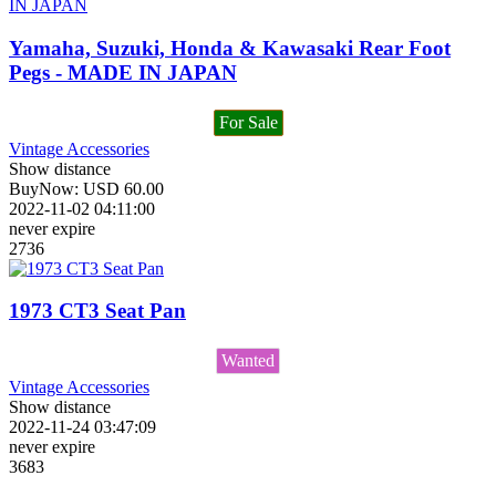
Yamaha, Suzuki, Honda & Kawasaki Rear Foot
Pegs - MADE IN JAPAN
For Sale
Vintage Accessories
Show distance
BuyNow:
USD
60.00
2022-11-02 04:11:00
never expire
2736
1973 CT3 Seat Pan
Wanted
Vintage Accessories
Show distance
2022-11-24 03:47:09
never expire
3683