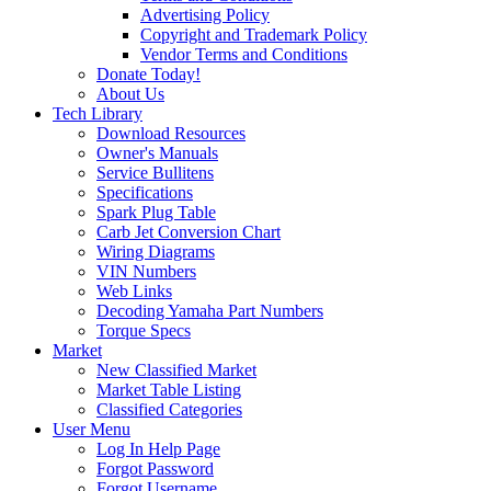
Advertising Policy
Copyright and Trademark Policy
Vendor Terms and Conditions
Donate Today!
About Us
Tech Library
Download Resources
Owner's Manuals
Service Bullitens
Specifications
Spark Plug Table
Carb Jet Conversion Chart
Wiring Diagrams
VIN Numbers
Web Links
Decoding Yamaha Part Numbers
Torque Specs
Market
New Classified Market
Market Table Listing
Classified Categories
User Menu
Log In Help Page
Forgot Password
Forgot Username