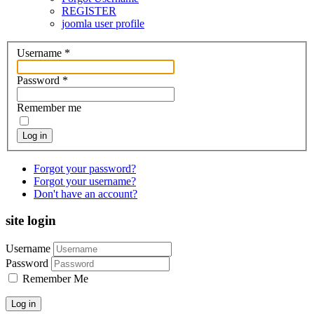
REGISTER
joomla user profile
Username
*
Password
*
Remember me
Log in
Forgot your password?
Forgot your username?
Don't have an account?
site login
Username
Password
Remember Me
Log in