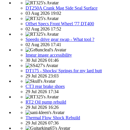
DT250A Crank Mag Side Seal Surface
03 Aug 2026 19:02
Offset Specs Front Wheel '77 DT400
02 Aug 2026 17:52
Speedo drive gear swap - What tool ?
02 Aug 2026 17:41
Imgur image accessibility
30 Jul 2026 01:46
DT175 - Shocks/ Springs for my lard butt
29 Jul 2026 23:03
CT3 rear brake shoes
29 Jul 2026 17:34
RT2 Oil pump rebuild
29 Jul 2026 16:26
Thermal Flow Shock Rebuild
29 Jul 2026 07:36