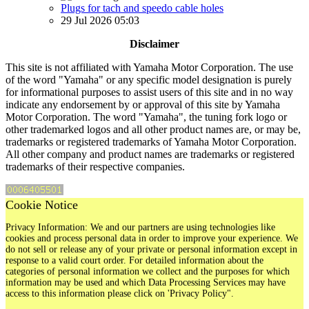
Plugs for tach and speedo cable holes
29 Jul 2026 05:03
Disclaimer
This site is not affiliated with Yamaha Motor Corporation. The use
of the word "Yamaha" or any specific model designation is purely
for informational purposes to assist users of this site and in no way
indicate any endorsement by or approval of this site by Yamaha
Motor Corporation. The word "Yamaha", the tuning fork logo or
other trademarked logos and all other product names are, or may be,
trademarks or registered trademarks of Yamaha Motor Corporation.
All other company and product names are trademarks or registered
trademarks of their respective companies.
Cookie Notice
Privacy Information: We and our partners are using technologies like
cookies and process personal data in order to improve your experience. We
do not sell or release any of your private or personal information except in
response to a valid court order. For detailed information about the
categories of personal information we collect and the purposes for which
information may be used and which Data Processing Services may have
access to this information please click on 'Privacy Policy".