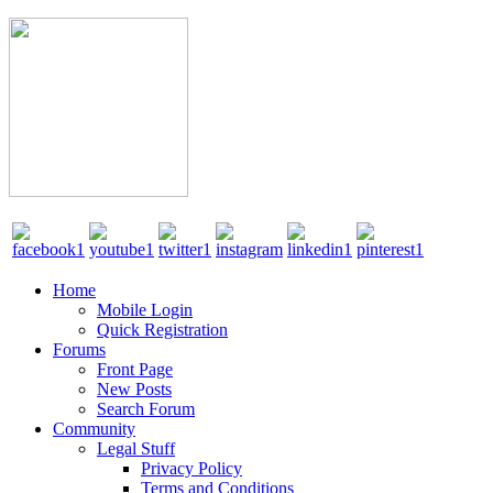
Home
Mobile Login
Quick Registration
Forums
Front Page
New Posts
Search Forum
Community
Legal Stuff
Privacy Policy
Terms and Conditions