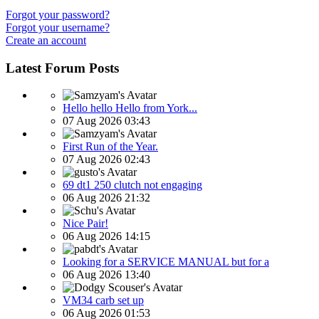
Forgot your password?
Forgot your username?
Create an account
Latest Forum Posts
Hello hello Hello from York...
07 Aug 2026 03:43
First Run of the Year.
07 Aug 2026 02:43
69 dt1 250 clutch not engaging
06 Aug 2026 21:32
Nice Pair!
06 Aug 2026 14:15
Looking for a SERVICE MANUAL but for a
06 Aug 2026 13:40
VM34 carb set up
06 Aug 2026 01:53