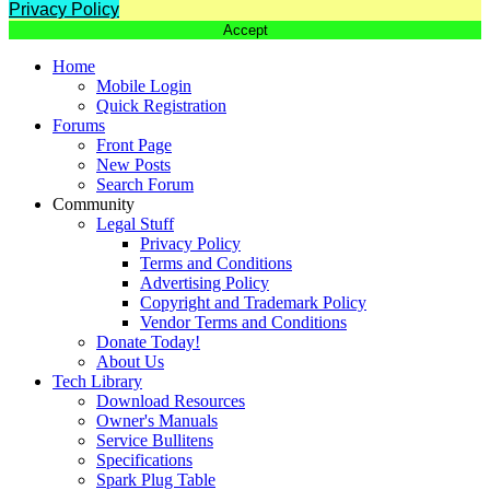
Privacy Policy
Accept
Home
Mobile Login
Quick Registration
Forums
Front Page
New Posts
Search Forum
Community
Legal Stuff
Privacy Policy
Terms and Conditions
Advertising Policy
Copyright and Trademark Policy
Vendor Terms and Conditions
Donate Today!
About Us
Tech Library
Download Resources
Owner's Manuals
Service Bullitens
Specifications
Spark Plug Table